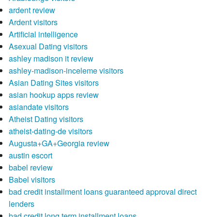
ardent review
Ardent visitors
Artificial intelligence
Asexual Dating visitors
ashley madison it review
ashley-madison-inceleme visitors
Asian Dating Sites visitors
asian hookup apps review
asiandate visitors
Atheist Dating visitors
atheist-dating-de visitors
Augusta+GA+Georgia review
austin escort
babel review
Babel visitors
bad credit installment loans guaranteed approval direct
lenders
bad credit long term installment loans