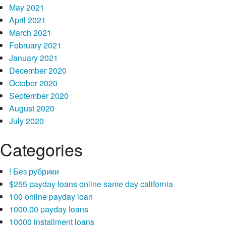
May 2021
April 2021
March 2021
February 2021
January 2021
December 2020
October 2020
September 2020
August 2020
July 2020
Categories
! Без рубрики
$255 payday loans online same day california
100 online payday loan
1000.00 payday loans
10000 installment loans