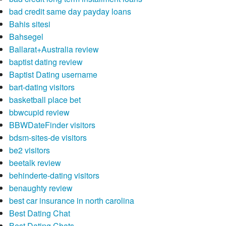
bad credit same day payday loans
Bahis sitesi
Bahsegel
Ballarat+Australia review
baptist dating review
Baptist Dating username
bart-dating visitors
basketball place bet
bbwcupid review
BBWDateFinder visitors
bdsm-sites-de visitors
be2 visitors
beetalk review
behinderte-dating visitors
benaughty review
best car insurance in north carolina
Best Dating Chat
Best Dating Chats