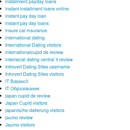
installment payday loans
instant installment loans online
instant pay day loan
instant pay day loans
insure car insurance
international dating
International Dating visitors
internationalcupid de review
interracial dating central it review
Introvert Dating Sites username
Introvert Dating Sites visitors
IT Вакансії
IT Образование
japan cupid de review
Japan Cupid visitors
japanische-datierung visitors
jaumo review
Jaumo visitors