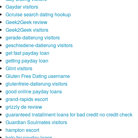
Gaydar visitors
Gcruise search dating hookup
Geek2Geek review
Geek2Geek visitors
gerade-datierung visitors
geschiedene-datierung visitors
get fast payday loan
getting payday loan
Glint visitors
Gluten Free Dating username
glutenfreie-datierung visitors
good online payday loans
grand-rapids escort
grizzly de review
guaranteed installment loans for bad credit no credit check
Guardian Soulmates visitors
hampton escort
help for payday loans