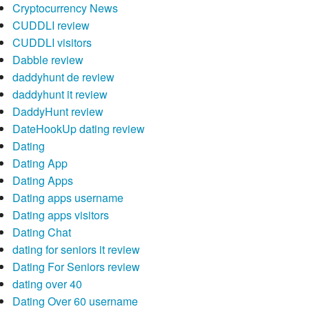
Cryptocurrency News
CUDDLI review
CUDDLI visitors
Dabble review
daddyhunt de review
daddyhunt it review
DaddyHunt review
DateHookUp dating review
Dating
Dating App
Dating Apps
Dating apps username
Dating apps visitors
Dating Chat
dating for seniors it review
Dating For Seniors review
dating over 40
Dating Over 60 username