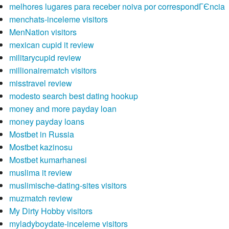
melhores lugares para receber noiva por correspondГЄncia
menchats-inceleme visitors
MenNation visitors
mexican cupid it review
militarycupid review
millionairematch visitors
misstravel review
modesto search best dating hookup
money and more payday loan
money payday loans
Mostbet in Russia
Mostbet kazinosu
Mostbet kumarhanesi
muslima it review
muslimische-dating-sites visitors
muzmatch review
My Dirty Hobby visitors
myladyboydate-inceleme visitors