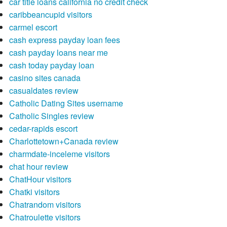
car title loans california no credit check
caribbeancupid visitors
carmel escort
cash express payday loan fees
cash payday loans near me
cash today payday loan
casino sites canada
casualdates review
Catholic Dating Sites username
Catholic Singles review
cedar-rapids escort
Charlottetown+Canada review
charmdate-inceleme visitors
chat hour review
ChatHour visitors
Chatki visitors
Chatrandom visitors
Chatroulette visitors