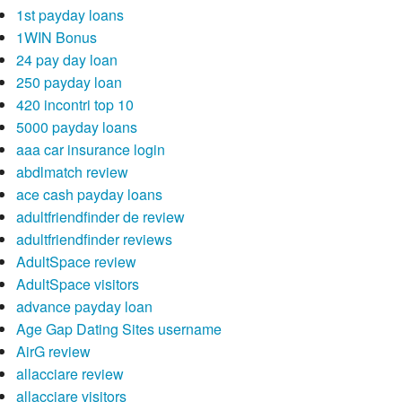
1st payday loans
1WIN Bonus
24 pay day loan
250 payday loan
420 incontri top 10
5000 payday loans
aaa car insurance login
abdlmatch review
ace cash payday loans
adultfriendfinder de review
adultfriendfinder reviews
AdultSpace review
AdultSpace visitors
advance payday loan
Age Gap Dating Sites username
AirG review
allacciare review
allacciare visitors