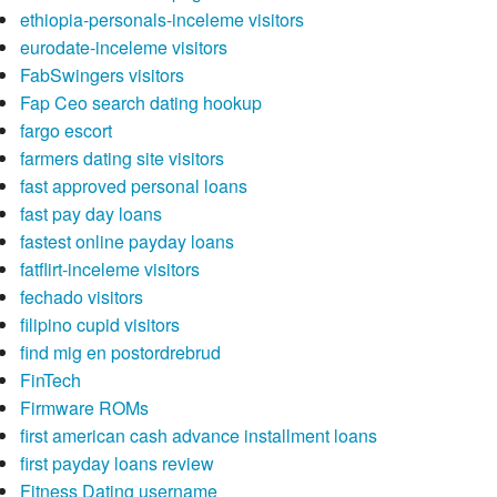
ethiopia-personals-inceleme visitors
eurodate-inceleme visitors
FabSwingers visitors
Fap Ceo search dating hookup
fargo escort
farmers dating site visitors
fast approved personal loans
fast pay day loans
fastest online payday loans
fatflirt-inceleme visitors
fechado visitors
filipino cupid visitors
find mig en postordrebrud
FinTech
Firmware ROMs
first american cash advance installment loans
first payday loans review
Fitness Dating username