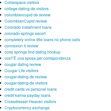
Collarspace visitors
college-dating-de visitors
colombiancupid de review
ColombianCupid review
Colorado installment loans
colorado-springs escort
completely online title loans no phone calls
connexion it review
coral springs find dating hookup
cos'ГЁ una sposa per corrispondenza
cougar dating review
Cougar Life visitors
cougar-dating-de review
cougar-dating-de visitors
credit cards vs personal loans
credit karma payday loans
Crossdresser Heaven visitors
Cryptocurrency exchange