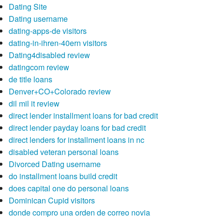
Dating Site
Dating username
dating-apps-de visitors
dating-in-ihren-40ern visitors
Dating4disabled review
datingcom review
de title loans
Denver+CO+Colorado review
dil mil it review
direct lender installment loans for bad credit
direct lender payday loans for bad credit
direct lenders for installment loans in nc
disabled veteran personal loans
Divorced Dating username
do installment loans build credit
does capital one do personal loans
Dominican Cupid visitors
donde compro una orden de correo novia