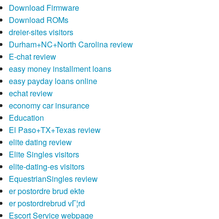
Download Firmware
Download ROMs
dreier-sites visitors
Durham+NC+North Carolina review
E-chat review
easy money installment loans
easy payday loans online
echat review
economy car insurance
Education
El Paso+TX+Texas review
elite dating review
Elite Singles visitors
elite-dating-es visitors
EquestrianSingles review
er postordre brud ekte
er postordrebrud vГ¦rd
Escort Service webpage