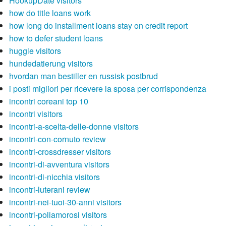
HookupDate visitors
how do title loans work
how long do installment loans stay on credit report
how to defer student loans
huggle visitors
hundedatierung visitors
hvordan man bestiller en russisk postbrud
i posti migliori per ricevere la sposa per corrispondenza
incontri coreani top 10
incontri visitors
incontri-a-scelta-delle-donne visitors
incontri-con-cornuto review
incontri-crossdresser visitors
incontri-di-avventura visitors
incontri-di-nicchia visitors
incontri-luterani review
incontri-nei-tuoi-30-anni visitors
incontri-poliamorosi visitors