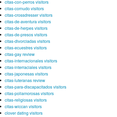
citas-con-perros visitors
citas-cornudo visitors
citas-crossdresser visitors
citas-de-aventura visitors
citas-de-herpes visitors
citas-de-presos visitors
citas-divorciadas visitors
citas-ecuestres visitors
citas-gay review
citas-internacionales visitors
citas-interraciales visitors
citas-japonesas visitors
citas-luteranas review
citas-para-discapacitados visitors
citas-poliamorosas visitors
citas-religiosas visitors
citas-wiccan visitors
clover dating visitors