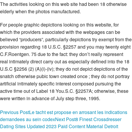
The activities looking on this web site had been 18 otherwise
elderly when the photos manufactured.
For people graphic depictions looking on this website, for
which the providers associated with the webpages can be
believed “producers”, particularly depictions try exempt from the
provision regarding 18 U.S.C. §2257 and you may twenty eight
C.F.Roentgen. 75 due to the fact: they don’t really represent
real intimately direct carry out as especially defined into the 18
U.S.C §2256 (2) (A)(i)-(iv); they do not depict depictions of the
snatch otherwise pubic town created once ; they do not portray
artificial intimately specific interest composed pursuing the
active time out of Label 18 You.S.C. §2257A; otherwise, these
were written in advance of July step three, 1995.
Dominatrice rencontre
Post
Previous Post
Le tacht est propose en arrosant les indications
demandees au sein codex
Next Post
8 Finest Crossdresser
The newest operators for the website are not new “producers”
navigation
Dating Sites Updated 2023 Paid Content Material Detroit