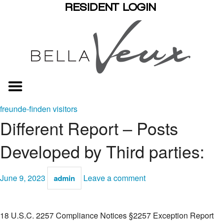
RESIDENT LOGIN
freunde-finden visitors
Different Report – Posts
Developed by Third parties:
June 9, 2023
Leave a comment
admin
18 U.S.C. 2257 Compliance Notices §2257 Exception Report