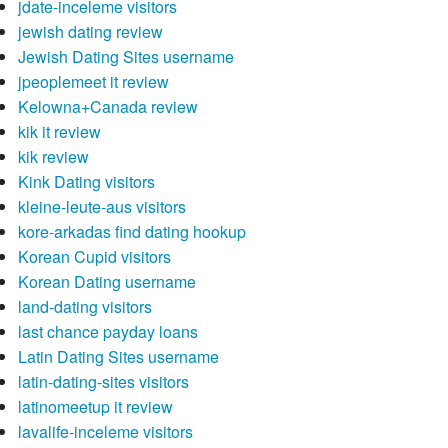
jdate-inceleme visitors
jewish dating review
Jewish Dating Sites username
jpeoplemeet it review
Kelowna+Canada review
kik it review
kik review
Kink Dating visitors
kleine-leute-aus visitors
kore-arkadas find dating hookup
Korean Cupid visitors
Korean Dating username
land-dating visitors
last chance payday loans
Latin Dating Sites username
latin-dating-sites visitors
latinomeetup it review
lavalife-inceleme visitors