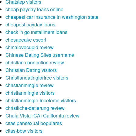
Chatstep visitors
cheap payday loans online
cheapest car insurance in washington state
cheapest payday loans
check 'n go installment loans
chesapeake escort
chinalovecupid review
Chinese Dating Sites username
christian connection review
Christian Dating visitors
Christiandatingforfree visitors
christianmingle review
christianmingle visitors
christianmingle-inceleme visitors
christliche-datierung review
Chula Vista+CA+California review
citas pansexual populares
citas-bbw visitors