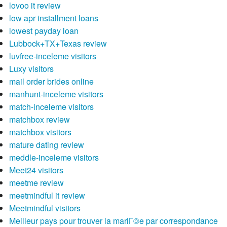
lovoo it review
low apr installment loans
lowest payday loan
Lubbock+TX+Texas review
luvfree-inceleme visitors
Luxy visitors
mail order brides online
manhunt-inceleme visitors
match-inceleme visitors
matchbox review
matchbox visitors
mature dating review
meddle-inceleme visitors
Meet24 visitors
meetme review
meetmindful it review
Meetmindful visitors
Meilleur pays pour trouver la mariГ©e par correspondance