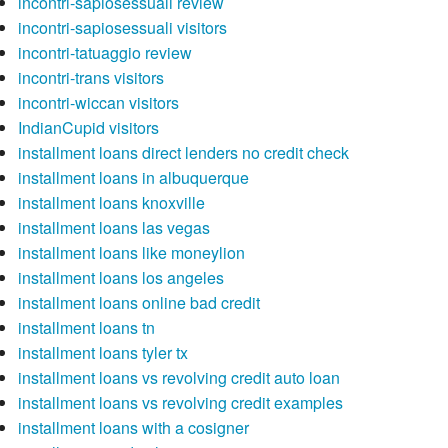
incontri-sapiosessuali review
incontri-sapiosessuali visitors
incontri-tatuaggio review
incontri-trans visitors
incontri-wiccan visitors
IndianCupid visitors
installment loans direct lenders no credit check
installment loans in albuquerque
installment loans knoxville
installment loans las vegas
installment loans like moneylion
installment loans los angeles
installment loans online bad credit
installment loans tn
installment loans tyler tx
installment loans vs revolving credit auto loan
installment loans vs revolving credit examples
installment loans with a cosigner