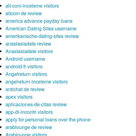
alt-com-inceleme visitors
altcom de review
america advance payday loans
American Dating Sites username
amerikanische-dating-sites review
anastasiadate review
Anastasiadate visitors
Android username
android-fr visitors
Angelreturn visitors
angelreturn-inceleme visitors
antichat de review
apex visitors
aplicaciones-de-citas review
app-di-incontri visitors
apply for personal loans over the phone
arablounge de review
Arablounge visitors