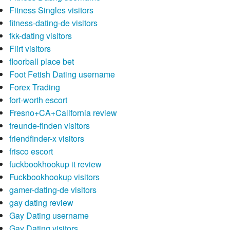
Fitness Singles visitors
fitness-dating-de visitors
fkk-dating visitors
Flirt visitors
floorball place bet
Foot Fetish Dating username
Forex Trading
fort-worth escort
Fresno+CA+California review
freunde-finden visitors
friendfinder-x visitors
frisco escort
fuckbookhookup it review
Fuckbookhookup visitors
gamer-dating-de visitors
gay dating review
Gay Dating username
Gay Dating visitors