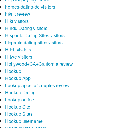
herpes-dating-de visitors
hiki it review
Hiki visitors
Hindu Dating visitors
Hispanic Dating Sites visitors
hispanic-dating-sites visitors
Hitch visitors
Hitwe visitors
Hollywood+CA+California review
Hookup
Hookup App
hookup apps for couples review
Hookup Dating
hookup online
Hookup Site
Hookup Sites
Hookup username