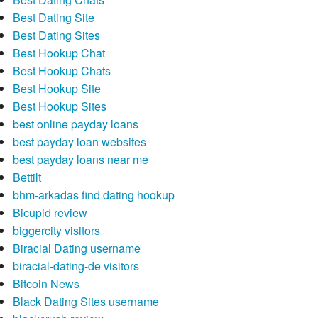
Best Dating Site
Best Dating Sites
Best Hookup Chat
Best Hookup Chats
Best Hookup Site
Best Hookup Sites
best online payday loans
best payday loan websites
best payday loans near me
Bettilt
bhm-arkadas find dating hookup
Bicupid review
biggercity visitors
Biracial Dating username
biracial-dating-de visitors
Bitcoin News
Black Dating Sites username