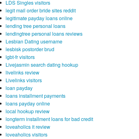
LDS Singles visitors
legit mail order bride sites reddit
legitimate payday loans online
lending tree personal loans
lendingtree personal loans reviews
Lesbian Dating username
lesbisk postorder brud
lgbt-fr visitors
Livejasmin search dating hookup
livelinks review
Livelinks visitors
loan payday
loans installment payments
loans payday online
local hookup review
longterm installment loans for bad credit
loveaholics it review
loveaholics visitors