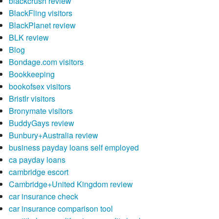
blackcrush review
BlackFling visitors
BlackPlanet review
BLK review
Blog
Bondage.com visitors
Bookkeeping
bookofsex visitors
Bristlr visitors
Bronymate visitors
BuddyGays review
Bunbury+Australia review
business payday loans self employed
ca payday loans
cambridge escort
Cambridge+United Kingdom review
car insurance check
car insurance comparison tool