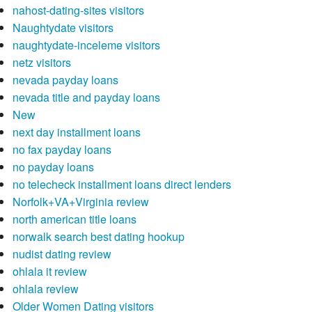
nahost-dating-sites visitors
Naughtydate visitors
naughtydate-inceleme visitors
netz visitors
nevada payday loans
nevada title and payday loans
New
next day installment loans
no fax payday loans
no payday loans
no telecheck installment loans direct lenders
Norfolk+VA+Virginia review
north american title loans
norwalk search best dating hookup
nudist dating review
ohlala it review
ohlala review
Older Women Dating visitors