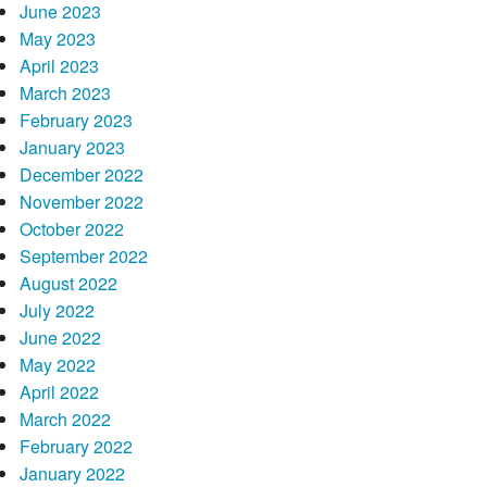
June 2023
May 2023
April 2023
March 2023
February 2023
January 2023
December 2022
November 2022
October 2022
September 2022
August 2022
July 2022
June 2022
May 2022
April 2022
March 2022
February 2022
January 2022