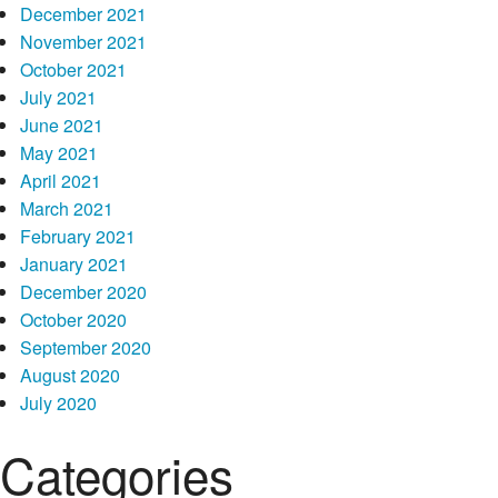
December 2021
November 2021
October 2021
July 2021
June 2021
May 2021
April 2021
March 2021
February 2021
January 2021
December 2020
October 2020
September 2020
August 2020
July 2020
Categories