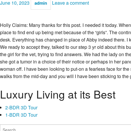
June 10, 2023
Leave a comment
admin
Holly Claims: Many thanks for this post. I needed it today. Whe
place to find end up being met because of the “girls”. The conti
desk. Everything has changed in place of Abby indeed there. I k
We ready to accept they, talked to our step 3 yr old about this
the girl for the vet, trying to find answers. We had the lady on
she got a tumor in a choice of their notice or perhaps in her p
woman off. I have been looking to put-on a fearless face for the 
walks from the mid-day and you will I have been sticking to the
Luxury Living at its Best
2-BDR 3D Tour
1-BDR 3D Tour
Search