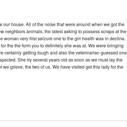
de our house. All of the noise that were around when we got the
new neighbors animals, the latest asking to possess scraps at the
 woman very first seizure one to the girl health was in decline.
or the the form you to definitely she was at. We were bringing
re certainly getting tough and also the veterinarian guessed one
spected. She try several years old as soon as we must lay the
t we grieve, the two of us. We have visited get this lady for the