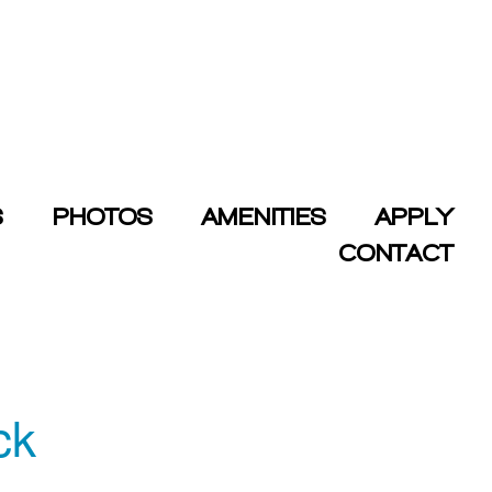
S
PHOTOS
AMENITIES
APPLY
CONTACT
ck