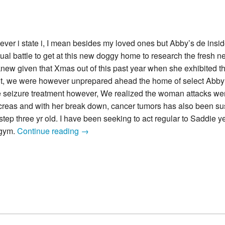
never i state i, I mean besides my loved ones but Abby’s de insi
nual battle to get at this new doggy home to research the fresh 
new given that Xmas out of this past year when she exhibited the
 but, we were however unprepared ahead the home of select Abby f
 the seizure treatment however, We realized the woman attacks we
ancreas and with her break down, cancer tumors has also been su
step three yr old. I have been seeking to act regular to Saddie ye
We
 gym.
Continue reading
→
lost
the
precious
puppy,
Abby
two
days