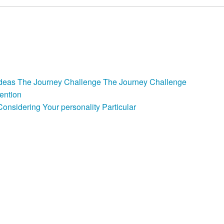
back
e Ideas The Journey Challenge The Journey Challenge
ention
nsidering Your personality Particular