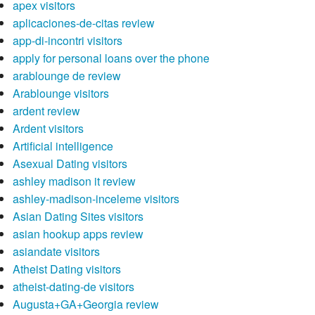
apex visitors
aplicaciones-de-citas review
app-di-incontri visitors
apply for personal loans over the phone
arablounge de review
Arablounge visitors
ardent review
Ardent visitors
Artificial intelligence
Asexual Dating visitors
ashley madison it review
ashley-madison-inceleme visitors
Asian Dating Sites visitors
asian hookup apps review
asiandate visitors
Atheist Dating visitors
atheist-dating-de visitors
Augusta+GA+Georgia review