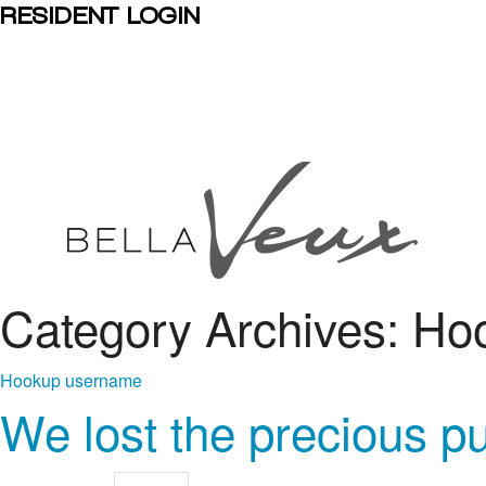
RESIDENT LOGIN
Category Archives: H
Hookup username
We lost the precious p