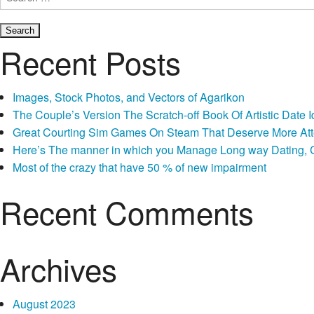
for:
Recent Posts
Images, Stock Photos, and Vectors of Agarikon
The Couple’s Version The Scratch-off Book Of Artistic Dat
Great Courting Sim Games On Steam That Deserve More Att
Here’s The manner in which you Manage Long way Dating, Co
Most of the crazy that have 50 % of new impairment
Recent Comments
Archives
August 2023