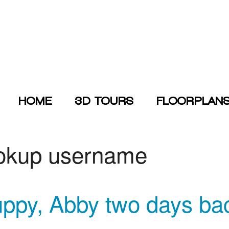
HOME
3D TOURS
FLOORPLAN
ookup username
uppy, Abby two days ba