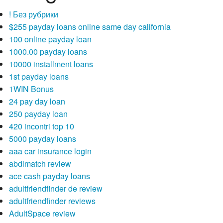
! Без рубрики
$255 payday loans online same day california
100 online payday loan
1000.00 payday loans
10000 installment loans
1st payday loans
1WIN Bonus
24 pay day loan
250 payday loan
420 incontri top 10
5000 payday loans
aaa car insurance login
abdlmatch review
ace cash payday loans
adultfriendfinder de review
adultfriendfinder reviews
AdultSpace review