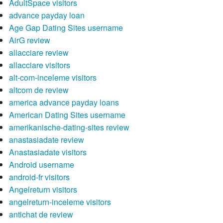
AdultSpace visitors
advance payday loan
Age Gap Dating Sites username
AirG review
allacciare review
allacciare visitors
alt-com-inceleme visitors
altcom de review
america advance payday loans
American Dating Sites username
amerikanische-dating-sites review
anastasiadate review
Anastasiadate visitors
Android username
android-fr visitors
Angelreturn visitors
angelreturn-inceleme visitors
antichat de review