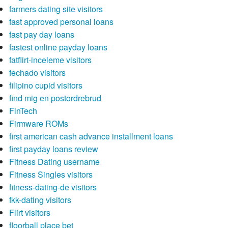
farmers dating site visitors
fast approved personal loans
fast pay day loans
fastest online payday loans
fatflirt-inceleme visitors
fechado visitors
filipino cupid visitors
find mig en postordrebrud
FinTech
Firmware ROMs
first american cash advance installment loans
first payday loans review
Fitness Dating username
Fitness Singles visitors
fitness-dating-de visitors
fkk-dating visitors
Flirt visitors
floorball place bet