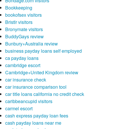
Bondage.com visitors
Bookkeeping
bookofsex visitors
Bristlr visitors
Bronymate visitors
BuddyGays review
Bunbury+Australia review
business payday loans self employed
ca payday loans
cambridge escort
Cambridge+United Kingdom review
car insurance check
car insurance comparison tool
car title loans california no credit check
caribbeancupid visitors
carmel escort
cash express payday loan fees
cash payday loans near me