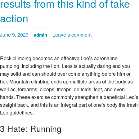
results from this kind of take
action
June 9, 2023
Leave a comment
admin
Rock climbing becomes an effective Leo’s adrenaline
pumping. Including the lion, Leos is actually daring and you
may solid and can should over come anything before him or
her. Mountain climbing ends up multiple areas of the body as
well as, forearms, biceps, triceps, deltoids, foot, and even
hands. These exercise commonly strengthen a beneficial Leo’s
straight back, and this is an integral part of one’s body the fresh
Leo guidelines.
3 Hate: Running