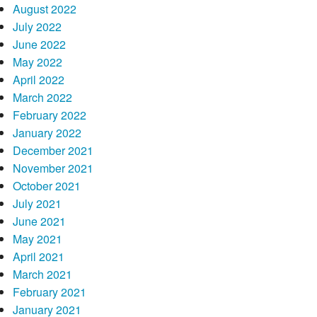
August 2022
July 2022
June 2022
May 2022
April 2022
March 2022
February 2022
January 2022
December 2021
November 2021
October 2021
July 2021
June 2021
May 2021
April 2021
March 2021
February 2021
January 2021