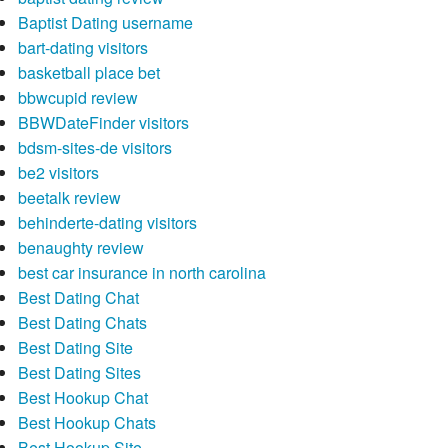
Baptist Dating username
bart-dating visitors
basketball place bet
bbwcupid review
BBWDateFinder visitors
bdsm-sites-de visitors
be2 visitors
beetalk review
behinderte-dating visitors
benaughty review
best car insurance in north carolina
Best Dating Chat
Best Dating Chats
Best Dating Site
Best Dating Sites
Best Hookup Chat
Best Hookup Chats
Best Hookup Site