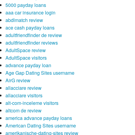
5000 payday loans
aaa car insurance login
abdlmatch review
ace cash payday loans
adultfriendfinder de review
adultfriendfinder reviews
AdultSpace review
AdultSpace visitors
advance payday loan
Age Gap Dating Sites username
AirG review
allacciare review
allacciare visitors
alt-com-inceleme visitors
altcom de review
america advance payday loans
American Dating Sites username
amerikanische-dating-sites review