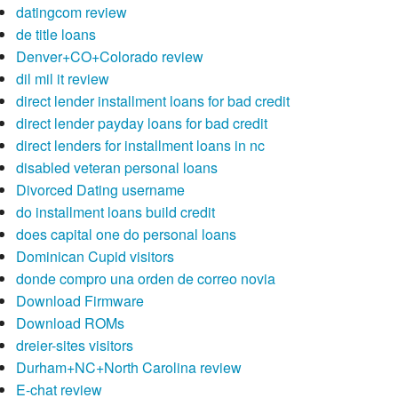
datingcom review
de title loans
Denver+CO+Colorado review
dil mil it review
direct lender installment loans for bad credit
direct lender payday loans for bad credit
direct lenders for installment loans in nc
disabled veteran personal loans
Divorced Dating username
do installment loans build credit
does capital one do personal loans
Dominican Cupid visitors
donde compro una orden de correo novia
Download Firmware
Download ROMs
dreier-sites visitors
Durham+NC+North Carolina review
E-chat review