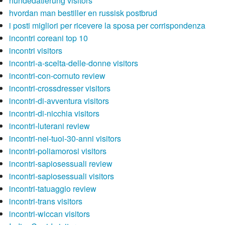
hundedatierung visitors
hvordan man bestiller en russisk postbrud
i posti migliori per ricevere la sposa per corrispondenza
incontri coreani top 10
incontri visitors
incontri-a-scelta-delle-donne visitors
incontri-con-cornuto review
incontri-crossdresser visitors
incontri-di-avventura visitors
incontri-di-nicchia visitors
incontri-luterani review
incontri-nei-tuoi-30-anni visitors
incontri-poliamorosi visitors
incontri-sapiosessuali review
incontri-sapiosessuali visitors
incontri-tatuaggio review
incontri-trans visitors
incontri-wiccan visitors