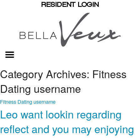
RESIDENT LOGIN
Category Archives: Fitness
Dating username
Fitness Dating username
Leo want lookin regarding
reflect and you may enjoying