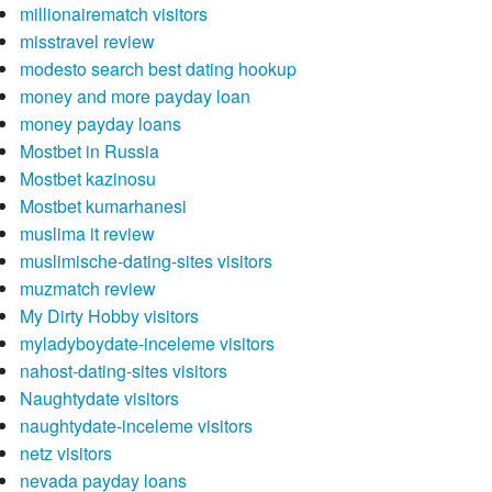
millionairematch visitors
misstravel review
modesto search best dating hookup
money and more payday loan
money payday loans
Mostbet in Russia
Mostbet kazinosu
Mostbet kumarhanesi
muslima it review
muslimische-dating-sites visitors
muzmatch review
My Dirty Hobby visitors
myladyboydate-inceleme visitors
nahost-dating-sites visitors
Naughtydate visitors
naughtydate-inceleme visitors
netz visitors
nevada payday loans