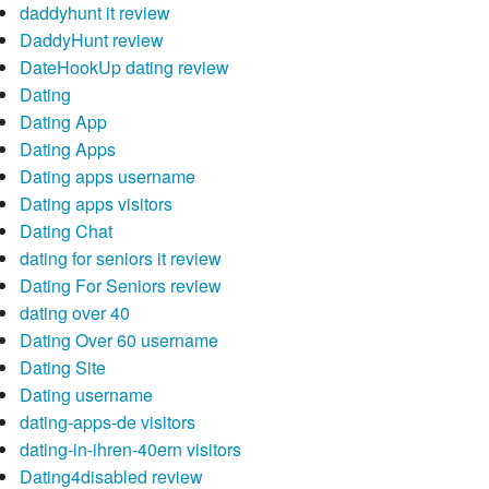
daddyhunt it review
DaddyHunt review
DateHookUp dating review
Dating
Dating App
Dating Apps
Dating apps username
Dating apps visitors
Dating Chat
dating for seniors it review
Dating For Seniors review
dating over 40
Dating Over 60 username
Dating Site
Dating username
dating-apps-de visitors
dating-in-ihren-40ern visitors
Dating4disabled review