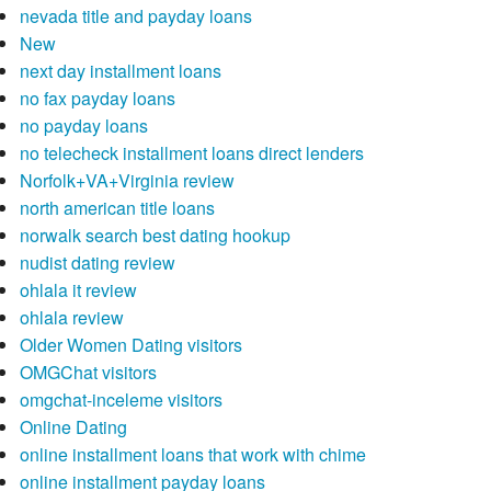
nevada title and payday loans
New
next day installment loans
no fax payday loans
no payday loans
no telecheck installment loans direct lenders
Norfolk+VA+Virginia review
north american title loans
norwalk search best dating hookup
nudist dating review
ohlala it review
ohlala review
Older Women Dating visitors
OMGChat visitors
omgchat-inceleme visitors
Online Dating
online installment loans that work with chime
online installment payday loans