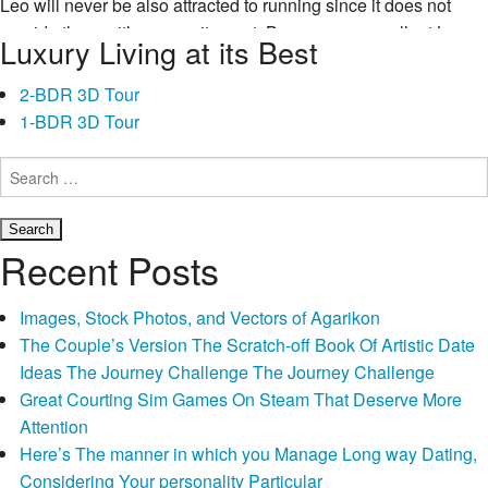
Leo will never be also attracted to running since it does not
provide them with any excitement. Because an excellent Leo
Luxury Living at its Best
wants to stand out and you may get noticed, powering will not
work for them around a-dance group do where they may
2-BDR 3D Tour
present their motions as well as have a beneficial crowd match
1-BDR 3D Tour
Leo
them.
Continue reading
→
want
Search
for:
lookin
regarding
reflect
Recent Posts
and
you
Images, Stock Photos, and Vectors of Agarikon
may
The Couple’s Version The Scratch-off Book Of Artistic Date
enjoying
Ideas The Journey Challenge The Journey Challenge
results
Great Courting Sim Games On Steam That Deserve More
from
Attention
this
Here’s The manner in which you Manage Long way Dating,
kind
Considering Your personality Particular