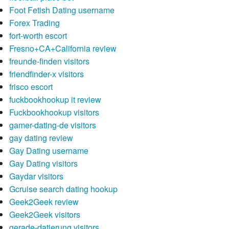
Foot Fetish Dating username
Forex Trading
fort-worth escort
Fresno+CA+California review
freunde-finden visitors
friendfinder-x visitors
frisco escort
fuckbookhookup it review
Fuckbookhookup visitors
gamer-dating-de visitors
gay dating review
Gay Dating username
Gay Dating visitors
Gaydar visitors
Gcruise search dating hookup
Geek2Geek review
Geek2Geek visitors
gerade-datierung visitors