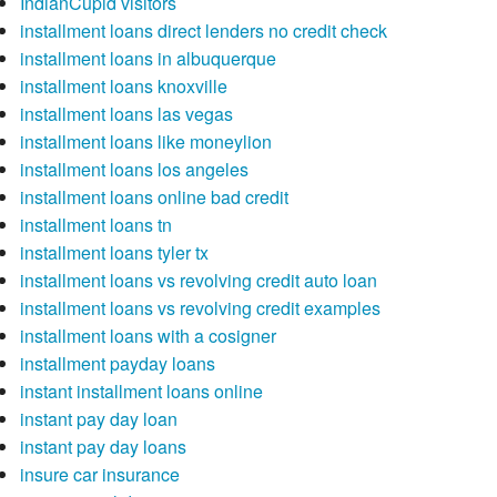
IndianCupid visitors
installment loans direct lenders no credit check
installment loans in albuquerque
installment loans knoxville
installment loans las vegas
installment loans like moneylion
installment loans los angeles
installment loans online bad credit
installment loans tn
installment loans tyler tx
installment loans vs revolving credit auto loan
installment loans vs revolving credit examples
installment loans with a cosigner
installment payday loans
instant installment loans online
instant pay day loan
instant pay day loans
insure car insurance