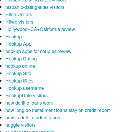
hispanic-dating-sites visitors
Hitch visitors
Hitwe visitors
Hollywood+CA+California review
Hookup
Hookup App
hookup apps for couples review
Hookup Dating
hookup online
Hookup Site
Hookup Sites
Hookup username
HookupDate visitors
how do title loans work
how long do installment loans stay on credit report
how to defer student loans
huggle visitors