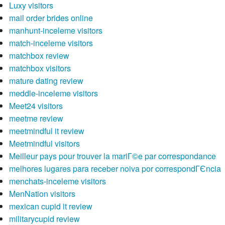
Luxy visitors
mail order brides online
manhunt-inceleme visitors
match-inceleme visitors
matchbox review
matchbox visitors
mature dating review
meddle-inceleme visitors
Meet24 visitors
meetme review
meetmindful it review
Meetmindful visitors
Meilleur pays pour trouver la mariГ©e par correspondance
melhores lugares para receber noiva por correspondГЄncia
menchats-inceleme visitors
MenNation visitors
mexican cupid it review
militarycupid review