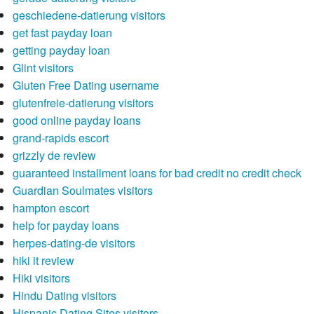
geschiedene-datierung visitors
get fast payday loan
getting payday loan
Glint visitors
Gluten Free Dating username
glutenfreie-datierung visitors
good online payday loans
grand-rapids escort
grizzly de review
guaranteed installment loans for bad credit no credit check
Guardian Soulmates visitors
hampton escort
help for payday loans
herpes-dating-de visitors
hiki it review
Hiki visitors
Hindu Dating visitors
Hispanic Dating Sites visitors