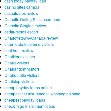
cash today payday loan
casino sites canada
casualdates review
Catholic Dating Sites username
Catholic Singles review
cedar-rapids escort
Charlottetown+Canada review
charmdate-inceleme visitors
chat hour review
ChatHour visitors
Chatki visitors
Chatrandom visitors
Chatroulette visitors
Chatstep visitors
cheap payday loans online
cheapest car insurance in washington state
cheapest payday loans
check 'n go installment loans