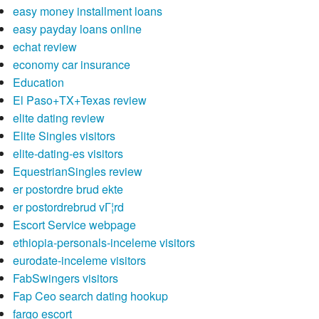
easy money installment loans
easy payday loans online
echat review
economy car insurance
Education
El Paso+TX+Texas review
elite dating review
Elite Singles visitors
elite-dating-es visitors
EquestrianSingles review
er postordre brud ekte
er postordrebrud vГ¦rd
Escort Service webpage
ethiopia-personals-inceleme visitors
eurodate-inceleme visitors
FabSwingers visitors
Fap Ceo search dating hookup
fargo escort