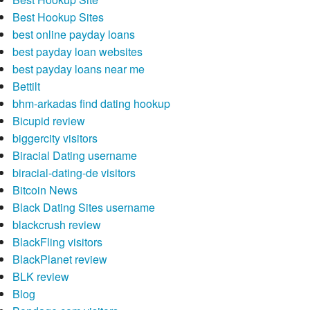
Best Hookup Sites
best online payday loans
best payday loan websites
best payday loans near me
Bettilt
bhm-arkadas find dating hookup
Bicupid review
biggercity visitors
Biracial Dating username
biracial-dating-de visitors
Bitcoin News
Black Dating Sites username
blackcrush review
BlackFling visitors
BlackPlanet review
BLK review
Blog