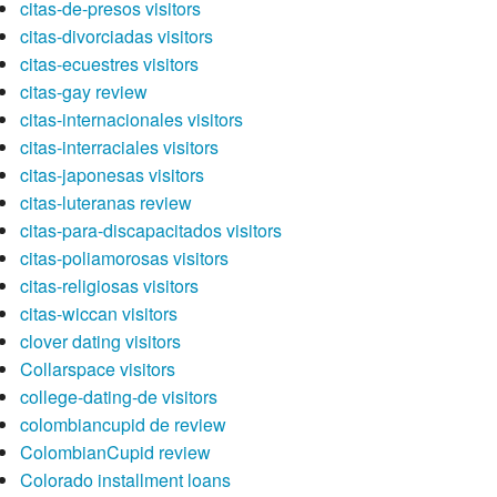
citas-de-presos visitors
citas-divorciadas visitors
citas-ecuestres visitors
citas-gay review
citas-internacionales visitors
citas-interraciales visitors
citas-japonesas visitors
citas-luteranas review
citas-para-discapacitados visitors
citas-poliamorosas visitors
citas-religiosas visitors
citas-wiccan visitors
clover dating visitors
Collarspace visitors
college-dating-de visitors
colombiancupid de review
ColombianCupid review
Colorado installment loans