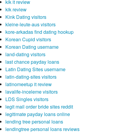
kik it review
kik review
Kink Dating visitors
kleine-leute-aus visitors
kore-arkadas find dating hookup
Korean Cupid visitors
Korean Dating username
land-dating visitors
last chance payday loans
Latin Dating Sites username
latin-dating-sites visitors
latinomeetup it review
lavalife-inceleme visitors
LDS Singles visitors
legit mail order bride sites reddit
legitimate payday loans online
lending tree personal loans
lendingtree personal loans reviews