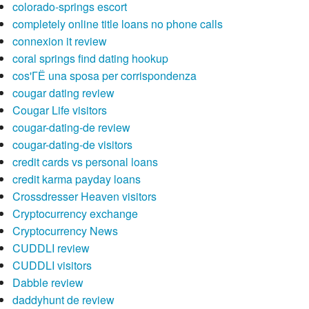
colorado-springs escort
completely online title loans no phone calls
connexion it review
coral springs find dating hookup
cos'ГЁ una sposa per corrispondenza
cougar dating review
Cougar Life visitors
cougar-dating-de review
cougar-dating-de visitors
credit cards vs personal loans
credit karma payday loans
Crossdresser Heaven visitors
Cryptocurrency exchange
Cryptocurrency News
CUDDLI review
CUDDLI visitors
Dabble review
daddyhunt de review