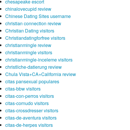
chesapeake escort
chinalovecupid review
Chinese Dating Sites username
christian connection review
Christian Dating visitors
Christiandatingforfree visitors
christianmingle review
christianmingle visitors
christianmingle-inceleme visitors
christliche-datierung review
Chula Vista+CA+California review
citas pansexual populares
citas-bbw visitors
citas-con-perros visitors
citas-cornudo visitors
citas-crossdresser visitors
citas-de-aventura visitors
citas-de-herpes visitors