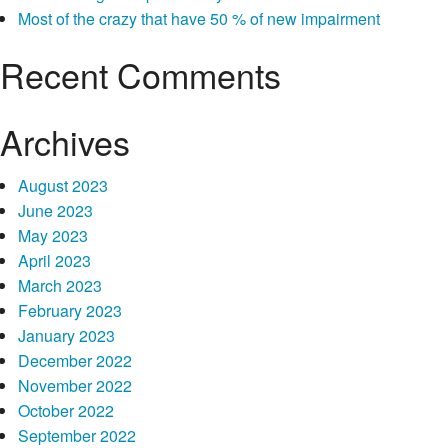
of
Most of the crazy that have 50 % of new impairment
take
action
Recent Comments
Archives
August 2023
June 2023
May 2023
April 2023
March 2023
February 2023
January 2023
December 2022
November 2022
October 2022
September 2022