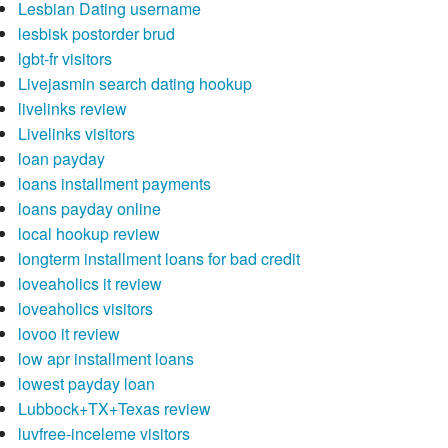
Lesbian Dating username
lesbisk postorder brud
lgbt-fr visitors
Livejasmin search dating hookup
livelinks review
Livelinks visitors
loan payday
loans installment payments
loans payday online
local hookup review
longterm installment loans for bad credit
loveaholics it review
loveaholics visitors
lovoo it review
low apr installment loans
lowest payday loan
Lubbock+TX+Texas review
luvfree-inceleme visitors