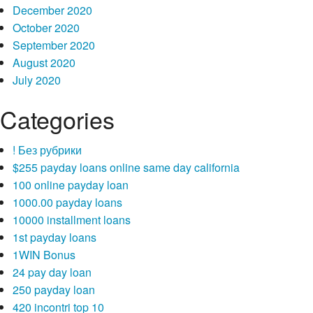
December 2020
October 2020
September 2020
August 2020
July 2020
Categories
! Без рубрики
$255 payday loans online same day california
100 online payday loan
1000.00 payday loans
10000 installment loans
1st payday loans
1WIN Bonus
24 pay day loan
250 payday loan
420 incontri top 10