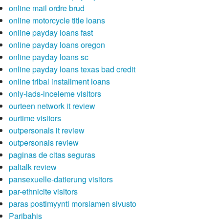
online mail ordre brud
online motorcycle title loans
online payday loans fast
online payday loans oregon
online payday loans sc
online payday loans texas bad credit
online tribal installment loans
only-lads-inceleme visitors
ourteen network it review
ourtime visitors
outpersonals it review
outpersonals review
paginas de citas seguras
paltalk review
pansexuelle-datierung visitors
par-ethnicite visitors
paras postimyynti morsiamen sivusto
Paribahis