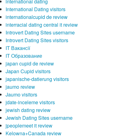
international dating
International Dating visitors
internationalcupid de review
interracial dating central it review
Introvert Dating Sites username
Introvert Dating Sites visitors
IT Вакансії
IT Образование
japan cupid de review
Japan Cupid visitors
japanische-datierung visitors
jaumo review
Jaumo visitors
jdate-inceleme visitors
jewish dating review
Jewish Dating Sites username
jpeoplemeet it review
Kelowna+Canada review