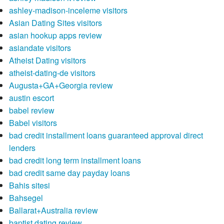
ashley-madison-inceleme visitors
Asian Dating Sites visitors
asian hookup apps review
asiandate visitors
Atheist Dating visitors
atheist-dating-de visitors
Augusta+GA+Georgia review
austin escort
babel review
Babel visitors
bad credit installment loans guaranteed approval direct
lenders
bad credit long term installment loans
bad credit same day payday loans
Bahis sitesi
Bahsegel
Ballarat+Australia review
baptist dating review