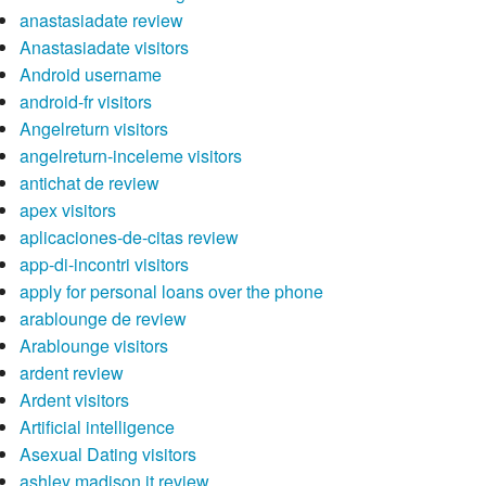
anastasiadate review
Anastasiadate visitors
Android username
android-fr visitors
Angelreturn visitors
angelreturn-inceleme visitors
antichat de review
apex visitors
aplicaciones-de-citas review
app-di-incontri visitors
apply for personal loans over the phone
arablounge de review
Arablounge visitors
ardent review
Ardent visitors
Artificial intelligence
Asexual Dating visitors
ashley madison it review