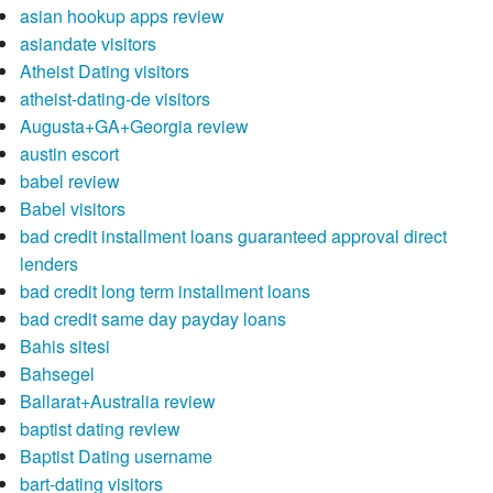
asian hookup apps review
asiandate visitors
Atheist Dating visitors
atheist-dating-de visitors
Augusta+GA+Georgia review
austin escort
babel review
Babel visitors
bad credit installment loans guaranteed approval direct
lenders
bad credit long term installment loans
bad credit same day payday loans
Bahis sitesi
Bahsegel
Ballarat+Australia review
baptist dating review
Baptist Dating username
bart-dating visitors