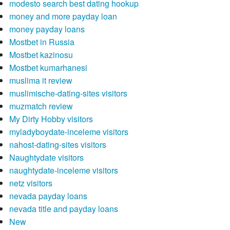
modesto search best dating hookup
money and more payday loan
money payday loans
Mostbet in Russia
Mostbet kazinosu
Mostbet kumarhanesi
muslima it review
muslimische-dating-sites visitors
muzmatch review
My Dirty Hobby visitors
myladyboydate-inceleme visitors
nahost-dating-sites visitors
Naughtydate visitors
naughtydate-inceleme visitors
netz visitors
nevada payday loans
nevada title and payday loans
New