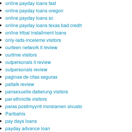
online payday loans fast
online payday loans oregon
online payday loans sc
online payday loans texas bad credit
online tribal installment loans
only-lads-inceleme visitors
ourteen network it review
ourtime visitors
outpersonals it review
outpersonals review
paginas de citas seguras
paltalk review
pansexuelle-datierung visitors
par-ethnicite visitors
paras postimyynti morsiamen sivusto
Paribahis
pay days loans
payday advance loan