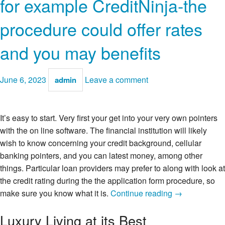
for example CreditNinja-the
procedure could offer rates
and you may benefits
June 6, 2023
Leave a comment
admin
It’s easy to start. Very first your get into your very own pointers
with the on line software. The financial institution will likely
wish to know concerning your credit background, cellular
banking pointers, and you can latest money, among other
things. Particular loan providers may prefer to along with look at
the credit rating during the the application form procedure, so
Should
make sure you know what it is.
Continue reading
→
your
Luxury Living at its Best
financial