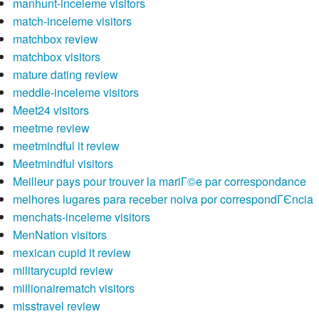
manhunt-inceleme visitors
match-inceleme visitors
matchbox review
matchbox visitors
mature dating review
meddle-inceleme visitors
Meet24 visitors
meetme review
meetmindful it review
Meetmindful visitors
Meilleur pays pour trouver la mariГ©e par correspondance
melhores lugares para receber noiva por correspondГЄncia
menchats-inceleme visitors
MenNation visitors
mexican cupid it review
militarycupid review
millionairematch visitors
misstravel review