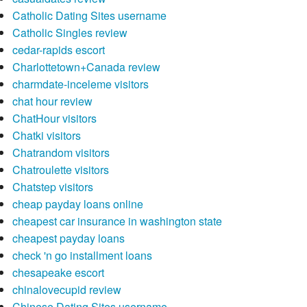
Catholic Dating Sites username
Catholic Singles review
cedar-rapids escort
Charlottetown+Canada review
charmdate-inceleme visitors
chat hour review
ChatHour visitors
Chatki visitors
Chatrandom visitors
Chatroulette visitors
Chatstep visitors
cheap payday loans online
cheapest car insurance in washington state
cheapest payday loans
check 'n go installment loans
chesapeake escort
chinalovecupid review
Chinese Dating Sites username