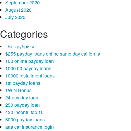
September 2020
August 2020
July 2020
Categories
! Без рубрики
$255 payday loans online same day california
100 online payday loan
1000.00 payday loans
10000 installment loans
1st payday loans
1WIN Bonus
24 pay day loan
250 payday loan
420 incontri top 10
5000 payday loans
aaa car insurance login