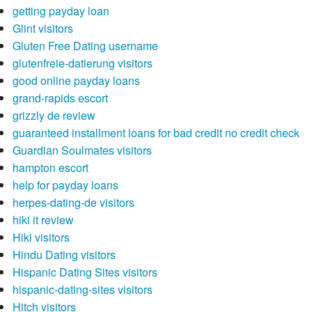
getting payday loan
Glint visitors
Gluten Free Dating username
glutenfreie-datierung visitors
good online payday loans
grand-rapids escort
grizzly de review
guaranteed installment loans for bad credit no credit check
Guardian Soulmates visitors
hampton escort
help for payday loans
herpes-dating-de visitors
hiki it review
Hiki visitors
Hindu Dating visitors
Hispanic Dating Sites visitors
hispanic-dating-sites visitors
Hitch visitors