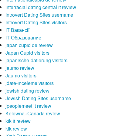
interracial dating central it review
Introvert Dating Sites username
Introvert Dating Sites visitors
IT Вакансії
IT Образование
japan cupid de review
Japan Cupid visitors
japanische-datierung visitors
jaumo review
Jaumo visitors
jdate-inceleme visitors
jewish dating review
Jewish Dating Sites username
jpeoplemeet it review
Kelowna+Canada review
kik it review
kik review