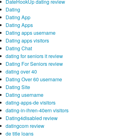
DateHookUp dating review
Dating
Dating App
Dating Apps
Dating apps username
Dating apps visitors
Dating Chat
dating for seniors it review
Dating For Seniors review
dating over 40
Dating Over 60 username
Dating Site
Dating username
dating-apps-de visitors
dating-in-ihren-40ern visitors
Dating4disabled review
datingcom review
de title loans