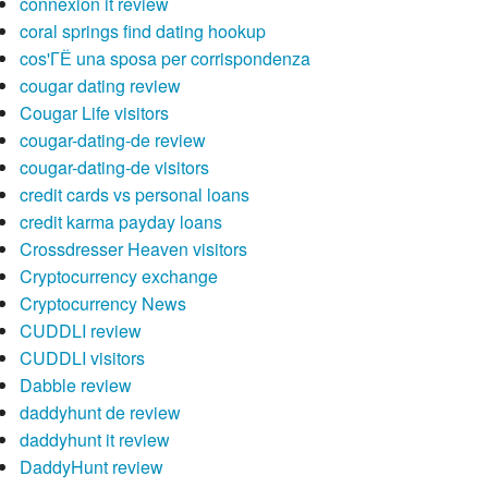
connexion it review
coral springs find dating hookup
cos'ГЁ una sposa per corrispondenza
cougar dating review
Cougar Life visitors
cougar-dating-de review
cougar-dating-de visitors
credit cards vs personal loans
credit karma payday loans
Crossdresser Heaven visitors
Cryptocurrency exchange
Cryptocurrency News
CUDDLI review
CUDDLI visitors
Dabble review
daddyhunt de review
daddyhunt it review
DaddyHunt review