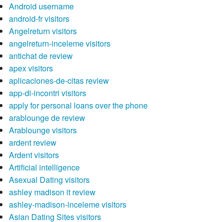
Android username
android-fr visitors
Angelreturn visitors
angelreturn-inceleme visitors
antichat de review
apex visitors
aplicaciones-de-citas review
app-di-incontri visitors
apply for personal loans over the phone
arablounge de review
Arablounge visitors
ardent review
Ardent visitors
Artificial intelligence
Asexual Dating visitors
ashley madison it review
ashley-madison-inceleme visitors
Asian Dating Sites visitors