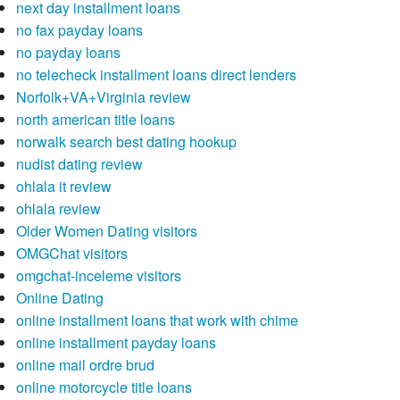
next day installment loans
no fax payday loans
no payday loans
no telecheck installment loans direct lenders
Norfolk+VA+Virginia review
north american title loans
norwalk search best dating hookup
nudist dating review
ohlala it review
ohlala review
Older Women Dating visitors
OMGChat visitors
omgchat-inceleme visitors
Online Dating
online installment loans that work with chime
online installment payday loans
online mail ordre brud
online motorcycle title loans