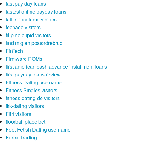
fast pay day loans
fastest online payday loans
fatflirt-inceleme visitors
fechado visitors
filipino cupid visitors
find mig en postordrebrud
FinTech
Firmware ROMs
first american cash advance installment loans
first payday loans review
Fitness Dating username
Fitness Singles visitors
fitness-dating-de visitors
fkk-dating visitors
Flirt visitors
floorball place bet
Foot Fetish Dating username
Forex Trading