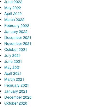
June 2022
May 2022
April 2022
March 2022
February 2022
January 2022
December 2021
November 2021
October 2021
July 2021
June 2021
May 2021
April 2021
March 2021
February 2021
January 2021
December 2020
October 2020