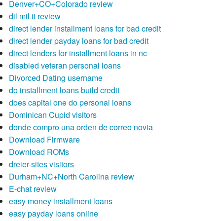
Denver+CO+Colorado review
dil mil it review
direct lender installment loans for bad credit
direct lender payday loans for bad credit
direct lenders for installment loans in nc
disabled veteran personal loans
Divorced Dating username
do installment loans build credit
does capital one do personal loans
Dominican Cupid visitors
donde compro una orden de correo novia
Download Firmware
Download ROMs
dreier-sites visitors
Durham+NC+North Carolina review
E-chat review
easy money installment loans
easy payday loans online