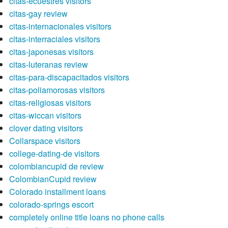
citas-ecuestres visitors
citas-gay review
citas-internacionales visitors
citas-interraciales visitors
citas-japonesas visitors
citas-luteranas review
citas-para-discapacitados visitors
citas-poliamorosas visitors
citas-religiosas visitors
citas-wiccan visitors
clover dating visitors
Collarspace visitors
college-dating-de visitors
colombiancupid de review
ColombianCupid review
Colorado installment loans
colorado-springs escort
completely online title loans no phone calls