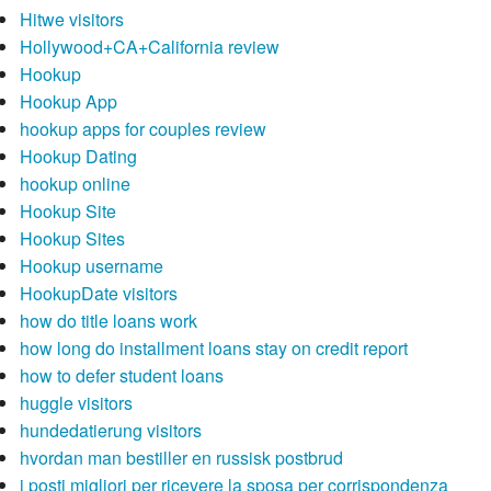
Hitwe visitors
Hollywood+CA+California review
Hookup
Hookup App
hookup apps for couples review
Hookup Dating
hookup online
Hookup Site
Hookup Sites
Hookup username
HookupDate visitors
how do title loans work
how long do installment loans stay on credit report
how to defer student loans
huggle visitors
hundedatierung visitors
hvordan man bestiller en russisk postbrud
i posti migliori per ricevere la sposa per corrispondenza