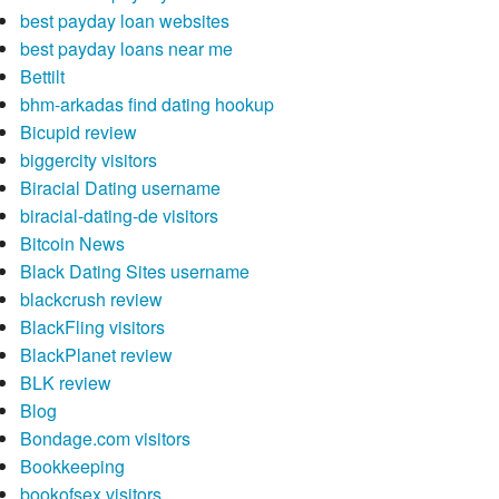
best payday loan websites
best payday loans near me
Bettilt
bhm-arkadas find dating hookup
Bicupid review
biggercity visitors
Biracial Dating username
biracial-dating-de visitors
Bitcoin News
Black Dating Sites username
blackcrush review
BlackFling visitors
BlackPlanet review
BLK review
Blog
Bondage.com visitors
Bookkeeping
bookofsex visitors