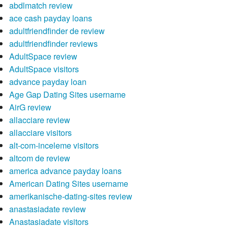
abdlmatch review
ace cash payday loans
adultfriendfinder de review
adultfriendfinder reviews
AdultSpace review
AdultSpace visitors
advance payday loan
Age Gap Dating Sites username
AirG review
allacciare review
allacciare visitors
alt-com-inceleme visitors
altcom de review
america advance payday loans
American Dating Sites username
amerikanische-dating-sites review
anastasiadate review
Anastasiadate visitors