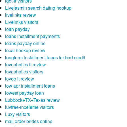
lgbt-fr visitors
Livejasmin search dating hookup
livelinks review
Livelinks visitors
loan payday
loans installment payments
loans payday online
local hookup review
longterm installment loans for bad credit
loveaholics it review
loveaholics visitors
lovoo it review
low apr installment loans
lowest payday loan
Lubbock+TX+Texas review
luvfree-inceleme visitors
Luxy visitors
mail order brides online