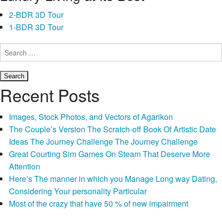
offers
2-BDR 3D Tour
an
1-BDR 3D Tour
online
software-
Search
such
for:
as
for
Recent Posts
example
CreditNinja-
Images, Stock Photos, and Vectors of Agarikon
the
The Couple’s Version The Scratch-off Book Of Artistic Date
procedure
Ideas The Journey Challenge The Journey Challenge
could
Great Courting Sim Games On Steam That Deserve More
offer
Attention
rates
Here’s The manner in which you Manage Long way Dating,
and
Considering Your personality Particular
you
Most of the crazy that have 50 % of new impairment
may
benefits