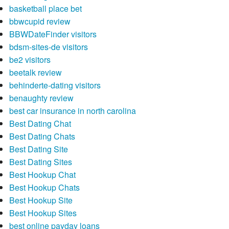
basketball place bet
bbwcupid review
BBWDateFinder visitors
bdsm-sites-de visitors
be2 visitors
beetalk review
behinderte-dating visitors
benaughty review
best car insurance in north carolina
Best Dating Chat
Best Dating Chats
Best Dating Site
Best Dating Sites
Best Hookup Chat
Best Hookup Chats
Best Hookup Site
Best Hookup Sites
best online payday loans