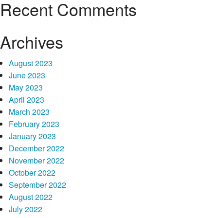
Recent Comments
Archives
August 2023
June 2023
May 2023
April 2023
March 2023
February 2023
January 2023
December 2022
November 2022
October 2022
September 2022
August 2022
July 2022