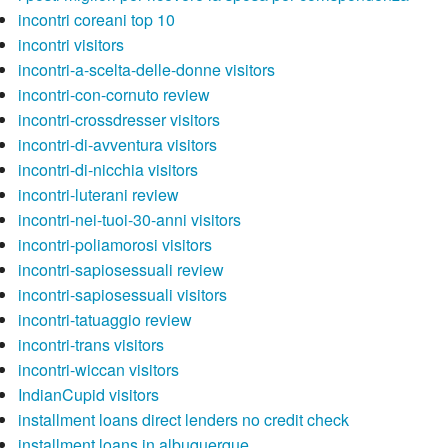
incontri coreani top 10
incontri visitors
incontri-a-scelta-delle-donne visitors
incontri-con-cornuto review
incontri-crossdresser visitors
incontri-di-avventura visitors
incontri-di-nicchia visitors
incontri-luterani review
incontri-nei-tuoi-30-anni visitors
incontri-poliamorosi visitors
incontri-sapiosessuali review
incontri-sapiosessuali visitors
incontri-tatuaggio review
incontri-trans visitors
incontri-wiccan visitors
IndianCupid visitors
installment loans direct lenders no credit check
installment loans in albuquerque