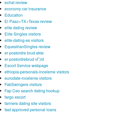
echat review
economy car insurance
Education
El Paso+TX+Texas review
elite dating review
Elite Singles visitors
elite-dating-es visitors
EquestrianSingles review
er postordre brud ekte
er postordrebrud vГ¦rd
Escort Service webpage
ethiopia-personals-inceleme visitors
eurodate-inceleme visitors
FabSwingers visitors
Fap Ceo search dating hookup
fargo escort
farmers dating site visitors
fast approved personal loans