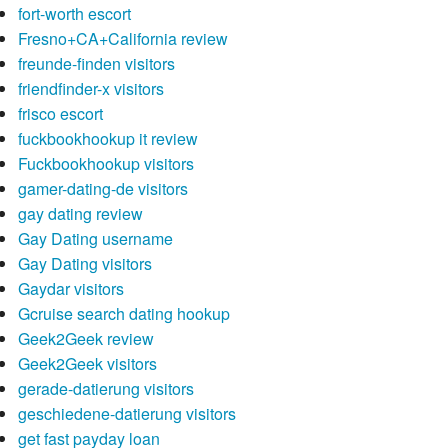
fort-worth escort
Fresno+CA+California review
freunde-finden visitors
friendfinder-x visitors
frisco escort
fuckbookhookup it review
Fuckbookhookup visitors
gamer-dating-de visitors
gay dating review
Gay Dating username
Gay Dating visitors
Gaydar visitors
Gcruise search dating hookup
Geek2Geek review
Geek2Geek visitors
gerade-datierung visitors
geschiedene-datierung visitors
get fast payday loan