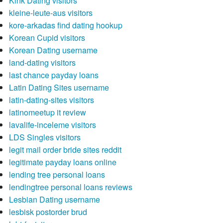
Kink Dating visitors
kleine-leute-aus visitors
kore-arkadas find dating hookup
Korean Cupid visitors
Korean Dating username
land-dating visitors
last chance payday loans
Latin Dating Sites username
latin-dating-sites visitors
latinomeetup it review
lavalife-inceleme visitors
LDS Singles visitors
legit mail order bride sites reddit
legitimate payday loans online
lending tree personal loans
lendingtree personal loans reviews
Lesbian Dating username
lesbisk postorder brud