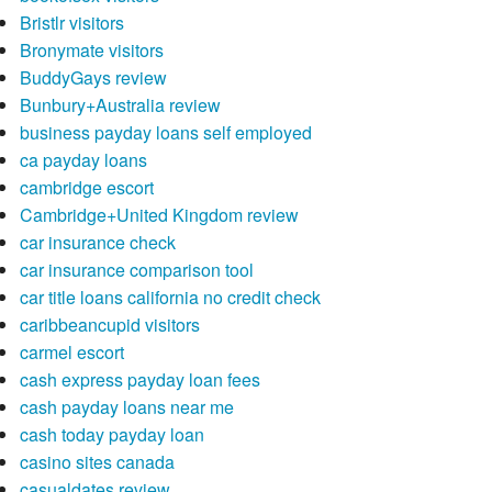
Bristlr visitors
Bronymate visitors
BuddyGays review
Bunbury+Australia review
business payday loans self employed
ca payday loans
cambridge escort
Cambridge+United Kingdom review
car insurance check
car insurance comparison tool
car title loans california no credit check
caribbeancupid visitors
carmel escort
cash express payday loan fees
cash payday loans near me
cash today payday loan
casino sites canada
casualdates review