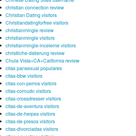
christian connection review
Christian Dating visitors
Christiandatingforfree visitors
christianmingle review
christianmingle visitors
christianmingle-inceleme visitors
christliche-datierung review
Chula Vista+CA+California review
citas pansexual populares
citas-bbw visitors
citas-con-perros visitors
citas-cornudo visitors
citas-crossdresser visitors
citas-de-aventura visitors
citas-de-herpes visitors
citas-de-presos visitors
citas-divorciadas visitors