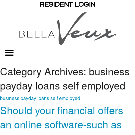
RESIDENT LOGIN
Category Archives: business
payday loans self employed
business payday loans self employed
Should your financial offers
an online software-such as