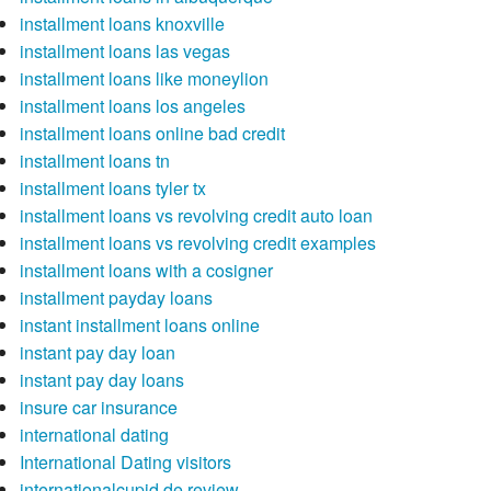
installment loans knoxville
installment loans las vegas
installment loans like moneylion
installment loans los angeles
installment loans online bad credit
installment loans tn
installment loans tyler tx
installment loans vs revolving credit auto loan
installment loans vs revolving credit examples
installment loans with a cosigner
installment payday loans
instant installment loans online
instant pay day loan
instant pay day loans
insure car insurance
international dating
International Dating visitors
internationalcupid de review