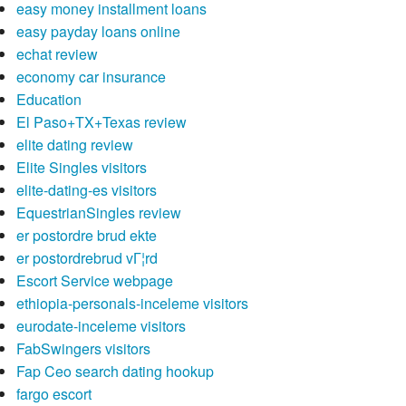
easy money installment loans
easy payday loans online
echat review
economy car insurance
Education
El Paso+TX+Texas review
elite dating review
Elite Singles visitors
elite-dating-es visitors
EquestrianSingles review
er postordre brud ekte
er postordrebrud vГ¦rd
Escort Service webpage
ethiopia-personals-inceleme visitors
eurodate-inceleme visitors
FabSwingers visitors
Fap Ceo search dating hookup
fargo escort