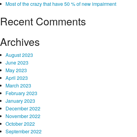
Most of the crazy that have 50 % of new impairment
you’re
Recent Comments
Archives
August 2023
June 2023
May 2023
April 2023
March 2023
February 2023
January 2023
December 2022
November 2022
October 2022
September 2022