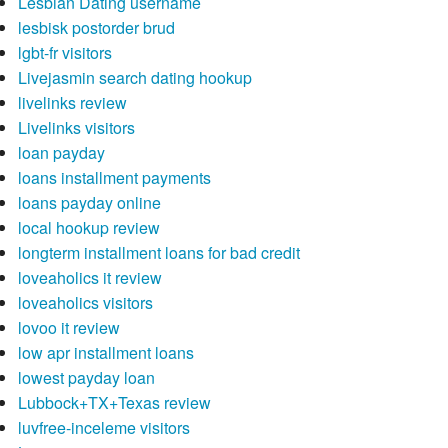
Lesbian Dating username
lesbisk postorder brud
lgbt-fr visitors
Livejasmin search dating hookup
livelinks review
Livelinks visitors
loan payday
loans installment payments
loans payday online
local hookup review
longterm installment loans for bad credit
loveaholics it review
loveaholics visitors
lovoo it review
low apr installment loans
lowest payday loan
Lubbock+TX+Texas review
luvfree-inceleme visitors