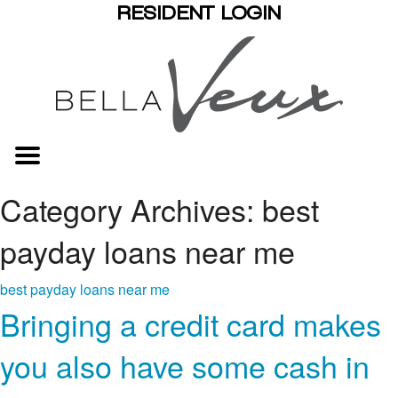
RESIDENT LOGIN
Category Archives: best
payday loans near me
best payday loans near me
Bringing a credit card makes
you also have some cash in