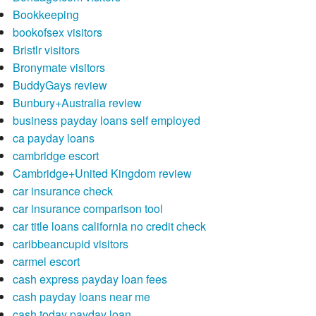
Bookkeeping
bookofsex visitors
Bristlr visitors
Bronymate visitors
BuddyGays review
Bunbury+Australia review
business payday loans self employed
ca payday loans
cambridge escort
Cambridge+United Kingdom review
car insurance check
car insurance comparison tool
car title loans california no credit check
caribbeancupid visitors
carmel escort
cash express payday loan fees
cash payday loans near me
cash today payday loan