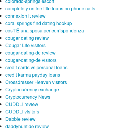
colorado-springs escort
completely online title loans no phone calls
connexion it review
coral springs find dating hookup
cos'ГЁ una sposa per corrispondenza
cougar dating review
Cougar Life visitors
cougar-dating-de review
cougar-dating-de visitors
credit cards vs personal loans
credit karma payday loans
Crossdresser Heaven visitors
Cryptocurrency exchange
Cryptocurrency News
CUDDLI review
CUDDLI visitors
Dabble review
daddyhunt de review