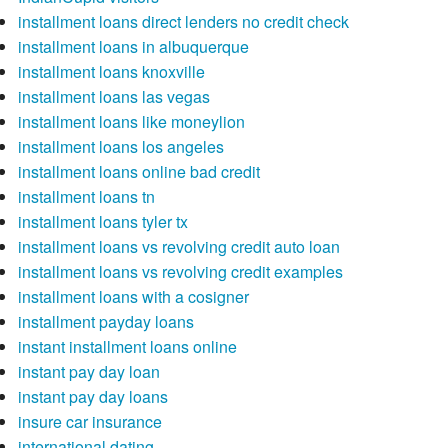
installment loans direct lenders no credit check
installment loans in albuquerque
installment loans knoxville
installment loans las vegas
installment loans like moneylion
installment loans los angeles
installment loans online bad credit
installment loans tn
installment loans tyler tx
installment loans vs revolving credit auto loan
installment loans vs revolving credit examples
installment loans with a cosigner
installment payday loans
instant installment loans online
instant pay day loan
instant pay day loans
insure car insurance
international dating