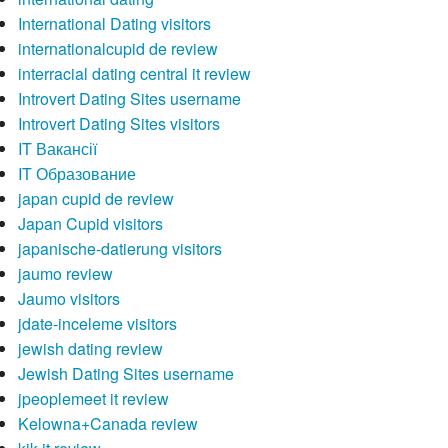
International Dating visitors
internationalcupid de review
interracial dating central it review
Introvert Dating Sites username
Introvert Dating Sites visitors
IT Вакансії
IT Образование
japan cupid de review
Japan Cupid visitors
japanische-datierung visitors
jaumo review
Jaumo visitors
jdate-inceleme visitors
jewish dating review
Jewish Dating Sites username
jpeoplemeet it review
Kelowna+Canada review