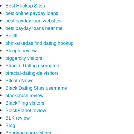
Best Hookup Sites
best online payday loans
best payday loan websites
best payday loans near me
Bettilt
bhm-arkadas find dating hookup
Bicupid review
biggercity visitors
Biracial Dating username
biracial-dating-de visitors
Bitcoin News
Black Dating Sites username
blackcrush review
BlackFling visitors
BlackPlanet review
BLK review
Blog
Bondage.com visitors