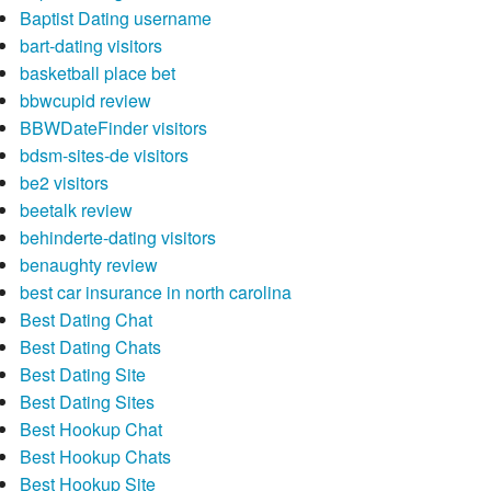
Baptist Dating username
bart-dating visitors
basketball place bet
bbwcupid review
BBWDateFinder visitors
bdsm-sites-de visitors
be2 visitors
beetalk review
behinderte-dating visitors
benaughty review
best car insurance in north carolina
Best Dating Chat
Best Dating Chats
Best Dating Site
Best Dating Sites
Best Hookup Chat
Best Hookup Chats
Best Hookup Site