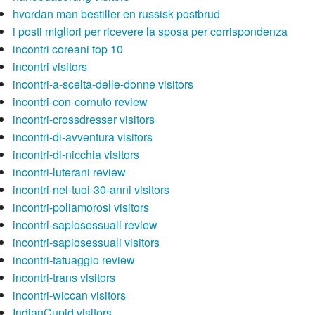
hvordan man bestiller en russisk postbrud
i posti migliori per ricevere la sposa per corrispondenza
incontri coreani top 10
incontri visitors
incontri-a-scelta-delle-donne visitors
incontri-con-cornuto review
incontri-crossdresser visitors
incontri-di-avventura visitors
incontri-di-nicchia visitors
incontri-luterani review
incontri-nei-tuoi-30-anni visitors
incontri-poliamorosi visitors
incontri-sapiosessuali review
incontri-sapiosessuali visitors
incontri-tatuaggio review
incontri-trans visitors
incontri-wiccan visitors
IndianCupid visitors