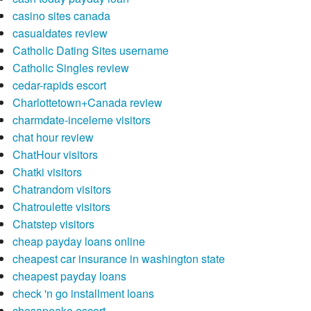
casino sites canada
casualdates review
Catholic Dating Sites username
Catholic Singles review
cedar-rapids escort
Charlottetown+Canada review
charmdate-inceleme visitors
chat hour review
ChatHour visitors
Chatki visitors
Chatrandom visitors
Chatroulette visitors
Chatstep visitors
cheap payday loans online
cheapest car insurance in washington state
cheapest payday loans
check 'n go installment loans
chesapeake escort