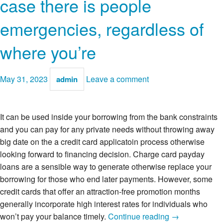
case there is people
emergencies, regardless of
where you’re
May 31, 2023
Leave a comment
admin
It can be used inside your borrowing from the bank constraints
and you can pay for any private needs without throwing away
big date on the a credit card applicatoin process otherwise
looking forward to financing decision. Charge card payday
loans are a sensible way to generate otherwise replace your
borrowing for those who end later payments. However, some
credit cards that offer an attraction-free promotion months
generally incorporate high interest rates for individuals who
Bringing
won’t pay your balance timely.
Continue reading
→