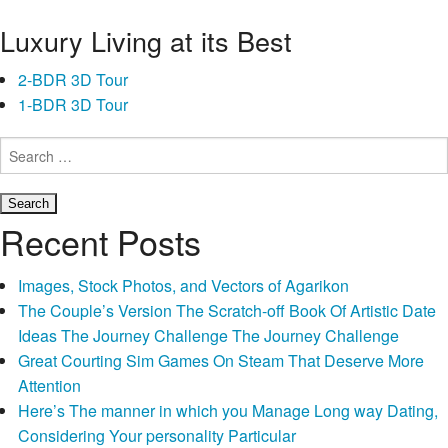
a
Luxury Living at its Best
credit
card
2-BDR 3D Tour
makes
1-BDR 3D Tour
you
also
Search
have
for:
some
cash
Recent Posts
in
case
Images, Stock Photos, and Vectors of Agarikon
there
The Couple’s Version The Scratch-off Book Of Artistic Date
is
Ideas The Journey Challenge The Journey Challenge
people
Great Courting Sim Games On Steam That Deserve More
emergencies,
Attention
regardless
Here’s The manner in which you Manage Long way Dating,
of
Considering Your personality Particular
where