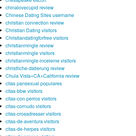
chinalovecupid review
Chinese Dating Sites username
christian connection review
Christian Dating visitors
Christiandatingforfree visitors
christianmingle review
christianmingle visitors
christianmingle-inceleme visitors
christliche-datierung review
Chula Vista+CA+California review
citas pansexual populares
citas-bbw visitors
citas-con-perros visitors
citas-cornudo visitors
citas-crossdresser visitors
citas-de-aventura visitors
citas-de-herpes visitors