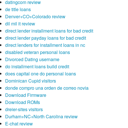
datingcom review
de title loans
Denver+CO+Colorado review
dil mil it review
direct lender installment loans for bad credit
direct lender payday loans for bad credit
direct lenders for installment loans in nc
disabled veteran personal loans
Divorced Dating username
do installment loans build credit
does capital one do personal loans
Dominican Cupid visitors
donde compro una orden de correo novia
Download Firmware
Download ROMs
dreier-sites visitors
Durham+NC+North Carolina review
E-chat review