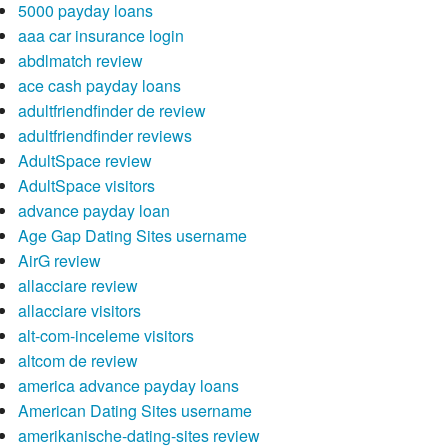
5000 payday loans
aaa car insurance login
abdlmatch review
ace cash payday loans
adultfriendfinder de review
adultfriendfinder reviews
AdultSpace review
AdultSpace visitors
advance payday loan
Age Gap Dating Sites username
AirG review
allacciare review
allacciare visitors
alt-com-inceleme visitors
altcom de review
america advance payday loans
American Dating Sites username
amerikanische-dating-sites review