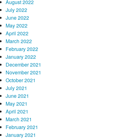
August 2022
July 2022
June 2022
May 2022
April 2022
March 2022
February 2022
January 2022
December 2021
November 2021
October 2021
July 2021
June 2021
May 2021
April 2021
March 2021
February 2021
January 2021