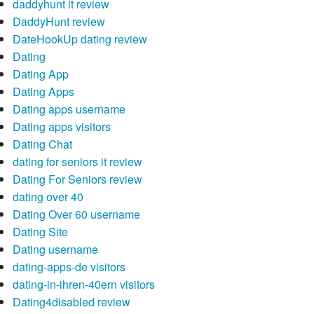
daddyhunt it review
DaddyHunt review
DateHookUp dating review
Dating
Dating App
Dating Apps
Dating apps username
Dating apps visitors
Dating Chat
dating for seniors it review
Dating For Seniors review
dating over 40
Dating Over 60 username
Dating Site
Dating username
dating-apps-de visitors
dating-in-ihren-40ern visitors
Dating4disabled review