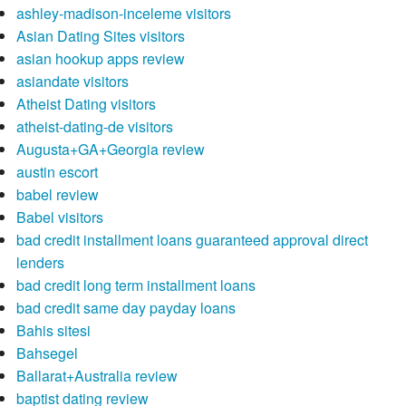
ashley-madison-inceleme visitors
Asian Dating Sites visitors
asian hookup apps review
asiandate visitors
Atheist Dating visitors
atheist-dating-de visitors
Augusta+GA+Georgia review
austin escort
babel review
Babel visitors
bad credit installment loans guaranteed approval direct
lenders
bad credit long term installment loans
bad credit same day payday loans
Bahis sitesi
Bahsegel
Ballarat+Australia review
baptist dating review