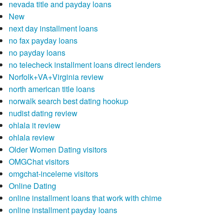
nevada title and payday loans
New
next day installment loans
no fax payday loans
no payday loans
no telecheck installment loans direct lenders
Norfolk+VA+Virginia review
north american title loans
norwalk search best dating hookup
nudist dating review
ohlala it review
ohlala review
Older Women Dating visitors
OMGChat visitors
omgchat-inceleme visitors
Online Dating
online installment loans that work with chime
online installment payday loans