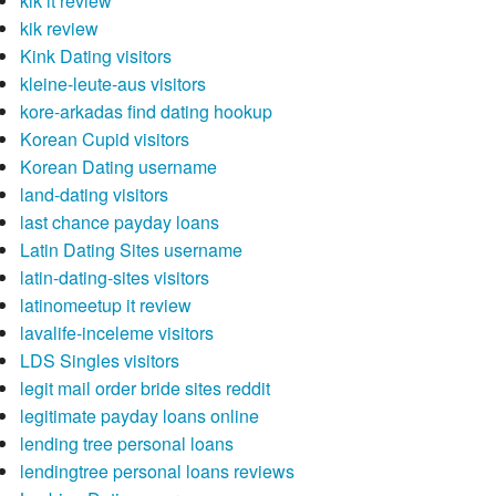
kik it review
kik review
Kink Dating visitors
kleine-leute-aus visitors
kore-arkadas find dating hookup
Korean Cupid visitors
Korean Dating username
land-dating visitors
last chance payday loans
Latin Dating Sites username
latin-dating-sites visitors
latinomeetup it review
lavalife-inceleme visitors
LDS Singles visitors
legit mail order bride sites reddit
legitimate payday loans online
lending tree personal loans
lendingtree personal loans reviews