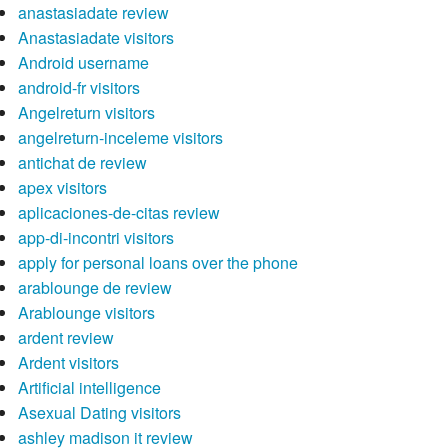
anastasiadate review
Anastasiadate visitors
Android username
android-fr visitors
Angelreturn visitors
angelreturn-inceleme visitors
antichat de review
apex visitors
aplicaciones-de-citas review
app-di-incontri visitors
apply for personal loans over the phone
arablounge de review
Arablounge visitors
ardent review
Ardent visitors
Artificial intelligence
Asexual Dating visitors
ashley madison it review