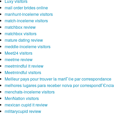
Luxy visitors
mail order brides online
manhunt-inceleme visitors
match-inceleme visitors
matchbox review
matchbox visitors
mature dating review
meddle-inceleme visitors
Meet24 visitors
meetme review
meetmindful it review
Meetmindful visitors
Meilleur pays pour trouver la mariГ©e par correspondance
melhores lugares para receber noiva por correspondГЄncia
menchats-inceleme visitors
MenNation visitors
mexican cupid it review
militarycupid review