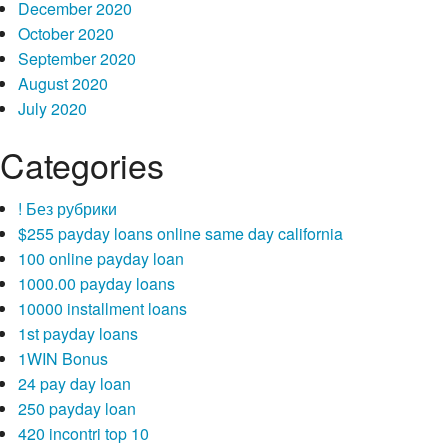
December 2020
October 2020
September 2020
August 2020
July 2020
Categories
! Без рубрики
$255 payday loans online same day california
100 online payday loan
1000.00 payday loans
10000 installment loans
1st payday loans
1WIN Bonus
24 pay day loan
250 payday loan
420 incontri top 10