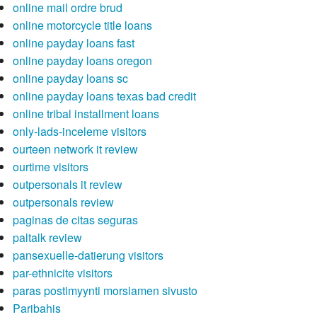
online mail ordre brud
online motorcycle title loans
online payday loans fast
online payday loans oregon
online payday loans sc
online payday loans texas bad credit
online tribal installment loans
only-lads-inceleme visitors
ourteen network it review
ourtime visitors
outpersonals it review
outpersonals review
paginas de citas seguras
paltalk review
pansexuelle-datierung visitors
par-ethnicite visitors
paras postimyynti morsiamen sivusto
Paribahis