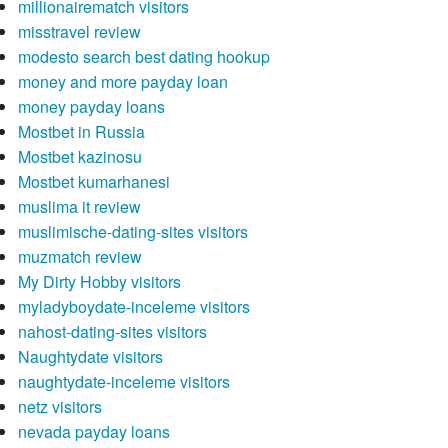
millionairematch visitors
misstravel review
modesto search best dating hookup
money and more payday loan
money payday loans
Mostbet in Russia
Mostbet kazinosu
Mostbet kumarhanesi
muslima it review
muslimische-dating-sites visitors
muzmatch review
My Dirty Hobby visitors
myladyboydate-inceleme visitors
nahost-dating-sites visitors
Naughtydate visitors
naughtydate-inceleme visitors
netz visitors
nevada payday loans