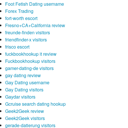
Foot Fetish Dating username
Forex Trading
fort-worth escort
Fresno+CA+California review
freunde-finden visitors
friendfinder-x visitors
frisco escort
fuckbookhookup it review
Fuckbookhookup visitors
gamer-dating-de visitors
gay dating review
Gay Dating username
Gay Dating visitors
Gaydar visitors
Gcruise search dating hookup
Geek2Geek review
Geek2Geek visitors
gerade-datierung visitors