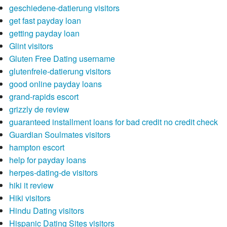
geschiedene-datierung visitors
get fast payday loan
getting payday loan
Glint visitors
Gluten Free Dating username
glutenfreie-datierung visitors
good online payday loans
grand-rapids escort
grizzly de review
guaranteed installment loans for bad credit no credit check
Guardian Soulmates visitors
hampton escort
help for payday loans
herpes-dating-de visitors
hiki it review
Hiki visitors
Hindu Dating visitors
Hispanic Dating Sites visitors