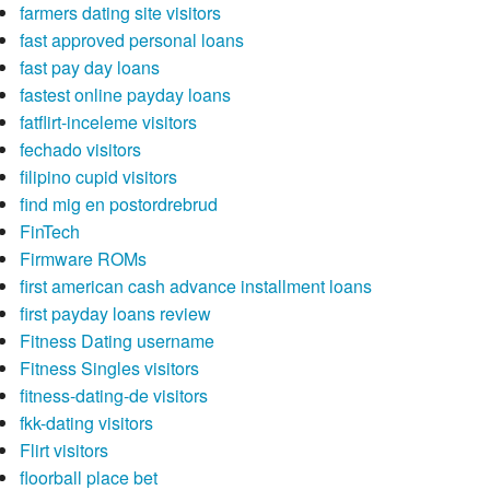
farmers dating site visitors
fast approved personal loans
fast pay day loans
fastest online payday loans
fatflirt-inceleme visitors
fechado visitors
filipino cupid visitors
find mig en postordrebrud
FinTech
Firmware ROMs
first american cash advance installment loans
first payday loans review
Fitness Dating username
Fitness Singles visitors
fitness-dating-de visitors
fkk-dating visitors
Flirt visitors
floorball place bet