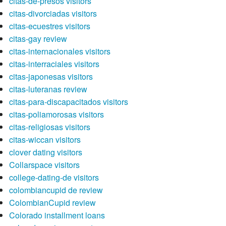
citas-de-presos visitors
citas-divorciadas visitors
citas-ecuestres visitors
citas-gay review
citas-internacionales visitors
citas-interraciales visitors
citas-japonesas visitors
citas-luteranas review
citas-para-discapacitados visitors
citas-poliamorosas visitors
citas-religiosas visitors
citas-wiccan visitors
clover dating visitors
Collarspace visitors
college-dating-de visitors
colombiancupid de review
ColombianCupid review
Colorado installment loans