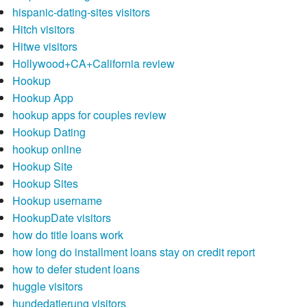
hispanic-dating-sites visitors
Hitch visitors
Hitwe visitors
Hollywood+CA+California review
Hookup
Hookup App
hookup apps for couples review
Hookup Dating
hookup online
Hookup Site
Hookup Sites
Hookup username
HookupDate visitors
how do title loans work
how long do installment loans stay on credit report
how to defer student loans
huggle visitors
hundedatierung visitors