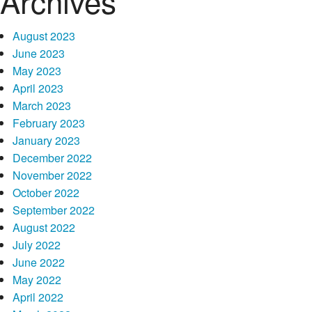
Archives
August 2023
June 2023
May 2023
April 2023
March 2023
February 2023
January 2023
December 2022
November 2022
October 2022
September 2022
August 2022
July 2022
June 2022
May 2022
April 2022