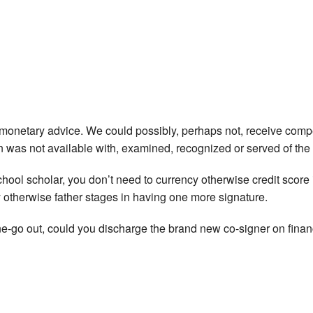
e monetary advice. We could possibly, perhaps not, receive compe
on was not available with, examined, recognized or served of the 
school scholar, you don’t need to currency otherwise credit score
y otherwise father stages in having one more signature.
go out, could you discharge the brand new co-signer on finan