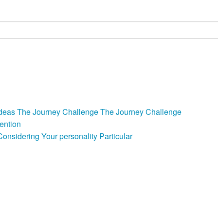
e Ideas The Journey Challenge The Journey Challenge
ention
nsidering Your personality Particular