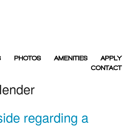
S
PHOTOS
AMENITIES
APPLY
CONTACT
 lender
side regarding a