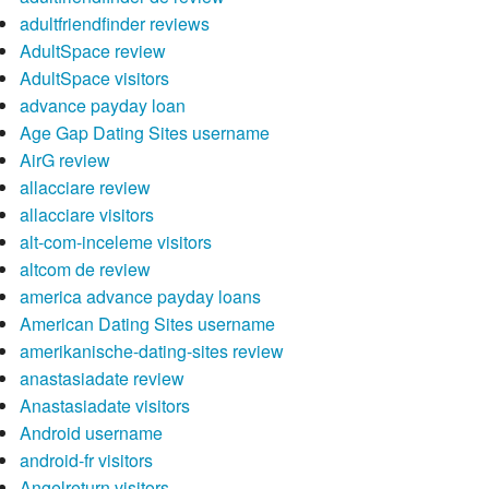
adultfriendfinder reviews
AdultSpace review
AdultSpace visitors
advance payday loan
Age Gap Dating Sites username
AirG review
allacciare review
allacciare visitors
alt-com-inceleme visitors
altcom de review
america advance payday loans
American Dating Sites username
amerikanische-dating-sites review
anastasiadate review
Anastasiadate visitors
Android username
android-fr visitors
Angelreturn visitors