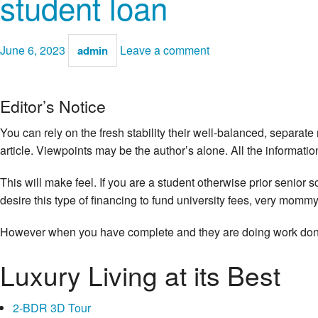
student loan
June 6, 2023
Leave a comment
admin
Editor’s Notice
You can rely on the fresh stability their well-balanced, separat
article. Viewpoints may be the author’s alone. All the informati
This will make feel. If you are a student otherwise prior senior 
desire this type of financing to fund university fees, very momm
However when you have complete and they are doing work done-
Luxury Living at its Best
2-BDR 3D Tour