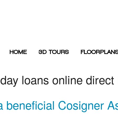
HOME
3D TOURS
FLOORPLAN
day loans online direct
a beneficial Cosigner A