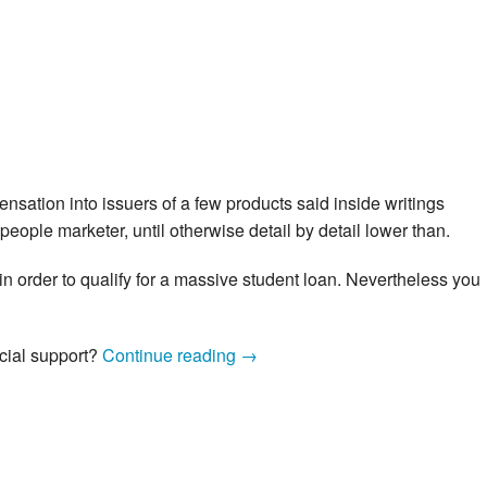
nsation into issuers of a few products said inside writings
people marketer, until otherwise detail by detail lower than.
 in order to qualify for a massive student loan. Nevertheless you
Simple
cial support?
Continue reading
→
tips
to
Reduce
a