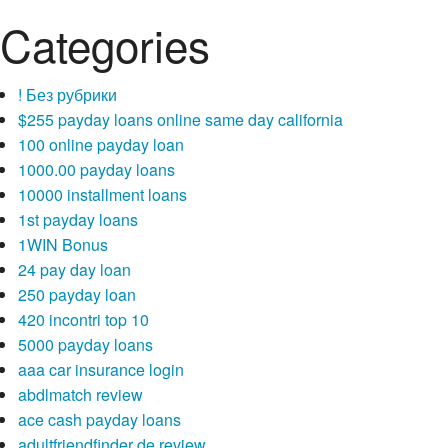
Categories
! Без рубрики
$255 payday loans online same day california
100 online payday loan
1000.00 payday loans
10000 installment loans
1st payday loans
1WIN Bonus
24 pay day loan
250 payday loan
420 incontri top 10
5000 payday loans
aaa car insurance login
abdlmatch review
ace cash payday loans
adultfriendfinder de review