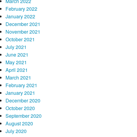
March 2022
February 2022
January 2022
December 2021
November 2021
October 2021
July 2021
June 2021
May 2021
April 2021
March 2021
February 2021
January 2021
December 2020
October 2020
September 2020
August 2020
July 2020