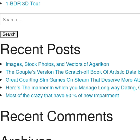
1-BDR 3D Tour
Search
for:
Recent Posts
Images, Stock Photos, and Vectors of Agarikon
The Couple’s Version The Scratch-off Book Of Artistic Dat
Great Courting Sim Games On Steam That Deserve More Att
Here’s The manner in which you Manage Long way Dating, Co
Most of the crazy that have 50 % of new impairment
Recent Comments