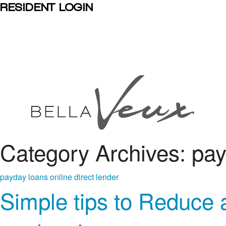
RESIDENT LOGIN
Category Archives: pay
payday loans online direct lender
Simple tips to Reduce 