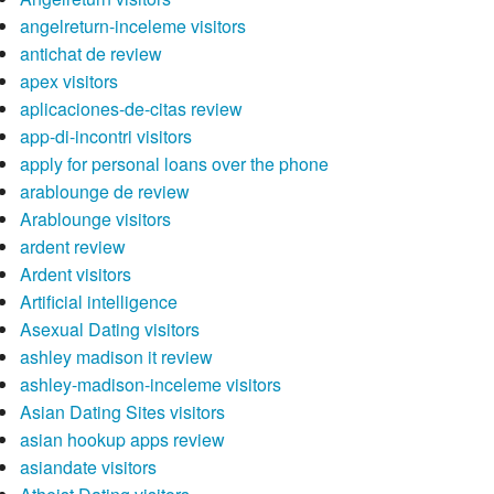
angelreturn-inceleme visitors
antichat de review
apex visitors
aplicaciones-de-citas review
app-di-incontri visitors
apply for personal loans over the phone
arablounge de review
Arablounge visitors
ardent review
Ardent visitors
Artificial intelligence
Asexual Dating visitors
ashley madison it review
ashley-madison-inceleme visitors
Asian Dating Sites visitors
asian hookup apps review
asiandate visitors