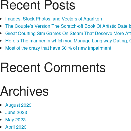
Recent Posts
Images, Stock Photos, and Vectors of Agarikon
The Couple’s Version The Scratch-off Book Of Artistic Dat
Great Courting Sim Games On Steam That Deserve More Att
Here’s The manner in which you Manage Long way Dating, Co
Most of the crazy that have 50 % of new impairment
Recent Comments
Archives
August 2023
June 2023
May 2023
April 2023