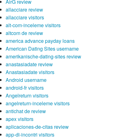
AirG review
allacciare review
allacciare visitors
alt-com-inceleme visitors
altcom de review
america advance payday loans
American Dating Sites username
amerikanische-dating-sites review
anastasiadate review
Anastasiadate visitors
Android username
android-fr visitors
Angelreturn visitors
angelreturn-inceleme visitors
antichat de review
apex visitors
aplicaciones-de-citas review
app-di-incontri visitors