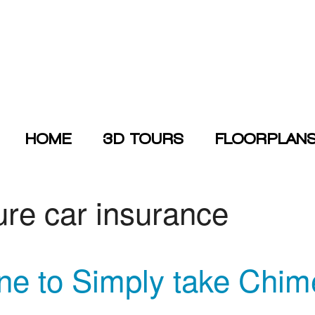
HOME
3D TOURS
FLOORPLAN
ure car insurance
ne to Simply take Chi