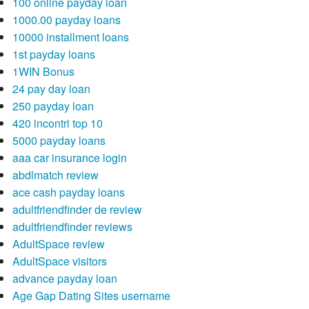
100 online payday loan
1000.00 payday loans
10000 installment loans
1st payday loans
1WIN Bonus
24 pay day loan
250 payday loan
420 incontri top 10
5000 payday loans
aaa car insurance login
abdlmatch review
ace cash payday loans
adultfriendfinder de review
adultfriendfinder reviews
AdultSpace review
AdultSpace visitors
advance payday loan
Age Gap Dating Sites username