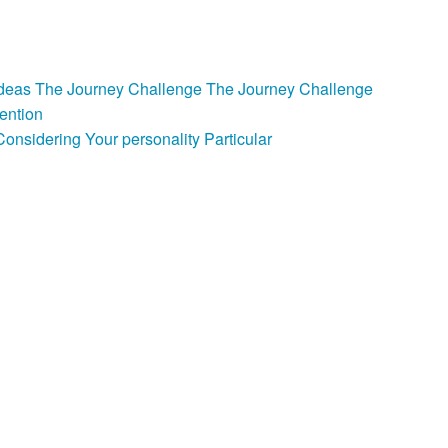
e Ideas The Journey Challenge The Journey Challenge
ention
nsidering Your personality Particular