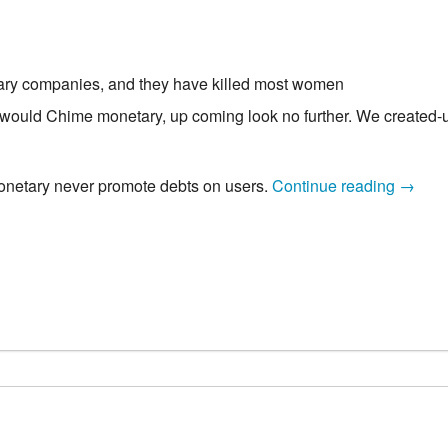
sary companies, and they have killed most women
o would Chime monetary, up coming look no further. We created-u
Payda
netary never promote debts on users.
Continue reading
→
cash
On
line
One
to
Simply
take
Chime
Check
accoun