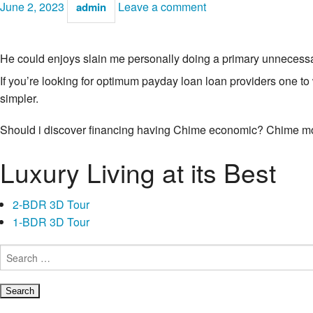
June 2, 2023
Leave a comment
admin
He could enjoys slain me personally doing a primary unneces
If you’re looking for optimum payday loan loan providers one t
simpler.
Should i discover financing having Chime economic? Chime mo
Luxury Living at its Best
2-BDR 3D Tour
1-BDR 3D Tour
Search
for: