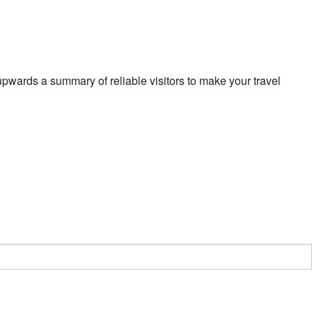
pwards a summary of reliable visitors to make your travel
y
ing
t