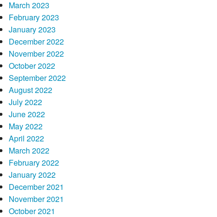
March 2023
February 2023
January 2023
December 2022
November 2022
October 2022
September 2022
August 2022
July 2022
June 2022
May 2022
April 2022
March 2022
February 2022
January 2022
December 2021
November 2021
October 2021