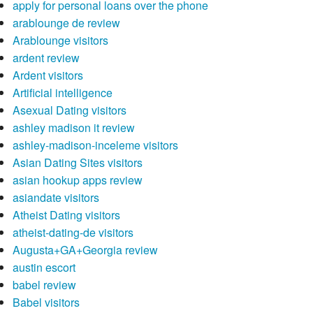
apply for personal loans over the phone
arablounge de review
Arablounge visitors
ardent review
Ardent visitors
Artificial intelligence
Asexual Dating visitors
ashley madison it review
ashley-madison-inceleme visitors
Asian Dating Sites visitors
asian hookup apps review
asiandate visitors
Atheist Dating visitors
atheist-dating-de visitors
Augusta+GA+Georgia review
austin escort
babel review
Babel visitors