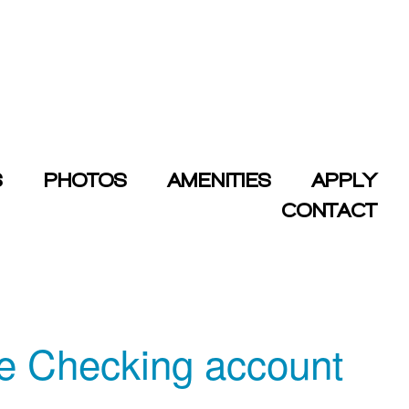
S
PHOTOS
AMENITIES
APPLY
CONTACT
me Checking account