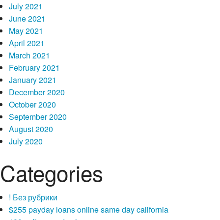
July 2021
June 2021
May 2021
April 2021
March 2021
February 2021
January 2021
December 2020
October 2020
September 2020
August 2020
July 2020
Categories
! Без рубрики
$255 payday loans online same day california