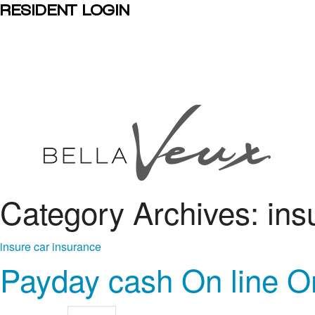
RESIDENT LOGIN
Category Archives: ins
insure car insurance
Payday cash On line O