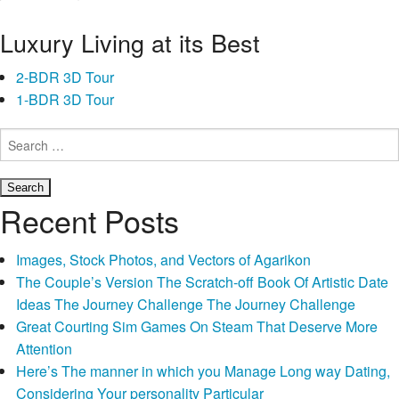
When you’re wondering, “What’s tough currency, and you may
Luxury Living at its Best
precisely what do I want to find out about hard currency
lenders?” let
payday loans Hannibal OH
us take a closer look.
2-BDR 3D Tour
1-BDR 3D Tour
Who’re Hard Money Loan providers?
Search
for:
A property investors and you will homebuyers can be interested
to know about you can sources of money to own hard money
Difficult
funds.
Continue reading
→
Recent Posts
Money
Finance:
Images, Stock Photos, and Vectors of Agarikon
The
The Couple’s Version The Scratch-off Book Of Artistic Date
choices
Ideas The Journey Challenge The Journey Challenge
Laid
Great Courting Sim Games On Steam That Deserve More
out
Attention
And
Here’s The manner in which you Manage Long way Dating,
Said
Considering Your personality Particular