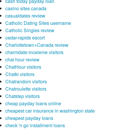
cash today payday loan
casino sites canada
casualdates review
Catholic Dating Sites username
Catholic Singles review
cedar-rapids escort
Charlottetown+Canada review
charmdate-inceleme visitors
chat hour review
ChatHour visitors
Chatki visitors
Chatrandom visitors
Chatroulette visitors
Chatstep visitors
cheap payday loans online
cheapest car insurance in washington state
cheapest payday loans
check 'n go installment loans