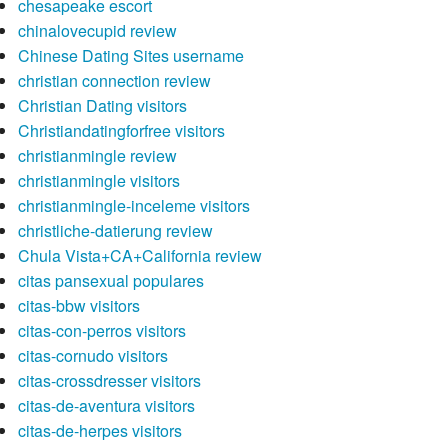
chesapeake escort
chinalovecupid review
Chinese Dating Sites username
christian connection review
Christian Dating visitors
Christiandatingforfree visitors
christianmingle review
christianmingle visitors
christianmingle-inceleme visitors
christliche-datierung review
Chula Vista+CA+California review
citas pansexual populares
citas-bbw visitors
citas-con-perros visitors
citas-cornudo visitors
citas-crossdresser visitors
citas-de-aventura visitors
citas-de-herpes visitors