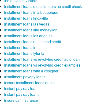
IndianCupid visitors
installment loans direct lenders no credit check
installment loans in albuquerque
installment loans knoxville
installment loans las vegas
installment loans like moneylion
installment loans los angeles
installment loans online bad credit
installment loans tn
installment loans tyler tx
installment loans vs revolving credit auto loan
installment loans vs revolving credit examples
installment loans with a cosigner
installment payday loans
instant installment loans online
instant pay day loan
instant pay day loans
insure car insurance