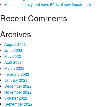
Most of the crazy that have 50 % of new impairment
Recent Comments
Archives
August 2023
June 2023
May 2023
April 2023
March 2023
February 2023
January 2023
December 2022
November 2022
October 2022
September 2022