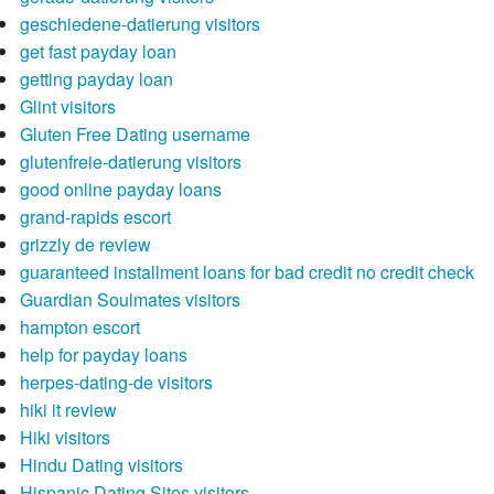
geschiedene-datierung visitors
get fast payday loan
getting payday loan
Glint visitors
Gluten Free Dating username
glutenfreie-datierung visitors
good online payday loans
grand-rapids escort
grizzly de review
guaranteed installment loans for bad credit no credit check
Guardian Soulmates visitors
hampton escort
help for payday loans
herpes-dating-de visitors
hiki it review
Hiki visitors
Hindu Dating visitors
Hispanic Dating Sites visitors