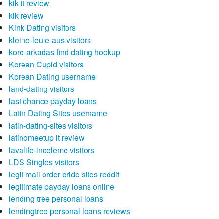
kik it review
kik review
Kink Dating visitors
kleine-leute-aus visitors
kore-arkadas find dating hookup
Korean Cupid visitors
Korean Dating username
land-dating visitors
last chance payday loans
Latin Dating Sites username
latin-dating-sites visitors
latinomeetup it review
lavalife-inceleme visitors
LDS Singles visitors
legit mail order bride sites reddit
legitimate payday loans online
lending tree personal loans
lendingtree personal loans reviews