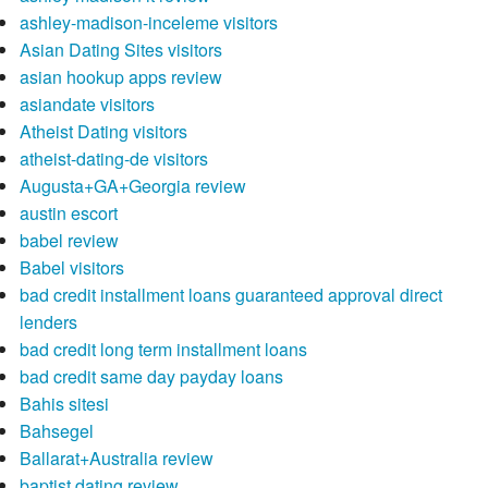
ashley-madison-inceleme visitors
Asian Dating Sites visitors
asian hookup apps review
asiandate visitors
Atheist Dating visitors
atheist-dating-de visitors
Augusta+GA+Georgia review
austin escort
babel review
Babel visitors
bad credit installment loans guaranteed approval direct
lenders
bad credit long term installment loans
bad credit same day payday loans
Bahis sitesi
Bahsegel
Ballarat+Australia review
baptist dating review