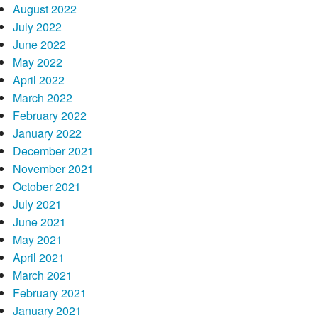
August 2022
July 2022
June 2022
May 2022
April 2022
March 2022
February 2022
January 2022
December 2021
November 2021
October 2021
July 2021
June 2021
May 2021
April 2021
March 2021
February 2021
January 2021