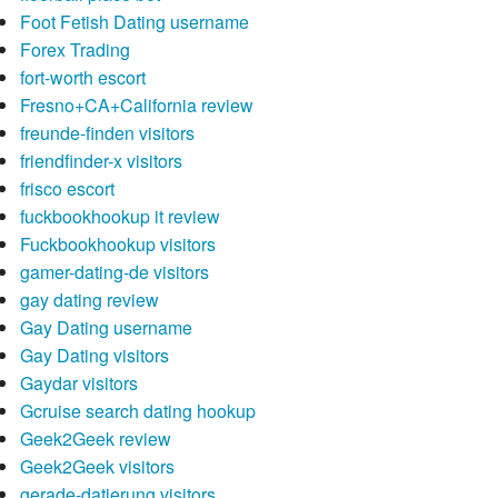
Foot Fetish Dating username
Forex Trading
fort-worth escort
Fresno+CA+California review
freunde-finden visitors
friendfinder-x visitors
frisco escort
fuckbookhookup it review
Fuckbookhookup visitors
gamer-dating-de visitors
gay dating review
Gay Dating username
Gay Dating visitors
Gaydar visitors
Gcruise search dating hookup
Geek2Geek review
Geek2Geek visitors
gerade-datierung visitors