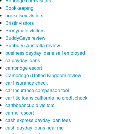
Bondage.com visitors
Bookkeeping
bookofsex visitors
Bristlr visitors
Bronymate visitors
BuddyGays review
Bunbury+Australia review
business payday loans self employed
ca payday loans
cambridge escort
Cambridge+United Kingdom review
car insurance check
car insurance comparison tool
car title loans california no credit check
caribbeancupid visitors
carmel escort
cash express payday loan fees
cash payday loans near me