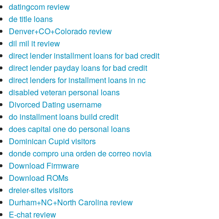
datingcom review
de title loans
Denver+CO+Colorado review
dil mil it review
direct lender installment loans for bad credit
direct lender payday loans for bad credit
direct lenders for installment loans in nc
disabled veteran personal loans
Divorced Dating username
do installment loans build credit
does capital one do personal loans
Dominican Cupid visitors
donde compro una orden de correo novia
Download Firmware
Download ROMs
dreier-sites visitors
Durham+NC+North Carolina review
E-chat review