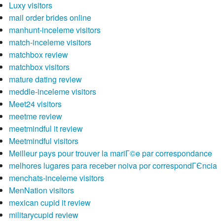
Luxy visitors
mail order brides online
manhunt-inceleme visitors
match-inceleme visitors
matchbox review
matchbox visitors
mature dating review
meddle-inceleme visitors
Meet24 visitors
meetme review
meetmindful it review
Meetmindful visitors
Meilleur pays pour trouver la mariГ©e par correspondance
melhores lugares para receber noiva por correspondГЄncia
menchats-inceleme visitors
MenNation visitors
mexican cupid it review
militarycupid review