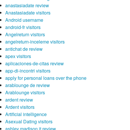
anastasiadate review
Anastasiadate visitors
Android username
android-fr visitors
Angelreturn visitors
angelreturn-inceleme visitors
antichat de review
apex visitors
aplicaciones-de-citas review
app-di-incontri visitors
apply for personal loans over the phone
arablounge de review
Arablounge visitors
ardent review
Ardent visitors
Artificial intelligence
Asexual Dating visitors
ashley madison it review