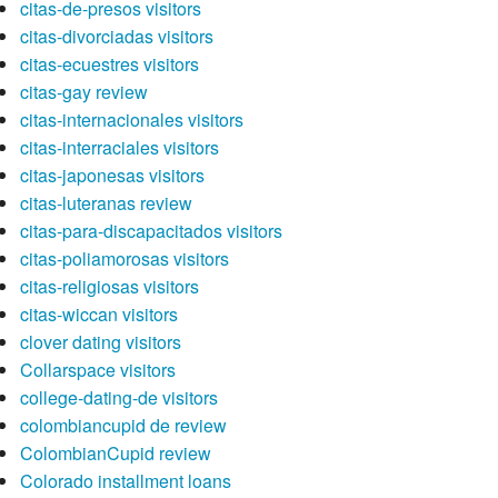
citas-de-presos visitors
citas-divorciadas visitors
citas-ecuestres visitors
citas-gay review
citas-internacionales visitors
citas-interraciales visitors
citas-japonesas visitors
citas-luteranas review
citas-para-discapacitados visitors
citas-poliamorosas visitors
citas-religiosas visitors
citas-wiccan visitors
clover dating visitors
Collarspace visitors
college-dating-de visitors
colombiancupid de review
ColombianCupid review
Colorado installment loans