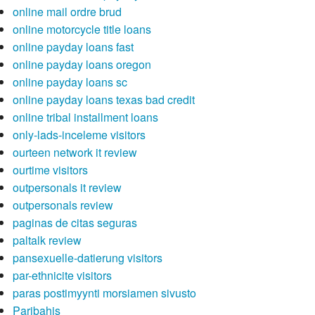
online mail ordre brud
online motorcycle title loans
online payday loans fast
online payday loans oregon
online payday loans sc
online payday loans texas bad credit
online tribal installment loans
only-lads-inceleme visitors
ourteen network it review
ourtime visitors
outpersonals it review
outpersonals review
paginas de citas seguras
paltalk review
pansexuelle-datierung visitors
par-ethnicite visitors
paras postimyynti morsiamen sivusto
Paribahis