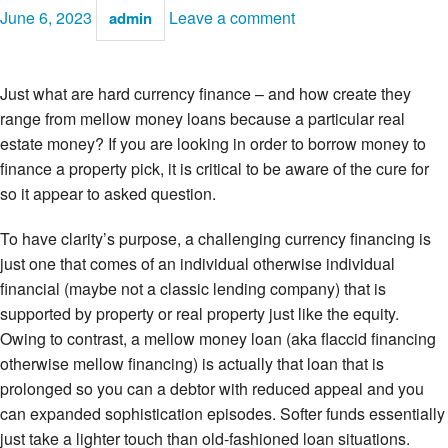
June 6, 2023
Leave a comment
admin
Just what are hard currency finance – and how create they
range from mellow money loans because a particular real
estate money? If you are looking in order to borrow money to
finance a property pick, it is critical to be aware of the cure for
so it appear to asked question.
To have clarity’s purpose, a challenging currency financing is
just one that comes of an individual otherwise individual
financial (maybe not a classic lending company) that is
supported by property or real property just like the equity.
Owing to contrast, a mellow money loan (aka flaccid financing
otherwise mellow financing) is actually that loan that is
prolonged so you can a debtor with reduced appeal and you
can expanded sophistication episodes. Softer funds essentially
just take a lighter touch than old-fashioned loan situations.