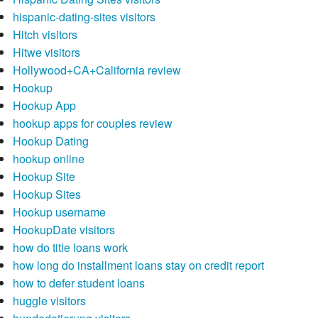
hispanic-dating-sites visitors
Hitch visitors
Hitwe visitors
Hollywood+CA+California review
Hookup
Hookup App
hookup apps for couples review
Hookup Dating
hookup online
Hookup Site
Hookup Sites
Hookup username
HookupDate visitors
how do title loans work
how long do installment loans stay on credit report
how to defer student loans
huggle visitors