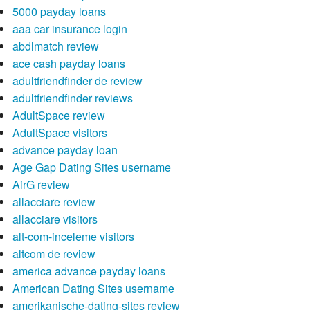
5000 payday loans
aaa car insurance login
abdlmatch review
ace cash payday loans
adultfriendfinder de review
adultfriendfinder reviews
AdultSpace review
AdultSpace visitors
advance payday loan
Age Gap Dating Sites username
AirG review
allacciare review
allacciare visitors
alt-com-inceleme visitors
altcom de review
america advance payday loans
American Dating Sites username
amerikanische-dating-sites review