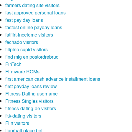
farmers dating site visitors
fast approved personal loans
fast pay day loans
fastest online payday loans
fatflirt-inceleme visitors
fechado visitors
filipino cupid visitors
find mig en postordrebrud
FinTech
Firmware ROMs
first american cash advance installment loans
first payday loans review
Fitness Dating username
Fitness Singles visitors
fitness-dating-de visitors
fkk-dating visitors
Flirt visitors
floorball place bet