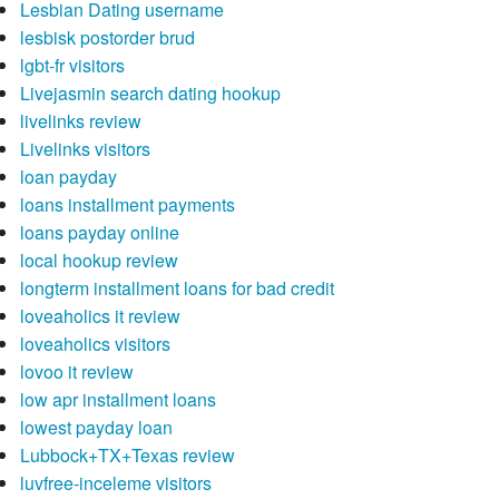
Lesbian Dating username
lesbisk postorder brud
lgbt-fr visitors
Livejasmin search dating hookup
livelinks review
Livelinks visitors
loan payday
loans installment payments
loans payday online
local hookup review
longterm installment loans for bad credit
loveaholics it review
loveaholics visitors
lovoo it review
low apr installment loans
lowest payday loan
Lubbock+TX+Texas review
luvfree-inceleme visitors