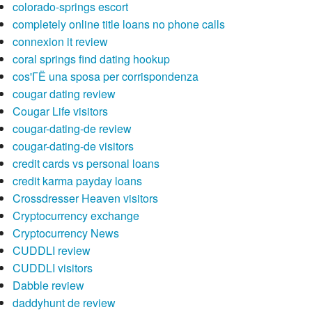
colorado-springs escort
completely online title loans no phone calls
connexion it review
coral springs find dating hookup
cos'ГЁ una sposa per corrispondenza
cougar dating review
Cougar Life visitors
cougar-dating-de review
cougar-dating-de visitors
credit cards vs personal loans
credit karma payday loans
Crossdresser Heaven visitors
Cryptocurrency exchange
Cryptocurrency News
CUDDLI review
CUDDLI visitors
Dabble review
daddyhunt de review