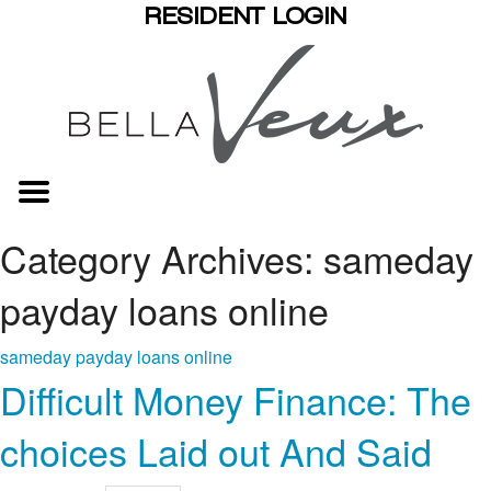
RESIDENT LOGIN
Category Archives: sameday
payday loans online
sameday payday loans online
Difficult Money Finance: The
choices Laid out And Said