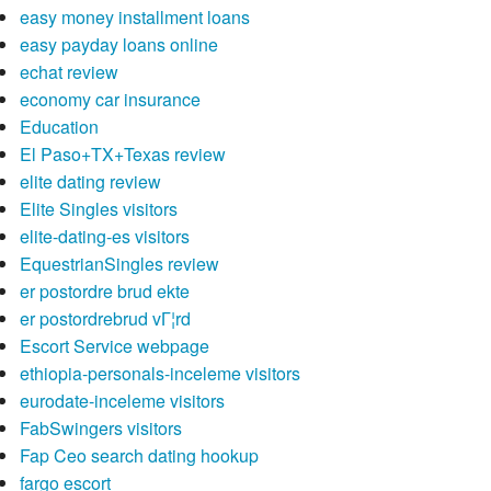
easy money installment loans
easy payday loans online
echat review
economy car insurance
Education
El Paso+TX+Texas review
elite dating review
Elite Singles visitors
elite-dating-es visitors
EquestrianSingles review
er postordre brud ekte
er postordrebrud vГ¦rd
Escort Service webpage
ethiopia-personals-inceleme visitors
eurodate-inceleme visitors
FabSwingers visitors
Fap Ceo search dating hookup
fargo escort