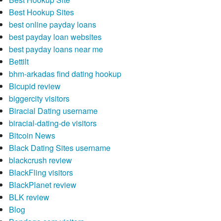
Best Hookup Sites
best online payday loans
best payday loan websites
best payday loans near me
Bettilt
bhm-arkadas find dating hookup
Bicupid review
biggercity visitors
Biracial Dating username
biracial-dating-de visitors
Bitcoin News
Black Dating Sites username
blackcrush review
BlackFling visitors
BlackPlanet review
BLK review
Blog