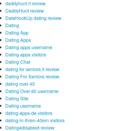
daddyhunt it review
DaddyHunt review
DateHookUp dating review
Dating
Dating App
Dating Apps
Dating apps username
Dating apps visitors
Dating Chat
dating for seniors it review
Dating For Seniors review
dating over 40
Dating Over 60 username
Dating Site
Dating username
dating-apps-de visitors
dating-in-ihren-40ern visitors
Dating4disabled review