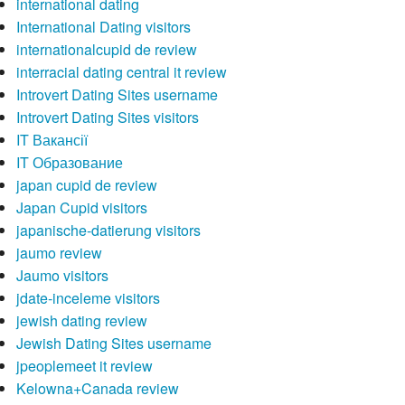
international dating
International Dating visitors
internationalcupid de review
interracial dating central it review
Introvert Dating Sites username
Introvert Dating Sites visitors
IT Вакансії
IT Образование
japan cupid de review
Japan Cupid visitors
japanische-datierung visitors
jaumo review
Jaumo visitors
jdate-inceleme visitors
jewish dating review
Jewish Dating Sites username
jpeoplemeet it review
Kelowna+Canada review