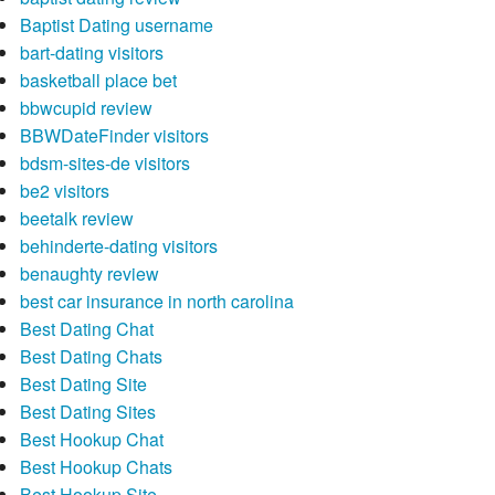
Baptist Dating username
bart-dating visitors
basketball place bet
bbwcupid review
BBWDateFinder visitors
bdsm-sites-de visitors
be2 visitors
beetalk review
behinderte-dating visitors
benaughty review
best car insurance in north carolina
Best Dating Chat
Best Dating Chats
Best Dating Site
Best Dating Sites
Best Hookup Chat
Best Hookup Chats
Best Hookup Site