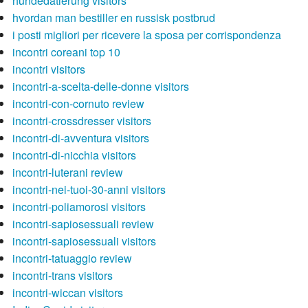
hundedatierung visitors
hvordan man bestiller en russisk postbrud
i posti migliori per ricevere la sposa per corrispondenza
incontri coreani top 10
incontri visitors
incontri-a-scelta-delle-donne visitors
incontri-con-cornuto review
incontri-crossdresser visitors
incontri-di-avventura visitors
incontri-di-nicchia visitors
incontri-luterani review
incontri-nei-tuoi-30-anni visitors
incontri-poliamorosi visitors
incontri-sapiosessuali review
incontri-sapiosessuali visitors
incontri-tatuaggio review
incontri-trans visitors
incontri-wiccan visitors