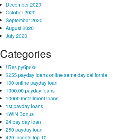
December 2020
October 2020
September 2020
August 2020
July 2020
Categories
! Без рубрики
$255 payday loans online same day california
100 online payday loan
1000.00 payday loans
10000 installment loans
1st payday loans
1WIN Bonus
24 pay day loan
250 payday loan
420 incontri top 10