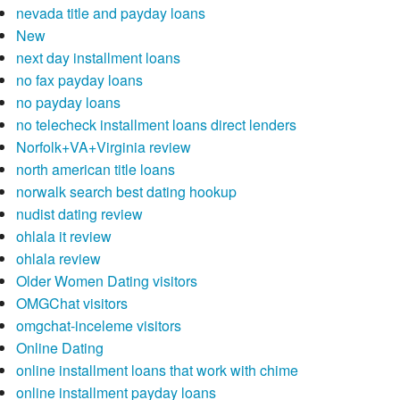
nevada title and payday loans
New
next day installment loans
no fax payday loans
no payday loans
no telecheck installment loans direct lenders
Norfolk+VA+Virginia review
north american title loans
norwalk search best dating hookup
nudist dating review
ohlala it review
ohlala review
Older Women Dating visitors
OMGChat visitors
omgchat-inceleme visitors
Online Dating
online installment loans that work with chime
online installment payday loans