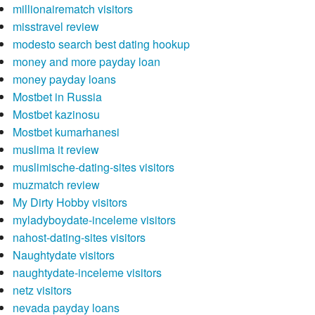
millionairematch visitors
misstravel review
modesto search best dating hookup
money and more payday loan
money payday loans
Mostbet in Russia
Mostbet kazinosu
Mostbet kumarhanesi
muslima it review
muslimische-dating-sites visitors
muzmatch review
My Dirty Hobby visitors
myladyboydate-inceleme visitors
nahost-dating-sites visitors
Naughtydate visitors
naughtydate-inceleme visitors
netz visitors
nevada payday loans