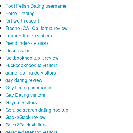
Foot Fetish Dating username
Forex Trading
fort-worth escort
Fresno+CA+California review
freunde-finden visitors
friendfinder-x visitors
frisco escort
fuckbookhookup it review
Fuckbookhookup visitors
gamer-dating-de visitors
gay dating review
Gay Dating username
Gay Dating visitors
Gaydar visitors
Gcruise search dating hookup
Geek2Geek review
Geek2Geek visitors
gerade-datierung visitors