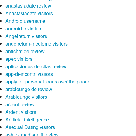
anastasiadate review
Anastasiadate visitors
Android username
android-fr visitors
Angelreturn visitors
angelreturn-inceleme visitors
antichat de review
apex visitors
aplicaciones-de-citas review
app-di-incontri visitors
apply for personal loans over the phone
arablounge de review
Arablounge visitors
ardent review
Ardent visitors
Artificial intelligence
Asexual Dating visitors
ashley madison it review