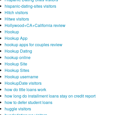
hispanic-dating-sites visitors
Hitch visitors
Hitwe visitors
Hollywood+CA+California review
Hookup
Hookup App
hookup apps for couples review
Hookup Dating
hookup online
Hookup Site
Hookup Sites
Hookup username
HookupDate visitors
how do title loans work
how long do installment loans stay on credit report
how to defer student loans
huggle visitors