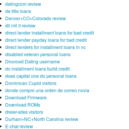
datingcom review
de title loans
Denver+CO+Colorado review
dil mil it review
direct lender installment loans for bad credit
direct lender payday loans for bad credit
direct lenders for installment loans in nc
disabled veteran personal loans
Divorced Dating username
do installment loans build credit
does capital one do personal loans
Dominican Cupid visitors
donde compro una orden de correo novia
Download Firmware
Download ROMs
dreier-sites visitors
Durham+NC+North Carolina review
E-chat review