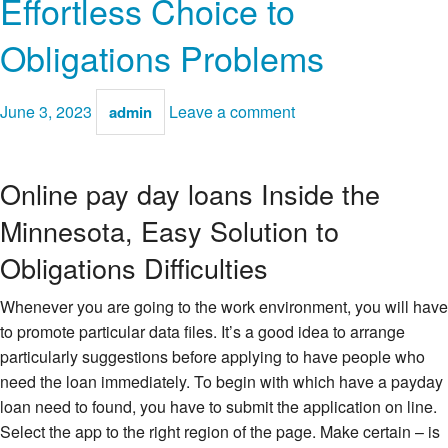
Effortless Choice to
Obligations Problems
June 3, 2023
Leave a comment
admin
Online pay day loans Inside the
Minnesota, Easy Solution to
Obligations Difficulties
Whenever you are going to the work environment, you will have
to promote particular data files. It’s a good idea to arrange
particularly suggestions before applying to have people who
need the loan immediately. To begin with which have a payday
loan need to found, you have to submit the application on line.
Select the app to the right region of the page. Make certain – is