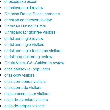
chesapeake escort
chinalovecupid review
Chinese Dating Sites username
christian connection review
Christian Dating visitors
Christiandatingforfree visitors
christianmingle review
christianmingle visitors
christianmingle-inceleme visitors
christliche-datierung review
Chula Vista+CA+California review
citas pansexual populares
citas-bbw visitors
citas-con-perros visitors
citas-cornudo visitors
citas-crossdresser visitors
citas-de-aventura visitors
citas-de-herpes visitors