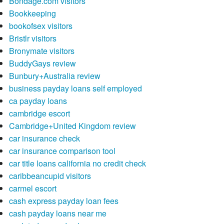
Bondage.com visitors
Bookkeeping
bookofsex visitors
Bristlr visitors
Bronymate visitors
BuddyGays review
Bunbury+Australia review
business payday loans self employed
ca payday loans
cambridge escort
Cambridge+United Kingdom review
car insurance check
car insurance comparison tool
car title loans california no credit check
caribbeancupid visitors
carmel escort
cash express payday loan fees
cash payday loans near me