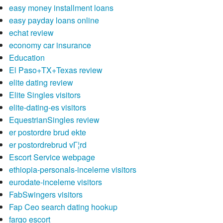
easy money installment loans
easy payday loans online
echat review
economy car insurance
Education
El Paso+TX+Texas review
elite dating review
Elite Singles visitors
elite-dating-es visitors
EquestrianSingles review
er postordre brud ekte
er postordrebrud vГ¦rd
Escort Service webpage
ethiopia-personals-inceleme visitors
eurodate-inceleme visitors
FabSwingers visitors
Fap Ceo search dating hookup
fargo escort