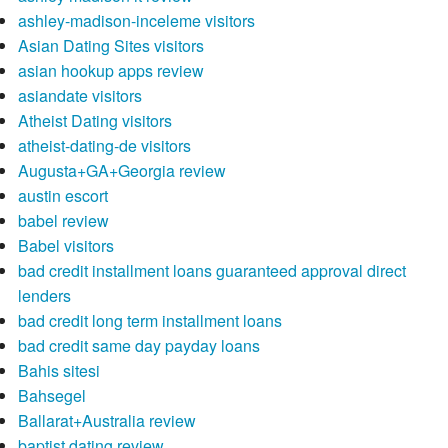
ashley-madison-inceleme visitors
Asian Dating Sites visitors
asian hookup apps review
asiandate visitors
Atheist Dating visitors
atheist-dating-de visitors
Augusta+GA+Georgia review
austin escort
babel review
Babel visitors
bad credit installment loans guaranteed approval direct
lenders
bad credit long term installment loans
bad credit same day payday loans
Bahis sitesi
Bahsegel
Ballarat+Australia review
baptist dating review