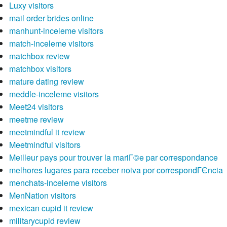
Luxy visitors
mail order brides online
manhunt-inceleme visitors
match-inceleme visitors
matchbox review
matchbox visitors
mature dating review
meddle-inceleme visitors
Meet24 visitors
meetme review
meetmindful it review
Meetmindful visitors
Meilleur pays pour trouver la mariГ©e par correspondance
melhores lugares para receber noiva por correspondГЄncia
menchats-inceleme visitors
MenNation visitors
mexican cupid it review
militarycupid review