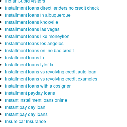
IndianCupid visitors
installment loans direct lenders no credit check
installment loans in albuquerque
installment loans knoxville
installment loans las vegas
installment loans like moneylion
installment loans los angeles
installment loans online bad credit
installment loans tn
installment loans tyler tx
installment loans vs revolving credit auto loan
installment loans vs revolving credit examples
installment loans with a cosigner
installment payday loans
instant installment loans online
instant pay day loan
instant pay day loans
insure car insurance