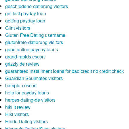
geschiedene-datierung visitors
get fast payday loan
getting payday loan
Glint visitors
Gluten Free Dating username
glutenfreie-datierung visitors
good online payday loans
grand-rapids escort
grizzly de review
guaranteed installment loans for bad credit no credit check
Guardian Soulmates visitors
hampton escort
help for payday loans
herpes-dating-de visitors
hiki it review
Hiki visitors
Hindu Dating visitors
Hispanic Dating Sites visitors