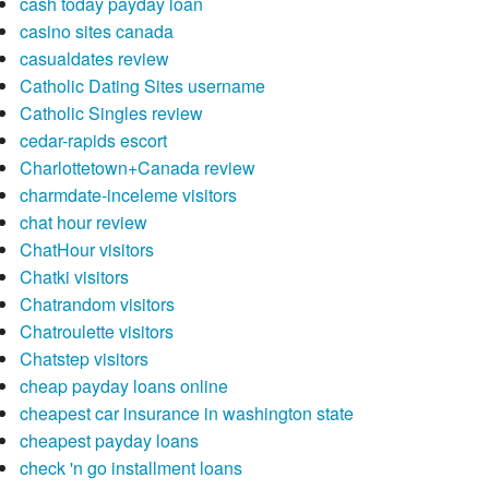
cash today payday loan
casino sites canada
casualdates review
Catholic Dating Sites username
Catholic Singles review
cedar-rapids escort
Charlottetown+Canada review
charmdate-inceleme visitors
chat hour review
ChatHour visitors
Chatki visitors
Chatrandom visitors
Chatroulette visitors
Chatstep visitors
cheap payday loans online
cheapest car insurance in washington state
cheapest payday loans
check 'n go installment loans