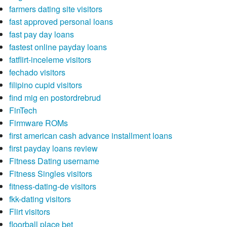
farmers dating site visitors
fast approved personal loans
fast pay day loans
fastest online payday loans
fatflirt-inceleme visitors
fechado visitors
filipino cupid visitors
find mig en postordrebrud
FinTech
Firmware ROMs
first american cash advance installment loans
first payday loans review
Fitness Dating username
Fitness Singles visitors
fitness-dating-de visitors
fkk-dating visitors
Flirt visitors
floorball place bet