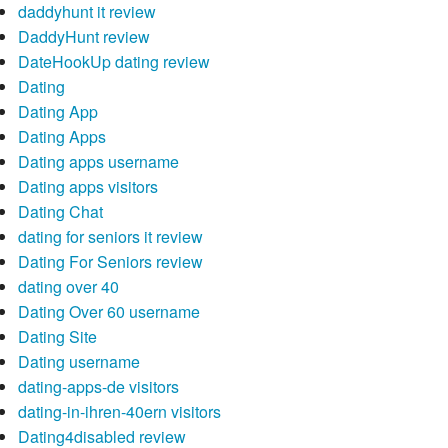
daddyhunt it review
DaddyHunt review
DateHookUp dating review
Dating
Dating App
Dating Apps
Dating apps username
Dating apps visitors
Dating Chat
dating for seniors it review
Dating For Seniors review
dating over 40
Dating Over 60 username
Dating Site
Dating username
dating-apps-de visitors
dating-in-ihren-40ern visitors
Dating4disabled review