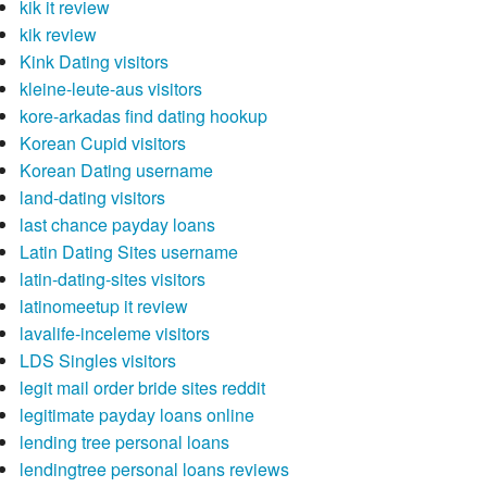
kik it review
kik review
Kink Dating visitors
kleine-leute-aus visitors
kore-arkadas find dating hookup
Korean Cupid visitors
Korean Dating username
land-dating visitors
last chance payday loans
Latin Dating Sites username
latin-dating-sites visitors
latinomeetup it review
lavalife-inceleme visitors
LDS Singles visitors
legit mail order bride sites reddit
legitimate payday loans online
lending tree personal loans
lendingtree personal loans reviews