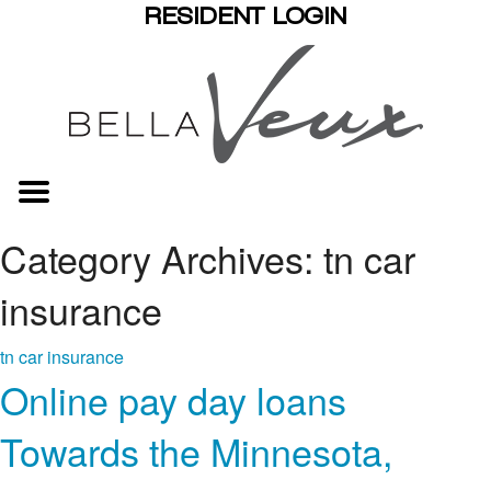
RESIDENT LOGIN
Category Archives: tn car
insurance
tn car insurance
Online pay day loans
Towards the Minnesota,