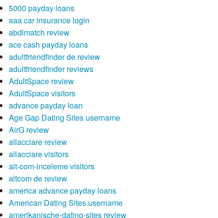
5000 payday loans
aaa car insurance login
abdlmatch review
ace cash payday loans
adultfriendfinder de review
adultfriendfinder reviews
AdultSpace review
AdultSpace visitors
advance payday loan
Age Gap Dating Sites username
AirG review
allacciare review
allacciare visitors
alt-com-inceleme visitors
altcom de review
america advance payday loans
American Dating Sites username
amerikanische-dating-sites review