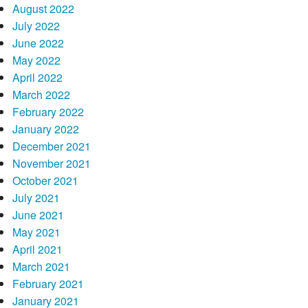
August 2022
July 2022
June 2022
May 2022
April 2022
March 2022
February 2022
January 2022
December 2021
November 2021
October 2021
July 2021
June 2021
May 2021
April 2021
March 2021
February 2021
January 2021