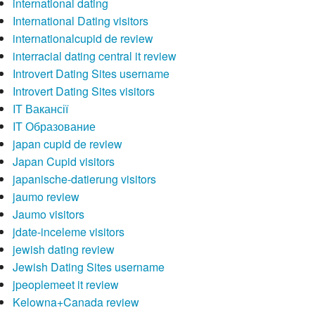
international dating
International Dating visitors
internationalcupid de review
interracial dating central it review
Introvert Dating Sites username
Introvert Dating Sites visitors
IT Вакансії
IT Образование
japan cupid de review
Japan Cupid visitors
japanische-datierung visitors
jaumo review
Jaumo visitors
jdate-inceleme visitors
jewish dating review
Jewish Dating Sites username
jpeoplemeet it review
Kelowna+Canada review