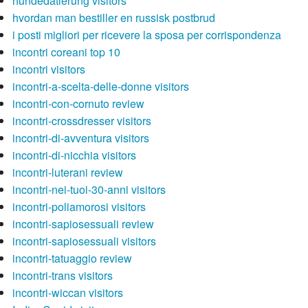
hundedatierung visitors
hvordan man bestiller en russisk postbrud
i posti migliori per ricevere la sposa per corrispondenza
incontri coreani top 10
incontri visitors
incontri-a-scelta-delle-donne visitors
incontri-con-cornuto review
incontri-crossdresser visitors
incontri-di-avventura visitors
incontri-di-nicchia visitors
incontri-luterani review
incontri-nei-tuoi-30-anni visitors
incontri-poliamorosi visitors
incontri-sapiosessuali review
incontri-sapiosessuali visitors
incontri-tatuaggio review
incontri-trans visitors
incontri-wiccan visitors