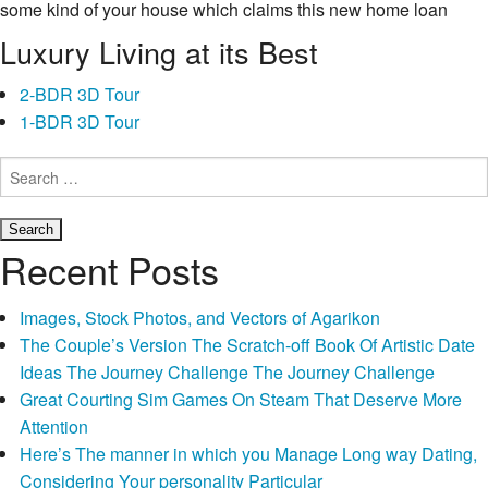
some kind of your house which claims this new home loan
company that it is possible to pay-off the bucks.
Luxury Living at its Best
Ergo, poor credit fund is the best solution. Short-identity
2-BDR 3D Tour
borrowing from the bank statutes and requires start from one to
1-BDR 3D Tour
condition to a different. You might be eligible for cash advance
in other claims but not, break down to achieve this on
Search
for:
Moorhead. This new Moorhead payday loans involve some
indisputable positives that cannot getting provided with other
fund in addition to their lenders. Mortgage positives often target
Recent Posts
any issues and you will explain the organization’s principles
and guidelines. You may be provided with unique customized
Images, Stock Photos, and Vectors of Agarikon
payment plans to make your fee convenient. Pages that have
The Couple’s Version The Scratch-off Book Of Artistic Date
less than perfect credit details also can get like investment. Pay
Ideas The Journey Challenge The Journey Challenge
day loan creditors can also be give finance to readers exactly
Great Courting Sim Games On Steam That Deserve More
who is located at lowest 18 years of age. Solely those with
Attention
achieved and that reasonable years will bring label cards,
Here’s The manner in which you Manage Long way Dating,
recommended-will bring document whenever getting Moorhead
Considering Your personality Particular