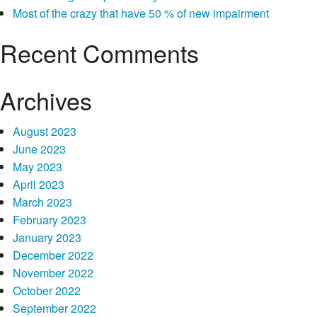
online payday loans. And you may, in the 18 many years, you
Most of the crazy that have 50 % of new impairment
may make separate financial behavior, also borrowing from the
bank bucks. Do you have the skills it generally seems to deal
Recent Comments
with diminished currency? It could happen to men and women,
even although you have a great and you will constant currency,
Archives
Online
no one is resistant to shocks.
Continue reading
→
pay
day
August 2023
loans
June 2023
Towards
May 2023
the
April 2023
Minnesota,
March 2023
Effortless
February 2023
Choice
January 2023
to
December 2022
Obligations
November 2022
Problems
October 2022
September 2022