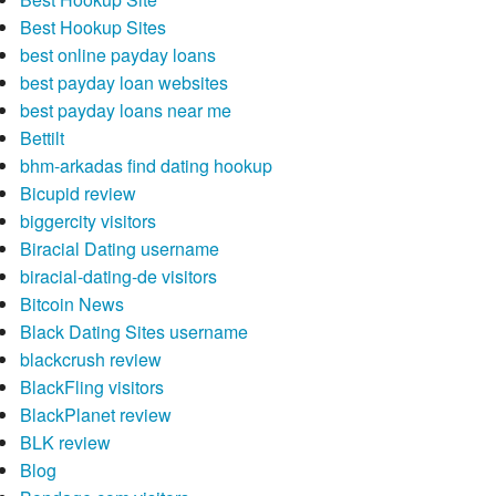
Best Hookup Sites
best online payday loans
best payday loan websites
best payday loans near me
Bettilt
bhm-arkadas find dating hookup
Bicupid review
biggercity visitors
Biracial Dating username
biracial-dating-de visitors
Bitcoin News
Black Dating Sites username
blackcrush review
BlackFling visitors
BlackPlanet review
BLK review
Blog