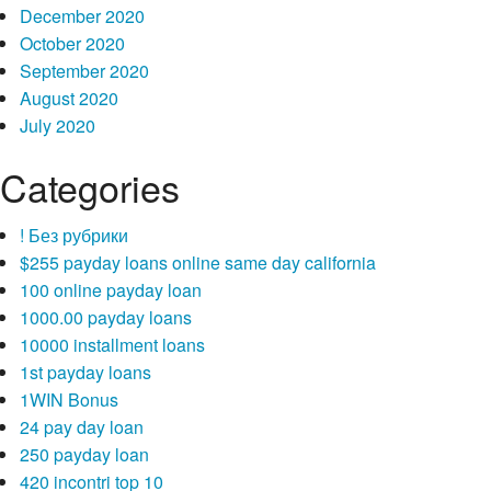
December 2020
October 2020
September 2020
August 2020
July 2020
Categories
! Без рубрики
$255 payday loans online same day california
100 online payday loan
1000.00 payday loans
10000 installment loans
1st payday loans
1WIN Bonus
24 pay day loan
250 payday loan
420 incontri top 10