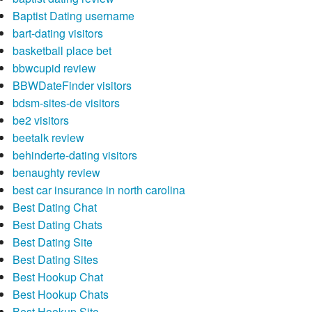
Baptist Dating username
bart-dating visitors
basketball place bet
bbwcupid review
BBWDateFinder visitors
bdsm-sites-de visitors
be2 visitors
beetalk review
behinderte-dating visitors
benaughty review
best car insurance in north carolina
Best Dating Chat
Best Dating Chats
Best Dating Site
Best Dating Sites
Best Hookup Chat
Best Hookup Chats
Best Hookup Site