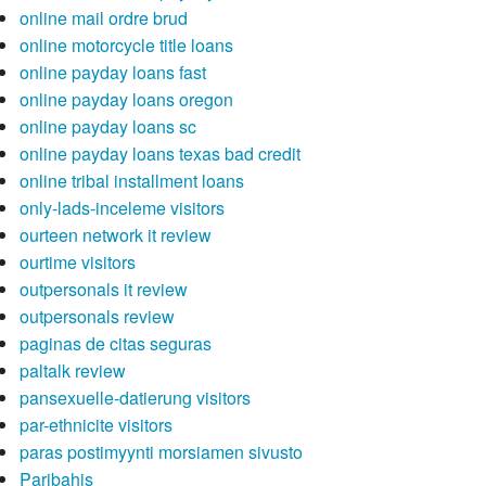
online mail ordre brud
online motorcycle title loans
online payday loans fast
online payday loans oregon
online payday loans sc
online payday loans texas bad credit
online tribal installment loans
only-lads-inceleme visitors
ourteen network it review
ourtime visitors
outpersonals it review
outpersonals review
paginas de citas seguras
paltalk review
pansexuelle-datierung visitors
par-ethnicite visitors
paras postimyynti morsiamen sivusto
Paribahis