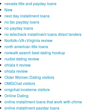
nevada title and payday loans
New
next day installment loans
no fax payday loans
no payday loans
no telecheck installment loans direct lenders
Norfolk+VA+Virginia review
north american title loans
norwalk search best dating hookup
nudist dating review
ohlala it review
ohlala review
Older Women Dating visitors
OMGChat visitors
omgchat-inceleme visitors
Online Dating
online installment loans that work with chime
online installment payday loans