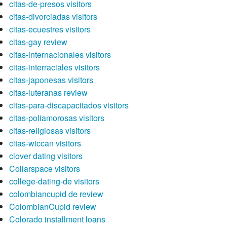
citas-de-presos visitors
citas-divorciadas visitors
citas-ecuestres visitors
citas-gay review
citas-internacionales visitors
citas-interraciales visitors
citas-japonesas visitors
citas-luteranas review
citas-para-discapacitados visitors
citas-poliamorosas visitors
citas-religiosas visitors
citas-wiccan visitors
clover dating visitors
Collarspace visitors
college-dating-de visitors
colombiancupid de review
ColombianCupid review
Colorado installment loans