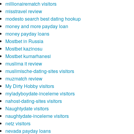
millionairematch visitors
misstravel review
modesto search best dating hookup
money and more payday loan
money payday loans
Mostbet in Russia
Mostbet kazinosu
Mostbet kumarhanesi
muslima it review
muslimische-dating-sites visitors
muzmatch review
My Dirty Hobby visitors
myladyboydate-inceleme visitors
nahost-dating-sites visitors
Naughtydate visitors
naughtydate-inceleme visitors
netz visitors
nevada payday loans