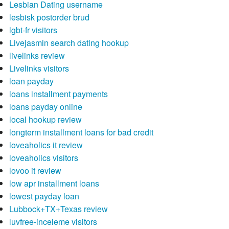
Lesbian Dating username
lesbisk postorder brud
lgbt-fr visitors
Livejasmin search dating hookup
livelinks review
Livelinks visitors
loan payday
loans installment payments
loans payday online
local hookup review
longterm installment loans for bad credit
loveaholics it review
loveaholics visitors
lovoo it review
low apr installment loans
lowest payday loan
Lubbock+TX+Texas review
luvfree-inceleme visitors