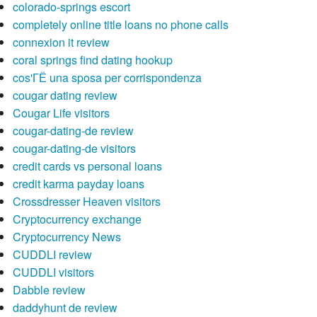
colorado-springs escort
completely online title loans no phone calls
connexion it review
coral springs find dating hookup
cos'ГЁ una sposa per corrispondenza
cougar dating review
Cougar Life visitors
cougar-dating-de review
cougar-dating-de visitors
credit cards vs personal loans
credit karma payday loans
Crossdresser Heaven visitors
Cryptocurrency exchange
Cryptocurrency News
CUDDLI review
CUDDLI visitors
Dabble review
daddyhunt de review