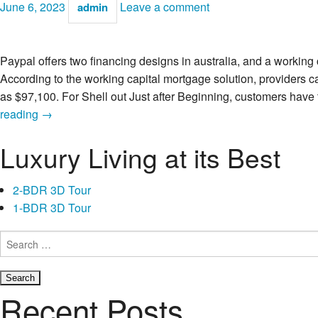
June 6, 2023
Leave a comment
admin
Paypal offers two financing designs in australia, and a working
According to the working capital mortgage solution, providers c
as $97,100. For Shell out Just after Beginning, customers have
Do
reading
→
you
Luxury Living at its Best
know
the
Can
2-BDR 3D Tour
cost
1-BDR 3D Tour
you
Out-
Search
for:
of
Paypal’s
Borrowing
Recent Posts
Features?