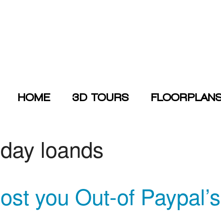
HOME
3D TOURS
FLOORPLAN
yday loands
ost you Out-of Paypal’