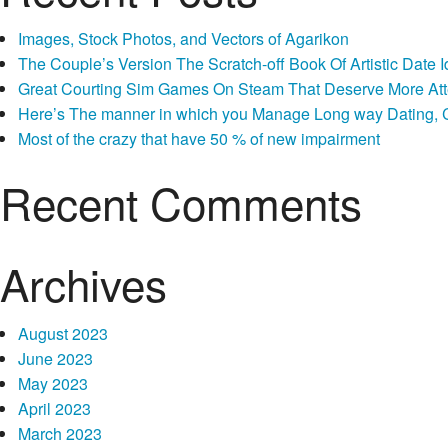
Images, Stock Photos, and Vectors of Agarikon
The Couple’s Version The Scratch-off Book Of Artistic Dat
Great Courting Sim Games On Steam That Deserve More Att
Here’s The manner in which you Manage Long way Dating, Co
Most of the crazy that have 50 % of new impairment
Recent Comments
Archives
August 2023
June 2023
May 2023
April 2023
March 2023