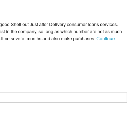
 good Shell out Just after Delivery consumer loans services.
nvest in the company, so long as which number are not as much
 21-time several months and also make purchases.
Continue