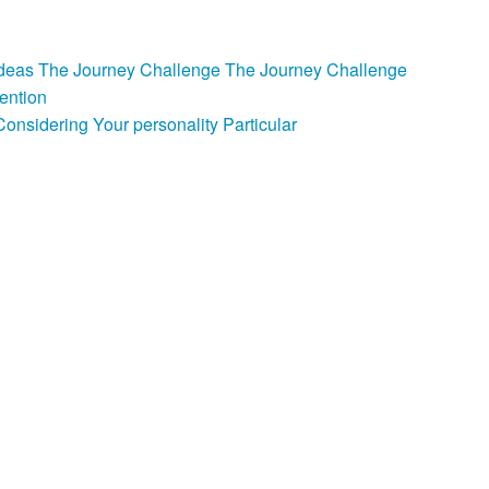
e Ideas The Journey Challenge The Journey Challenge
ention
nsidering Your personality Particular