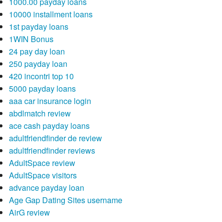
1000.00 payday loans
10000 installment loans
1st payday loans
1WIN Bonus
24 pay day loan
250 payday loan
420 incontri top 10
5000 payday loans
aaa car insurance login
abdlmatch review
ace cash payday loans
adultfriendfinder de review
adultfriendfinder reviews
AdultSpace review
AdultSpace visitors
advance payday loan
Age Gap Dating Sites username
AirG review