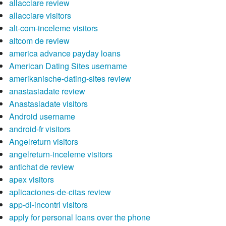
allacciare review
allacciare visitors
alt-com-inceleme visitors
altcom de review
america advance payday loans
American Dating Sites username
amerikanische-dating-sites review
anastasiadate review
Anastasiadate visitors
Android username
android-fr visitors
Angelreturn visitors
angelreturn-inceleme visitors
antichat de review
apex visitors
aplicaciones-de-citas review
app-di-incontri visitors
apply for personal loans over the phone