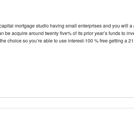
 capital mortgage studio having small enterprises and you will a
an be acquire around twenty five% of its prior year’s funds to i
 the choice so you’re able to use interest-100 % free getting a