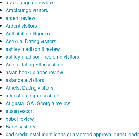
arablounge de review
Arablounge visitors
ardent review
Ardent visitors
Artificial intelligence
Asexual Dating visitors
ashley madison it review
ashley-madison-inceleme visitors
Asian Dating Sites visitors
asian hookup apps review
asiandate visitors
Atheist Dating visitors
atheist-dating-de visitors
Augusta+GA+Georgia review
austin escort
babel review
Babel visitors
bad credit installment loans guaranteed approval direct lend