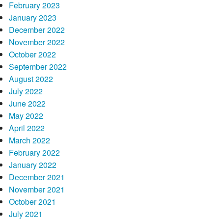
February 2023
January 2023
December 2022
November 2022
October 2022
September 2022
August 2022
July 2022
June 2022
May 2022
April 2022
March 2022
February 2022
January 2022
December 2021
November 2021
October 2021
July 2021