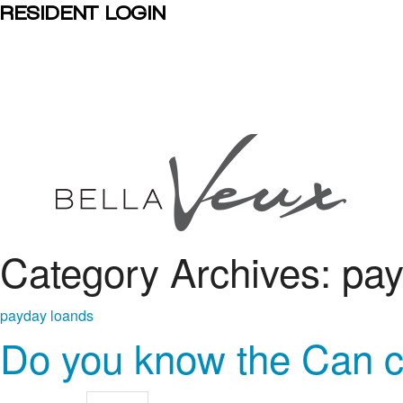
RESIDENT LOGIN
Category Archives: pa
payday loands
Do you know the Can c