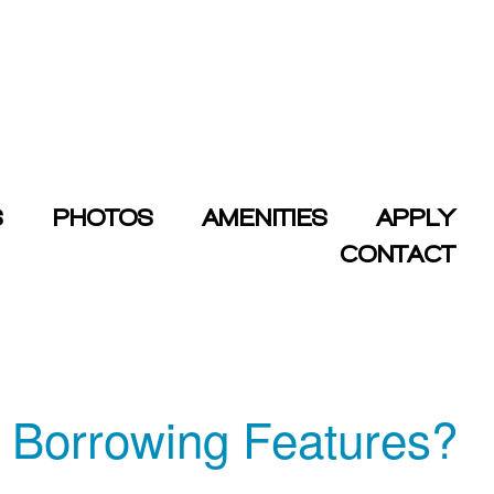
S
PHOTOS
AMENITIES
APPLY
CONTACT
s Borrowing Features?