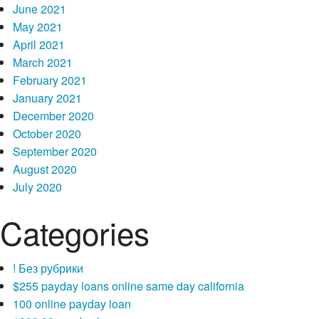
June 2021
May 2021
April 2021
March 2021
February 2021
January 2021
December 2020
October 2020
September 2020
August 2020
July 2020
Categories
! Без рубрики
$255 payday loans online same day california
100 online payday loan