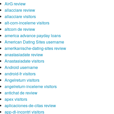
AirG review
allacciare review
allacciare visitors
alt-com-inceleme visitors
altcom de review
america advance payday loans
American Dating Sites username
amerikanische-dating-sites review
anastasiadate review
Anastasiadate visitors
Android username
android-fr visitors
Angelreturn visitors
angelreturn-inceleme visitors
antichat de review
apex visitors
aplicaciones-de-citas review
app-di-incontri visitors