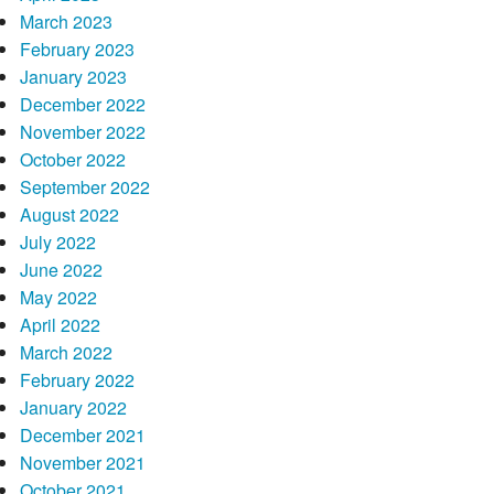
March 2023
February 2023
January 2023
December 2022
November 2022
October 2022
September 2022
August 2022
July 2022
June 2022
May 2022
April 2022
March 2022
February 2022
January 2022
December 2021
November 2021
October 2021