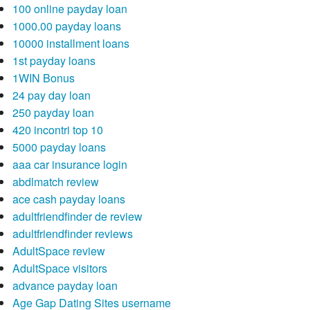
100 online payday loan
1000.00 payday loans
10000 installment loans
1st payday loans
1WIN Bonus
24 pay day loan
250 payday loan
420 incontri top 10
5000 payday loans
aaa car insurance login
abdlmatch review
ace cash payday loans
adultfriendfinder de review
adultfriendfinder reviews
AdultSpace review
AdultSpace visitors
advance payday loan
Age Gap Dating Sites username