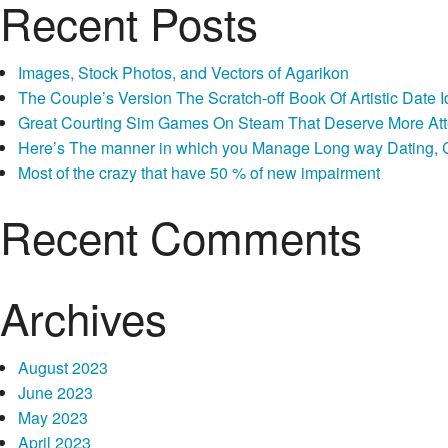
Recent Posts
Images, Stock Photos, and Vectors of Agarikon
The Couple’s Version The Scratch-off Book Of Artistic Dat
Great Courting Sim Games On Steam That Deserve More Att
Here’s The manner in which you Manage Long way Dating, Co
Most of the crazy that have 50 % of new impairment
Recent Comments
Archives
August 2023
June 2023
May 2023
April 2023