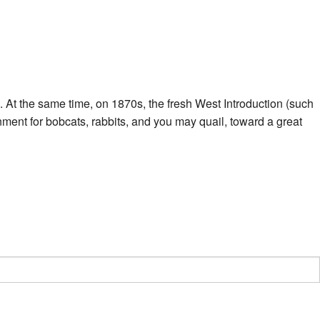
. At the same time, on 1870s, the fresh West Introduction (such
ent for bobcats, rabbits, and you may quail, toward a great