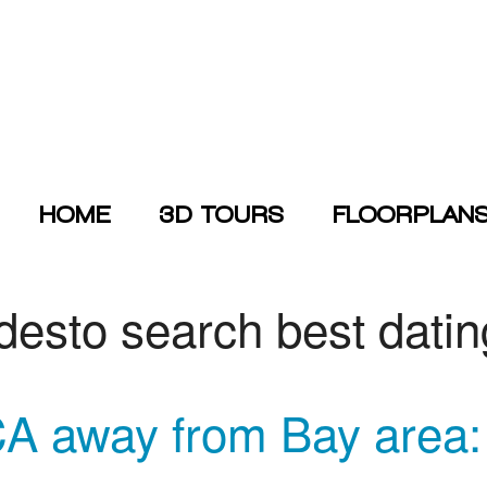
HOME
3D TOURS
FLOORPLAN
desto search best dati
away from Bay area: I