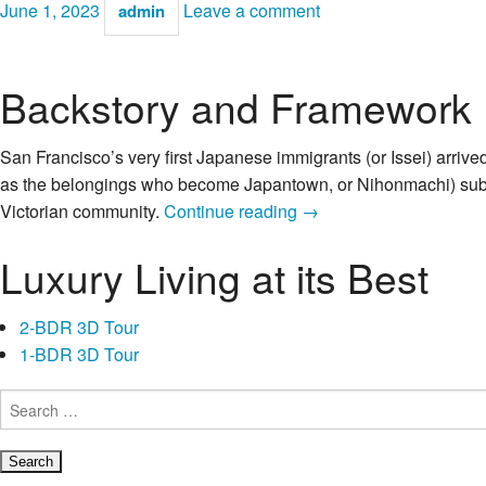
June 1, 2023
Leave a comment
admin
Backstory and Framework
San Francisco’s very first Japanese immigrants (or Issei) arrive
as the belongings who become Japantown, or Nihonmachi) subdiv
Former
Victorian community.
Continue reading
→
Japanese
Luxury Living at its Best
YWCA
away
from
2-BDR 3D Tour
Bay
1-BDR 3D Tour
area:
Issei
Search
for:
Ladies
History