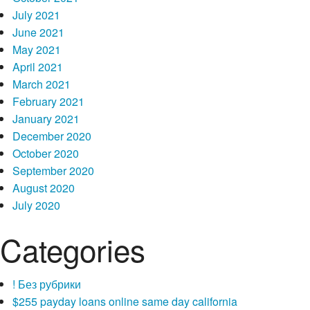
July 2021
June 2021
May 2021
April 2021
March 2021
February 2021
January 2021
December 2020
October 2020
September 2020
August 2020
July 2020
Categories
! Без рубрики
$255 payday loans online same day california