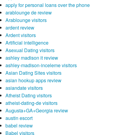
apply for personal loans over the phone
arablounge de review
Arablounge visitors
ardent review
Ardent visitors
Artificial intelligence
Asexual Dating visitors
ashley madison it review
ashley-madison-inceleme visitors
Asian Dating Sites visitors
asian hookup apps review
asiandate visitors
Atheist Dating visitors
atheist-dating-de visitors
Augusta+GA+Georgia review
austin escort
babel review
Babel visitors