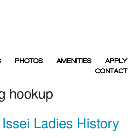
S
PHOTOS
AMENITIES
APPLY
CONTACT
ng hookup
ssei Ladies History