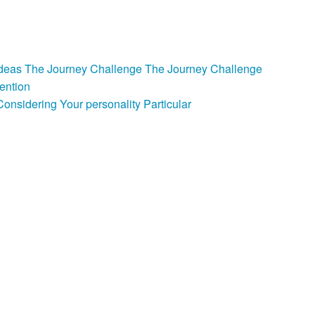
e Ideas The Journey Challenge The Journey Challenge
ention
nsidering Your personality Particular