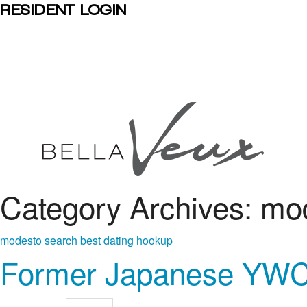
RESIDENT LOGIN
Category Archives: mo
modesto search best dating hookup
Former Japanese YWCA 