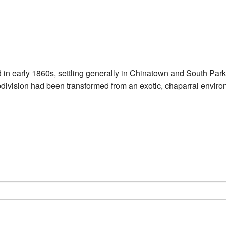
d in early 1860s, settling generally in Chinatown and South Park
ision had been transformed from an exotic, chaparral environm