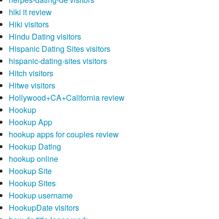
hiki it review
Hiki visitors
Hindu Dating visitors
Hispanic Dating Sites visitors
hispanic-dating-sites visitors
Hitch visitors
Hitwe visitors
Hollywood+CA+California review
Hookup
Hookup App
hookup apps for couples review
Hookup Dating
hookup online
Hookup Site
Hookup Sites
Hookup username
HookupDate visitors