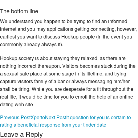
The bottom line
We understand you happen to be trying to find an informed
internet and you may applications getting connecting, however,
earliest you want to discuss Hookup people (in the event you
commonly already always it).
Hookup society is about staying they relaxed, as there are
nothing incorrect thereupon. Visitors becomes stuck during the
a sexual safe place at some stage in its lifetime, and trying
capture visitors family of a bar or always messaging him/her
shall be tiring. While you are desperate for a fit throughout the
real life, it would be time for you to enroll the help of an online
dating web site.
Post
Previous Post
Xperto
Next Post
It question for you is certain to
As soon as we contemplate web sites, it’s typical to go straight
rating a beneficial response from your tinder date
to such Suits (opens from inside the another loss) , eharmony,
navigation
Leave a Reply
EliteSingles, or any other relationship-oriented solutions, not