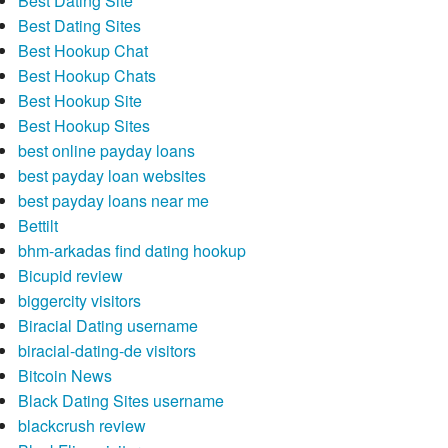
Best Dating Site
Best Dating Sites
Best Hookup Chat
Best Hookup Chats
Best Hookup Site
Best Hookup Sites
best online payday loans
best payday loan websites
best payday loans near me
Bettilt
bhm-arkadas find dating hookup
Bicupid review
biggercity visitors
Biracial Dating username
biracial-dating-de visitors
Bitcoin News
Black Dating Sites username
blackcrush review