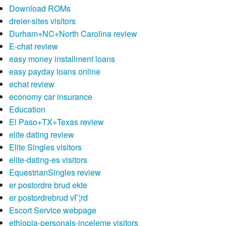
Download ROMs
dreier-sites visitors
Durham+NC+North Carolina review
E-chat review
easy money installment loans
easy payday loans online
echat review
economy car insurance
Education
El Paso+TX+Texas review
elite dating review
Elite Singles visitors
elite-dating-es visitors
EquestrianSingles review
er postordre brud ekte
er postordrebrud vГ¦rd
Escort Service webpage
ethiopia-personals-inceleme visitors