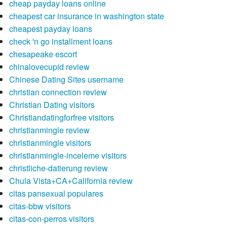
cheap payday loans online
cheapest car insurance in washington state
cheapest payday loans
check 'n go installment loans
chesapeake escort
chinalovecupid review
Chinese Dating Sites username
christian connection review
Christian Dating visitors
Christiandatingforfree visitors
christianmingle review
christianmingle visitors
christianmingle-inceleme visitors
christliche-datierung review
Chula Vista+CA+California review
citas pansexual populares
citas-bbw visitors
citas-con-perros visitors