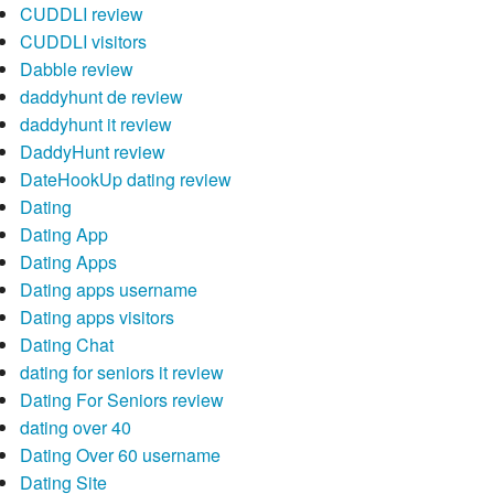
CUDDLI review
CUDDLI visitors
Dabble review
daddyhunt de review
daddyhunt it review
DaddyHunt review
DateHookUp dating review
Dating
Dating App
Dating Apps
Dating apps username
Dating apps visitors
Dating Chat
dating for seniors it review
Dating For Seniors review
dating over 40
Dating Over 60 username
Dating Site