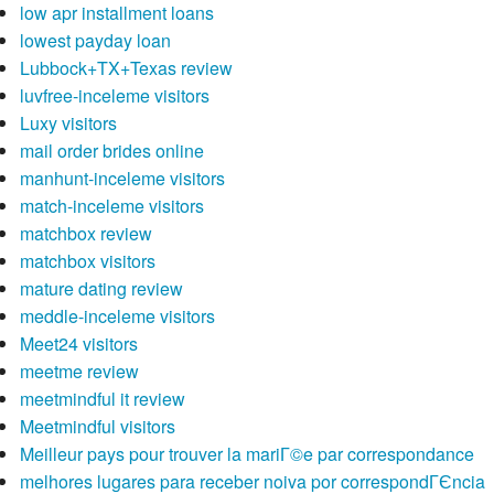
low apr installment loans
lowest payday loan
Lubbock+TX+Texas review
luvfree-inceleme visitors
Luxy visitors
mail order brides online
manhunt-inceleme visitors
match-inceleme visitors
matchbox review
matchbox visitors
mature dating review
meddle-inceleme visitors
Meet24 visitors
meetme review
meetmindful it review
Meetmindful visitors
Meilleur pays pour trouver la mariГ©e par correspondance
melhores lugares para receber noiva por correspondГЄncia