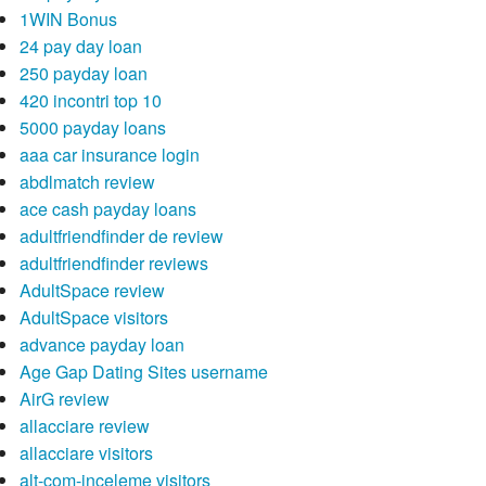
this list, just what exactly do you have to reduce?
1WIN Bonus
24 pay day loan
250 payday loan
420 incontri top 10
5000 payday loans
aaa car insurance login
abdlmatch review
ace cash payday loans
adultfriendfinder de review
adultfriendfinder reviews
AdultSpace review
AdultSpace visitors
advance payday loan
Age Gap Dating Sites username
AirG review
allacciare review
allacciare visitors
alt-com-inceleme visitors