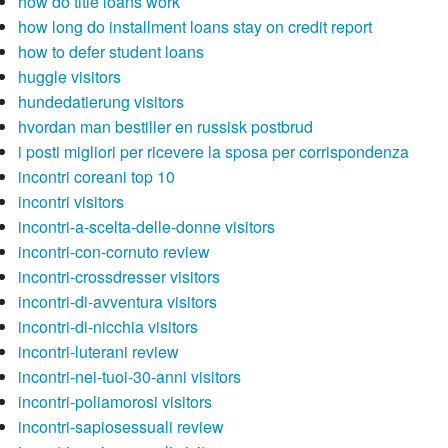
how do title loans work
how long do installment loans stay on credit report
how to defer student loans
huggle visitors
hundedatierung visitors
hvordan man bestiller en russisk postbrud
i posti migliori per ricevere la sposa per corrispondenza
incontri coreani top 10
incontri visitors
incontri-a-scelta-delle-donne visitors
incontri-con-cornuto review
incontri-crossdresser visitors
incontri-di-avventura visitors
incontri-di-nicchia visitors
incontri-luterani review
incontri-nei-tuoi-30-anni visitors
incontri-poliamorosi visitors
incontri-sapiosessuali review