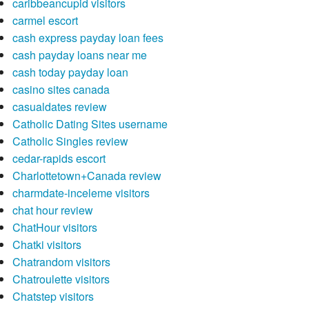
caribbeancupid visitors
carmel escort
cash express payday loan fees
cash payday loans near me
cash today payday loan
casino sites canada
casualdates review
Catholic Dating Sites username
Catholic Singles review
cedar-rapids escort
Charlottetown+Canada review
charmdate-inceleme visitors
chat hour review
ChatHour visitors
Chatki visitors
Chatrandom visitors
Chatroulette visitors
Chatstep visitors