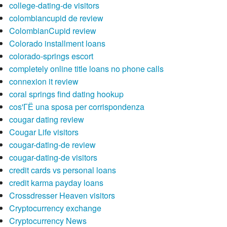
college-dating-de visitors
colombiancupid de review
ColombianCupid review
Colorado installment loans
colorado-springs escort
completely online title loans no phone calls
connexion it review
coral springs find dating hookup
cos'ГЁ una sposa per corrispondenza
cougar dating review
Cougar Life visitors
cougar-dating-de review
cougar-dating-de visitors
credit cards vs personal loans
credit karma payday loans
Crossdresser Heaven visitors
Cryptocurrency exchange
Cryptocurrency News