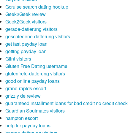
Gcruise search dating hookup
Geek2Geek review
Geek2Geek visitors
gerade-datierung visitors
geschiedene-datierung visitors
get fast payday loan
getting payday loan
Glint visitors
Gluten Free Dating username
glutenfreie-datierung visitors
good online payday loans
grand-rapids escort
grizzly de review
guaranteed installment loans for bad credit no credit check
Guardian Soulmates visitors
hampton escort
help for payday loans
herpes-dating-de visitors