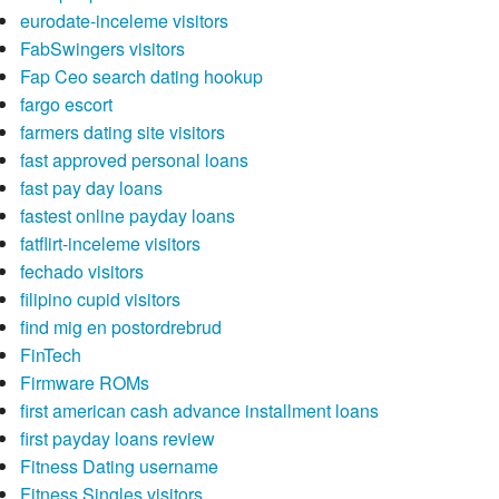
eurodate-inceleme visitors
FabSwingers visitors
Fap Ceo search dating hookup
fargo escort
farmers dating site visitors
fast approved personal loans
fast pay day loans
fastest online payday loans
fatflirt-inceleme visitors
fechado visitors
filipino cupid visitors
find mig en postordrebrud
FinTech
Firmware ROMs
first american cash advance installment loans
first payday loans review
Fitness Dating username
Fitness Singles visitors