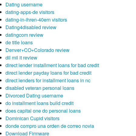
Dating username
dating-apps-de visitors
dating-in-ihren-40ern visitors
Dating4disabled review
datingcom review
de title loans
Denver+CO+Colorado review
dil mil it review
direct lender installment loans for bad credit
direct lender payday loans for bad credit
direct lenders for installment loans in nc
disabled veteran personal loans
Divorced Dating username
do installment loans build credit
does capital one do personal loans
Dominican Cupid visitors
donde compro una orden de correo novia
Download Firmware