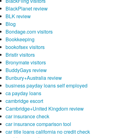
BlackFling visitors
BlackPlanet review
BLK review
Blog
Bondage.com visitors
Bookkeeping
bookofsex visitors
Bristlr visitors
Bronymate visitors
BuddyGays review
Bunbury+Australia review
business payday loans self employed
ca payday loans
cambridge escort
Cambridge+United Kingdom review
car insurance check
car insurance comparison tool
car title loans california no credit check