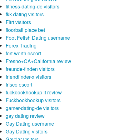
fitness-dating-de visitors
fkk-dating visitors
Flirt visitors
floorball place bet
Foot Fetish Dating username
Forex Trading
fort-worth escort
Fresno+CA+California review
freunde-finden visitors
friendfinder-x visitors
frisco escort
fuckbookhookup it review
Fuckbookhookup visitors
gamer-dating-de visitors
gay dating review
Gay Dating username
Gay Dating visitors
Gaydar visitors