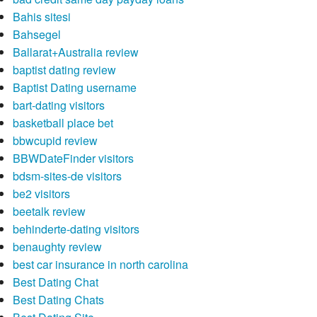
Bahis sitesi
Bahsegel
Ballarat+Australia review
baptist dating review
Baptist Dating username
bart-dating visitors
basketball place bet
bbwcupid review
BBWDateFinder visitors
bdsm-sites-de visitors
be2 visitors
beetalk review
behinderte-dating visitors
benaughty review
best car insurance in north carolina
Best Dating Chat
Best Dating Chats