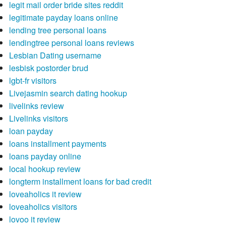
legit mail order bride sites reddit
legitimate payday loans online
lending tree personal loans
lendingtree personal loans reviews
Lesbian Dating username
lesbisk postorder brud
lgbt-fr visitors
Livejasmin search dating hookup
livelinks review
Livelinks visitors
loan payday
loans installment payments
loans payday online
local hookup review
longterm installment loans for bad credit
loveaholics it review
loveaholics visitors
lovoo it review