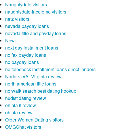
Naughtydate visitors
naughtydate-inceleme visitors
netz visitors
nevada payday loans
nevada title and payday loans
New
next day installment loans
no fax payday loans
no payday loans
no telecheck installment loans direct lenders
Norfolk+VA+Virginia review
north american title loans
norwalk search best dating hookup
nudist dating review
ohlala it review
ohlala review
Older Women Dating visitors
OMGChat visitors