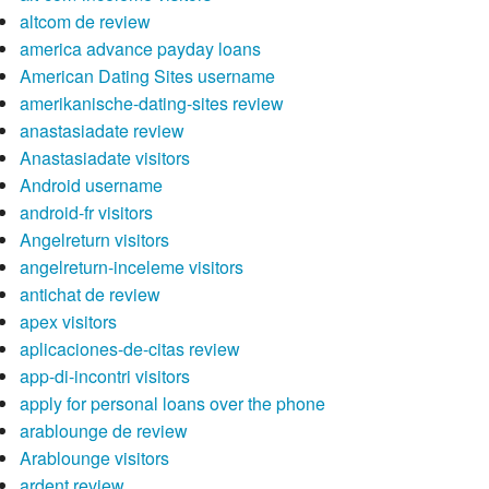
altcom de review
america advance payday loans
American Dating Sites username
amerikanische-dating-sites review
anastasiadate review
Anastasiadate visitors
Android username
android-fr visitors
Angelreturn visitors
angelreturn-inceleme visitors
antichat de review
apex visitors
aplicaciones-de-citas review
app-di-incontri visitors
apply for personal loans over the phone
arablounge de review
Arablounge visitors
ardent review