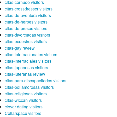
citas-cornudo visitors
citas-crossdresser visitors
citas-de-aventura visitors
citas-de-herpes visitors
citas-de-presos visitors
citas-divorciadas visitors
citas-ecuestres visitors
citas-gay review
citas-internacionales visitors
citas-interraciales visitors
citas-japonesas visitors
citas-luteranas review
citas-para-discapacitados visitors
citas-poliamorosas visitors
citas-religiosas visitors
citas-wiccan visitors
clover dating visitors
Collarspace visitors