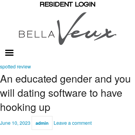
RESIDENT LOGIN
spotted review
An educated gender and you
will dating software to have
hooking up
June 10, 2023
Leave a comment
admin