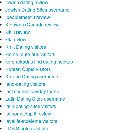
jewish dating review
Jewish Dating Sites username
jpeoplemeet it review
Kelowna+Canada review
kik it review
kik review
Kink Dating visitors
kleine-leute-aus visitors
kore-arkadas find dating hookup
Korean Cupid visitors
Korean Dating username
land-dating visitors
last chance payday loans
Latin Dating Sites username
latin-dating-sites visitors
latinomeetup it review
lavalife-inceleme visitors
LDS Singles visitors