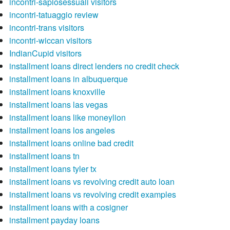
incontri-sapiosessuali visitors
incontri-tatuaggio review
incontri-trans visitors
incontri-wiccan visitors
IndianCupid visitors
installment loans direct lenders no credit check
installment loans in albuquerque
installment loans knoxville
installment loans las vegas
installment loans like moneylion
installment loans los angeles
installment loans online bad credit
installment loans tn
installment loans tyler tx
installment loans vs revolving credit auto loan
installment loans vs revolving credit examples
installment loans with a cosigner
installment payday loans