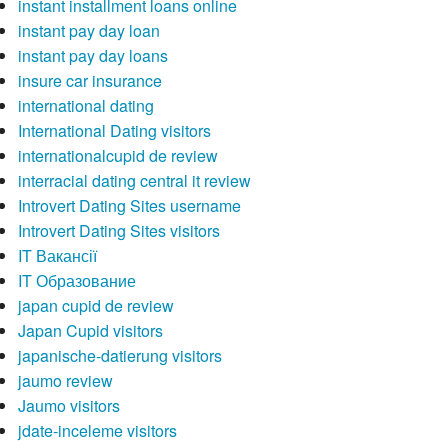
instant installment loans online
instant pay day loan
instant pay day loans
insure car insurance
international dating
International Dating visitors
internationalcupid de review
interracial dating central it review
Introvert Dating Sites username
Introvert Dating Sites visitors
IT Вакансії
IT Образование
japan cupid de review
Japan Cupid visitors
japanische-datierung visitors
jaumo review
Jaumo visitors
jdate-inceleme visitors