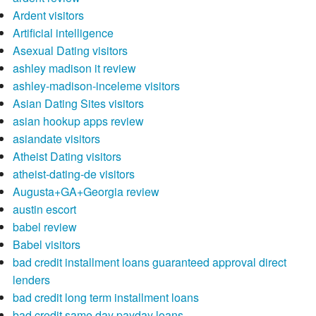
Ardent visitors
Artificial intelligence
Asexual Dating visitors
ashley madison it review
ashley-madison-inceleme visitors
Asian Dating Sites visitors
asian hookup apps review
asiandate visitors
Atheist Dating visitors
atheist-dating-de visitors
Augusta+GA+Georgia review
austin escort
babel review
Babel visitors
bad credit installment loans guaranteed approval direct
lenders
bad credit long term installment loans
bad credit same day payday loans