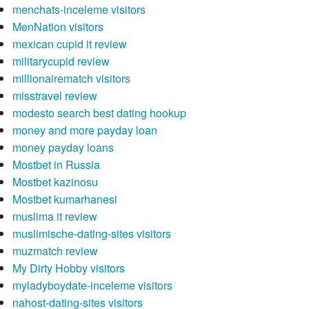
menchats-inceleme visitors
MenNation visitors
mexican cupid it review
militarycupid review
millionairematch visitors
misstravel review
modesto search best dating hookup
money and more payday loan
money payday loans
Mostbet in Russia
Mostbet kazinosu
Mostbet kumarhanesi
muslima it review
muslimische-dating-sites visitors
muzmatch review
My Dirty Hobby visitors
myladyboydate-inceleme visitors
nahost-dating-sites visitors