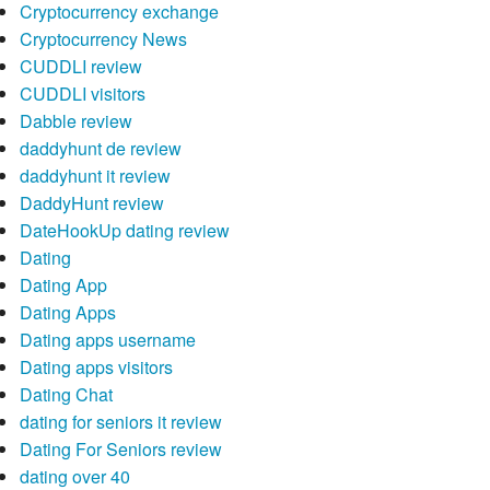
Cryptocurrency exchange
Cryptocurrency News
CUDDLI review
CUDDLI visitors
Dabble review
daddyhunt de review
daddyhunt it review
DaddyHunt review
DateHookUp dating review
Dating
Dating App
Dating Apps
Dating apps username
Dating apps visitors
Dating Chat
dating for seniors it review
Dating For Seniors review
dating over 40