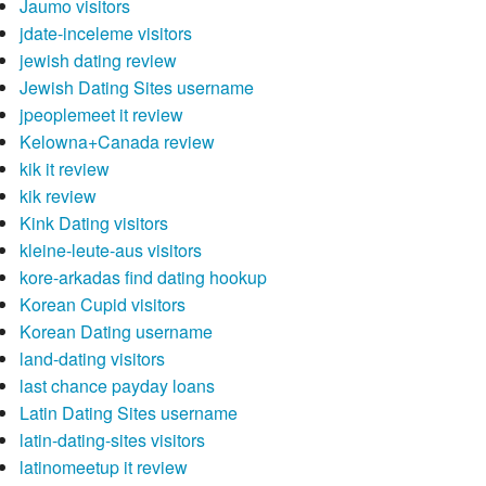
Jaumo visitors
jdate-inceleme visitors
jewish dating review
Jewish Dating Sites username
jpeoplemeet it review
Kelowna+Canada review
kik it review
kik review
Kink Dating visitors
kleine-leute-aus visitors
kore-arkadas find dating hookup
Korean Cupid visitors
Korean Dating username
land-dating visitors
last chance payday loans
Latin Dating Sites username
latin-dating-sites visitors
latinomeetup it review