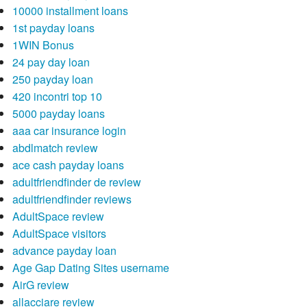
10000 installment loans
1st payday loans
1WIN Bonus
24 pay day loan
250 payday loan
420 incontri top 10
5000 payday loans
aaa car insurance login
abdlmatch review
ace cash payday loans
adultfriendfinder de review
adultfriendfinder reviews
AdultSpace review
AdultSpace visitors
advance payday loan
Age Gap Dating Sites username
AirG review
allacciare review