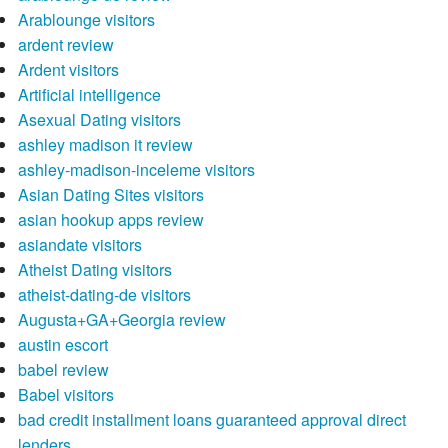
Arablounge visitors
ardent review
Ardent visitors
Artificial intelligence
Asexual Dating visitors
ashley madison it review
ashley-madison-inceleme visitors
Asian Dating Sites visitors
asian hookup apps review
asiandate visitors
Atheist Dating visitors
atheist-dating-de visitors
Augusta+GA+Georgia review
austin escort
babel review
Babel visitors
bad credit installment loans guaranteed approval direct
lenders