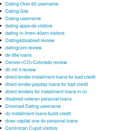
Dating Over 60 username
Dating Site
Dating username
dating-apps-de visitors
dating-in-ihren-40ern visitors
Dating4disabled review
datingcom review
de title loans
Denver+CO+Colorado review
dil mil it review
direct lender installment loans for bad credit
direct lender payday loans for bad credit
direct lenders for installment loans in nc
disabled veteran personal loans
Divorced Dating username
do installment loans build credit
does capital one do personal loans
Dominican Cupid visitors