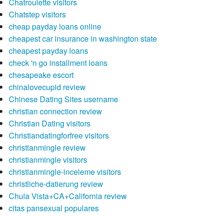
Chatroulette visitors
Chatstep visitors
cheap payday loans online
cheapest car insurance in washington state
cheapest payday loans
check 'n go installment loans
chesapeake escort
chinalovecupid review
Chinese Dating Sites username
christian connection review
Christian Dating visitors
Christiandatingforfree visitors
christianmingle review
christianmingle visitors
christianmingle-inceleme visitors
christliche-datierung review
Chula Vista+CA+California review
citas pansexual populares