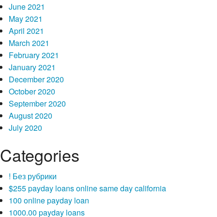
June 2021
May 2021
April 2021
March 2021
February 2021
January 2021
December 2020
October 2020
September 2020
August 2020
July 2020
Categories
! Без рубрики
$255 payday loans online same day california
100 online payday loan
1000.00 payday loans