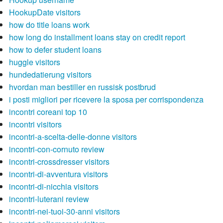
HookupDate visitors
how do title loans work
how long do installment loans stay on credit report
how to defer student loans
huggle visitors
hundedatierung visitors
hvordan man bestiller en russisk postbrud
i posti migliori per ricevere la sposa per corrispondenza
incontri coreani top 10
incontri visitors
incontri-a-scelta-delle-donne visitors
incontri-con-cornuto review
incontri-crossdresser visitors
incontri-di-avventura visitors
incontri-di-nicchia visitors
incontri-luterani review
incontri-nei-tuoi-30-anni visitors