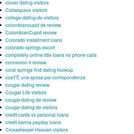
clover dating visitors
Collarspace visitors
college-dating-de visitors
colombiancupid de review
ColombianCupid review
Colorado installment loans
colorado-springs escort
completely online title loans no phone calls
connexion it review
coral springs find dating hookup
cos'ГЁ una sposa per corrispondenza
cougar dating review
Cougar Life visitors
cougar-dating-de review
cougar-dating-de visitors
credit cards vs personal loans
credit karma payday loans
Crossdresser Heaven visitors