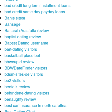
bad credit long term installment loans
bad credit same day payday loans
Bahis sitesi
Bahsegel
Ballarat+Australia review
baptist dating review
Baptist Dating username
bart-dating visitors
basketball place bet
bbwcupid review
BBWDateFinder visitors
bdsm-sites-de visitors
be2 visitors
beetalk review
behinderte-dating visitors
benaughty review
best car insurance in north carolina
Best Dating Chat