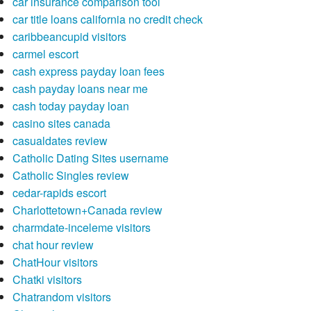
car insurance comparison tool
car title loans california no credit check
caribbeancupid visitors
carmel escort
cash express payday loan fees
cash payday loans near me
cash today payday loan
casino sites canada
casualdates review
Catholic Dating Sites username
Catholic Singles review
cedar-rapids escort
Charlottetown+Canada review
charmdate-inceleme visitors
chat hour review
ChatHour visitors
Chatki visitors
Chatrandom visitors