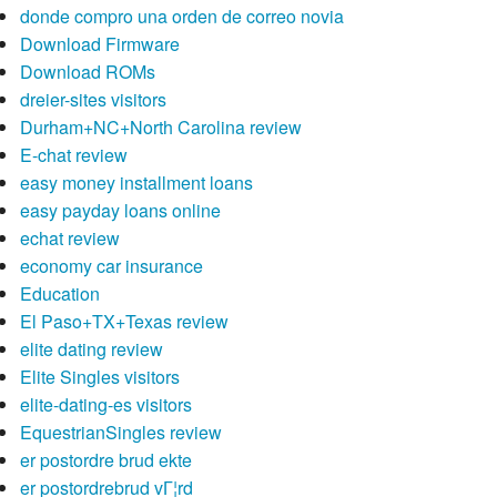
donde compro una orden de correo novia
Download Firmware
Download ROMs
dreier-sites visitors
Durham+NC+North Carolina review
E-chat review
easy money installment loans
easy payday loans online
echat review
economy car insurance
Education
El Paso+TX+Texas review
elite dating review
Elite Singles visitors
elite-dating-es visitors
EquestrianSingles review
er postordre brud ekte
er postordrebrud vГ¦rd