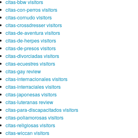
citas-bbw visitors
citas-con-perros visitors
citas-cornudo visitors
citas-crossdresser visitors
citas-de-aventura visitors
citas-de-herpes visitors
citas-de-presos visitors
citas-divorciadas visitors
citas-ecuestres visitors
citas-gay review
citas-internacionales visitors
citas-interraciales visitors
citas-japonesas visitors
citas-luteranas review
citas-para-discapacitados visitors
citas-poliamorosas visitors
citas-religiosas visitors
citas-wiccan visitors