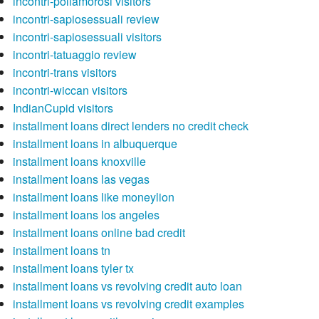
incontri-poliamorosi visitors
incontri-sapiosessuali review
incontri-sapiosessuali visitors
incontri-tatuaggio review
incontri-trans visitors
incontri-wiccan visitors
IndianCupid visitors
installment loans direct lenders no credit check
installment loans in albuquerque
installment loans knoxville
installment loans las vegas
installment loans like moneylion
installment loans los angeles
installment loans online bad credit
installment loans tn
installment loans tyler tx
installment loans vs revolving credit auto loan
installment loans vs revolving credit examples