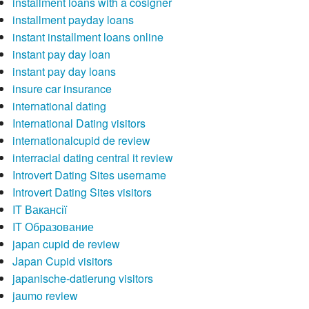
installment loans with a cosigner
installment payday loans
instant installment loans online
instant pay day loan
instant pay day loans
insure car insurance
international dating
International Dating visitors
internationalcupid de review
interracial dating central it review
Introvert Dating Sites username
Introvert Dating Sites visitors
IT Вакансії
IT Образование
japan cupid de review
Japan Cupid visitors
japanische-datierung visitors
jaumo review