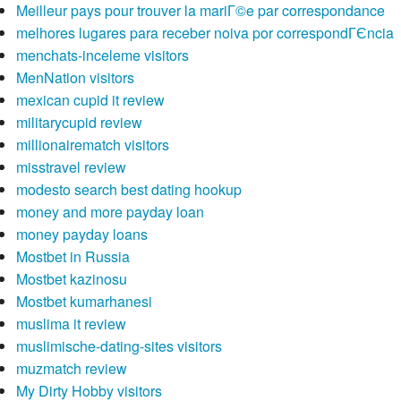
Meilleur pays pour trouver la mariГ©e par correspondance
melhores lugares para receber noiva por correspondГЄncia
menchats-inceleme visitors
MenNation visitors
mexican cupid it review
militarycupid review
millionairematch visitors
misstravel review
modesto search best dating hookup
money and more payday loan
money payday loans
Mostbet in Russia
Mostbet kazinosu
Mostbet kumarhanesi
muslima it review
muslimische-dating-sites visitors
muzmatch review
My Dirty Hobby visitors