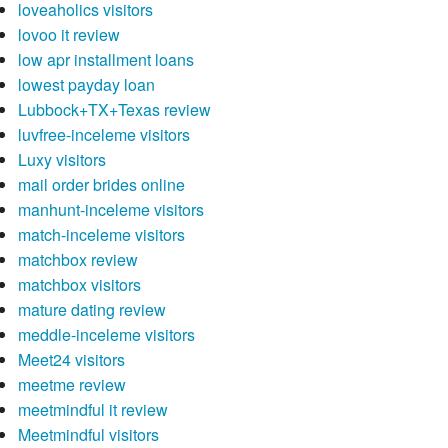
loveaholics visitors
lovoo it review
low apr installment loans
lowest payday loan
Lubbock+TX+Texas review
luvfree-inceleme visitors
Luxy visitors
mail order brides online
manhunt-inceleme visitors
match-inceleme visitors
matchbox review
matchbox visitors
mature dating review
meddle-inceleme visitors
Meet24 visitors
meetme review
meetmindful it review
Meetmindful visitors