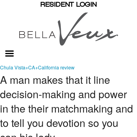
RESIDENT LOGIN
Chula Vista+CA+California review
A man makes that it line
decision-making and power
in the their matchmaking and
to tell you devotion so you
can his lady