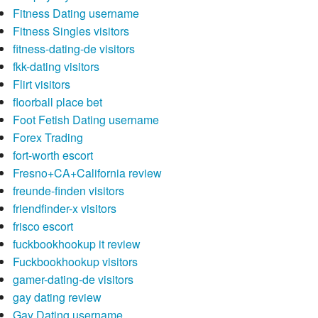
Fitness Dating username
Fitness Singles visitors
fitness-dating-de visitors
fkk-dating visitors
Flirt visitors
floorball place bet
Foot Fetish Dating username
Forex Trading
fort-worth escort
Fresno+CA+California review
freunde-finden visitors
friendfinder-x visitors
frisco escort
fuckbookhookup it review
Fuckbookhookup visitors
gamer-dating-de visitors
gay dating review
Gay Dating username