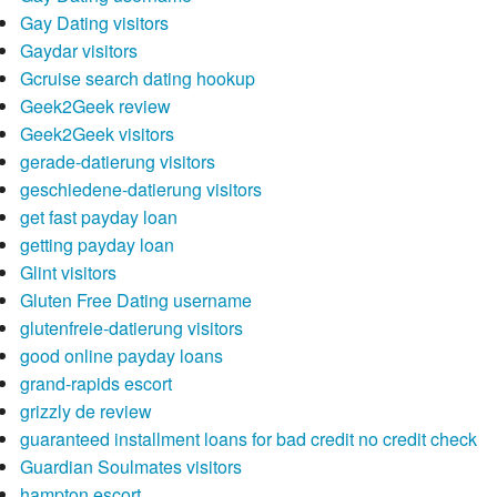
Gay Dating visitors
Gaydar visitors
Gcruise search dating hookup
Geek2Geek review
Geek2Geek visitors
gerade-datierung visitors
geschiedene-datierung visitors
get fast payday loan
getting payday loan
Glint visitors
Gluten Free Dating username
glutenfreie-datierung visitors
good online payday loans
grand-rapids escort
grizzly de review
guaranteed installment loans for bad credit no credit check
Guardian Soulmates visitors
hampton escort