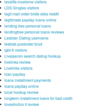
lavalife-inceleme visitors
LDS Singles visitors
legit mail order bride sites reddit
legitimate payday loans online
lending tree personal loans
lendingtree personal loans reviews
Lesbian Dating username
lesbisk postorder brud
lgbt-fr visitors
Livejasmin search dating hookup
livelinks review
Livelinks visitors
loan payday
loans installment payments
loans payday online
local hookup review
longterm installment loans for bad credit
loveaholics it review