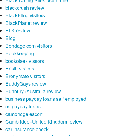
Black Dating Sites username
blackcrush review
BlackFling visitors
BlackPlanet review
BLK review
Blog
Bondage.com visitors
Bookkeeping
bookofsex visitors
Bristlr visitors
Bronymate visitors
BuddyGays review
Bunbury+Australia review
business payday loans self employed
ca payday loans
cambridge escort
Cambridge+United Kingdom review
car insurance check