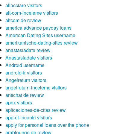
allacciare visitors
alt-com-inceleme visitors
altcom de review
america advance payday loans
American Dating Sites username
amerikanische-dating-sites review
anastasiadate review
Anastasiadate visitors
Android username
android-fr visitors
Angelreturn visitors
angelreturn-inceleme visitors
antichat de review
apex visitors
aplicaciones-de-citas review
app-di-incontri visitors
apply for personal loans over the phone
arablounge de review