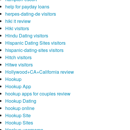
help for payday loans
herpes-dating-de visitors
hiki it review
Hiki visitors
Hindu Dating visitors
Hispanic Dating Sites visitors
hispanic-dating-sites visitors
Hitch visitors
Hitwe visitors
Hollywood+CA+California review
Hookup
Hookup App
hookup apps for couples review
Hookup Dating
hookup online
Hookup Site
Hookup Sites
Hookup username