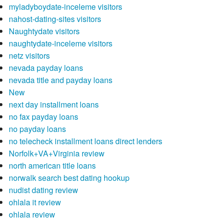
myladyboydate-inceleme visitors
nahost-dating-sites visitors
Naughtydate visitors
naughtydate-inceleme visitors
netz visitors
nevada payday loans
nevada title and payday loans
New
next day installment loans
no fax payday loans
no payday loans
no telecheck installment loans direct lenders
Norfolk+VA+Virginia review
north american title loans
norwalk search best dating hookup
nudist dating review
ohlala it review
ohlala review