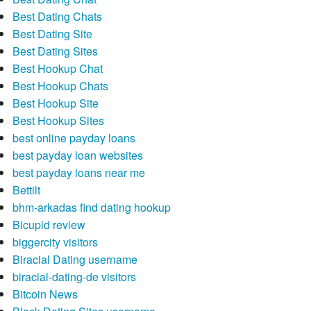
Best Dating Chats
Best Dating Site
Best Dating Sites
Best Hookup Chat
Best Hookup Chats
Best Hookup Site
Best Hookup Sites
best online payday loans
best payday loan websites
best payday loans near me
Bettilt
bhm-arkadas find dating hookup
Bicupid review
biggercity visitors
Biracial Dating username
biracial-dating-de visitors
Bitcoin News