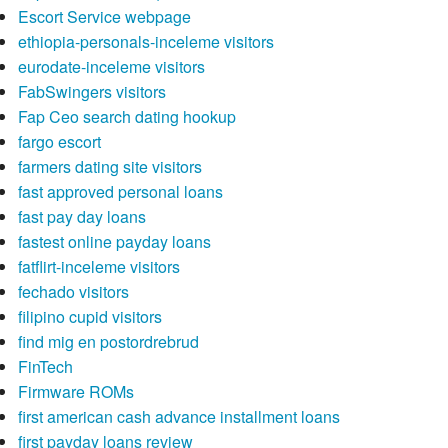
Escort Service webpage
ethiopia-personals-inceleme visitors
eurodate-inceleme visitors
FabSwingers visitors
Fap Ceo search dating hookup
fargo escort
farmers dating site visitors
fast approved personal loans
fast pay day loans
fastest online payday loans
fatflirt-inceleme visitors
fechado visitors
filipino cupid visitors
find mig en postordrebrud
FinTech
Firmware ROMs
first american cash advance installment loans
first payday loans review