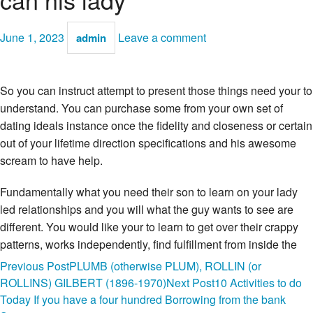
June 1, 2023
Leave a comment
admin
So you can instruct attempt to present those things need your to
understand. You can purchase some from your own set of
dating ideals instance once the fidelity and closeness or certain
out of your lifetime direction specifications and his awesome
scream to have help.
Fundamentally what you need their son to learn on your lady
led relationships and you will what the guy wants to see are
different. You would like your to learn to get over their crappy
patterns, works independently, find fulfillment from inside the
broadening, get rely on on the management and engage as
Post
Previous Post
PLUMB (otherwise PLUM), ROLLIN (or
your supporting fan.
The guy need certainly to learn how to
ROLLINS) GILBERT (1896-1970)
Next Post
10 Activities to do
serve your body, obey the purchases, delight you intimately,
navigation
Today If you have a four hundred Borrowing from the bank